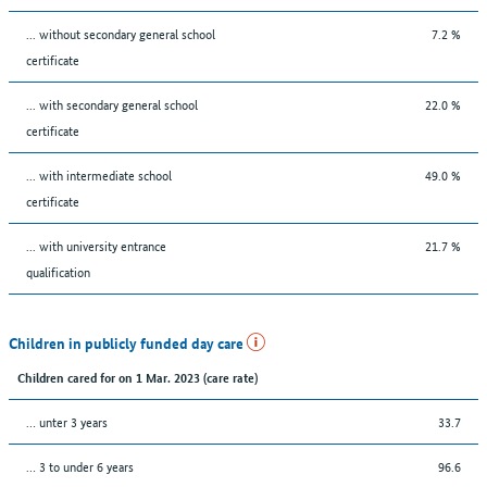
... without secondary general school
7.2 %
certificate
... with secondary general school
22.0 %
certificate
... with intermediate school
49.0 %
certificate
... with university entrance
21.7 %
qualification
Children in publicly funded day care
Children cared for on 1 Mar. 2023 (care rate)
… unter 3 years
33.7
… 3 to under 6 years
96.6