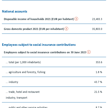
National accounts
23,483.3
Disposable income of households 2021 (EUR per habitant)
35,803.0
Gross domestic product 2021 (EUR per inhabitant)
Employees subject to social insurance contributions
Employees subject to social insurance contributions on 30 June 2023
... total (per 1,000 inhabitants)
353.6
... agriculture and forestry, fishing
1.8 %
... industry
43.7 %
... trade, hotel and restaurant
21.5 %
industry, transport
... public and other service activities
8.7 %