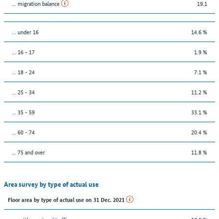
... migration balance
19.1
… under 16
14.6 %
... 16 - 17
1.9 %
... 18 - 24
7.1 %
... 25 - 34
11.2 %
... 35 - 59
33.1 %
... 60 - 74
20.4 %
... 75 and over
11.8 %
Area survey by type of actual use
Floor area by type of actual use on 31 Dec. 2021