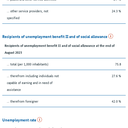
... other service providers, not
24.3 %
specified
Recipients of unemployment benefit II and of social allowance
Recipients of unemployment benefit II and of social allowance at the end of
August 2023
... total (per 1,000 inhabitants)
75.8
... therefrom including individuals not
27.6 %
capable of earning and in need of
assistance
... therefrom foreigner
42.0 %
Unemployment rate