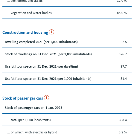
… settlement and traffic
12.0 %
… vegetation and water bodies
88.0 %
Construction and housing
2.5
Dwelling completed 2021 (per 1,000 inhabitants)
526.7
Stock of dwellings on 31 Dec. 2021 (per 1,000 inhabitants)
97.7
Useful floor space on 31 Dec. 2021 (per dwelling)
51.4
Useful floor space on 31 Dec. 2021 (per 1,000 inhabitants)
Stock of passenger cars
Stock of passenger cars on 1 Jan. 2023
... total (per 1,000 inhabitants)
608.4
… of which: with electric or hybrid
5.2 %