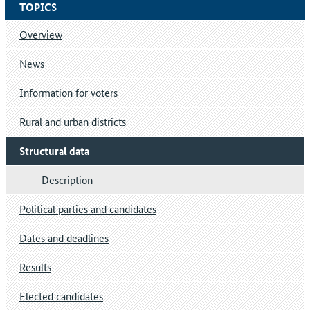
TOPICS
Overview
News
Information for voters
Rural and urban districts
Structural data
Description
Political parties and candidates
Dates and deadlines
Results
Elected candidates