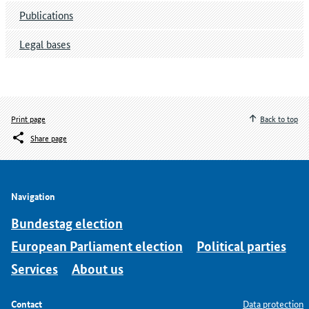
Publications
Legal bases
Print page
Back to top
Share page
Navigation
Bundestag election
European Parliament election
Political parties
Services
About us
Contact
Data protection