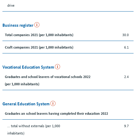
drive
Business register
30.0
Total companies 2021 (per 1,000 inhabitants)
6.1
Craft companies 2021 (per 1,000 inhabitants)
Vocational Education System
2.4
Graduates and school leavers of vocational schools 2022
(per 1,000 inhabitants)
General Education System
Graduates an school leavers having completed their education 2022
... total without externals (per 1,000
9.7
inhabitants)