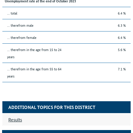
Unemployment rate at the end of October 2023
... total
6.4 %
... therefrom male
6.3 %
... therefrom female
6.4 %
... therefrom in the age from 15 to 24
5.6 %
years
... therefrom in the age from 55 to 64
7.1 %
years
ADDITIONAL TOPICS FOR THIS DISTRICT
Results