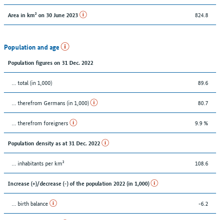
824.8
Area in km² on 30 June 2023
Population and age
Population figures on 31 Dec. 2022
... total (in 1,000)
89.6
... therefrom Germans (in 1,000)
80.7
... therefrom foreigners
9.9 %
Population density as at 31 Dec. 2022
... inhabitants per km²
108.6
Increase (+)/decrease (-) of the population 2022 (in 1,000)
... birth balance
-6.2