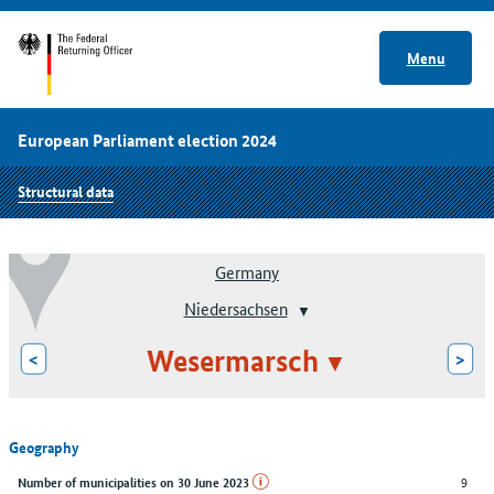
Menu
European Parliament election 2024
Structural data
Germany
Niedersachsen
Wesermarsch
<
>
Geography
9
Number of municipalities on 30 June 2023