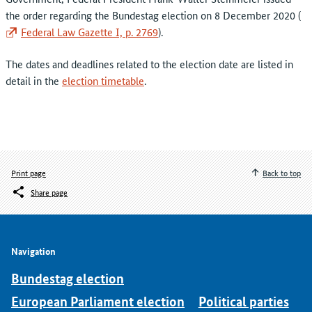
the order regarding the Bundestag election on 8 December 2020 (
Federal Law Gazette I, p. 2769
).
The dates and deadlines related to the election date are listed in
detail in the
election timetable
.
Print page
Back to top
Share page
Navigation
Bundestag election
European Parliament election
Political parties