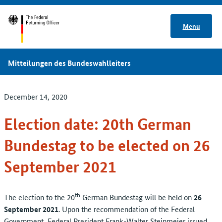
Menu
Mitteilungen des Bundeswahlleiters
December 14, 2020
Election date: 20th German
Bundestag to be elected on 26
September 2021
th
The election to the 20
German Bundestag will be held on
26
September 2021
. Upon the recommendation of the Federal
Government, Federal President Frank-Walter Steinmeier issued