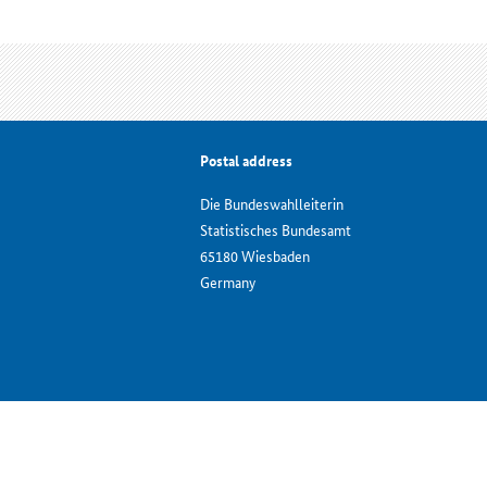
Postal address
Die Bundeswahlleiterin
Statistisches Bundesamt
65180 Wiesbaden
Germany