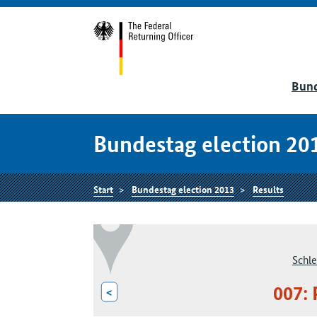
Bund
Bundestag election 20
Start
Bundestag election 2013
Results
Schle
007: 
<