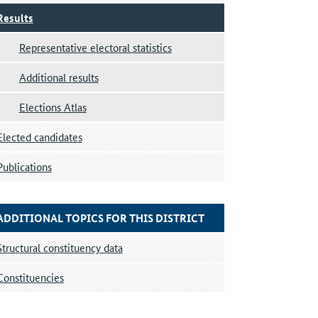
Results
Representative electoral statistics
Additional results
Elections Atlas
Elected candidates
Publications
ADDITIONAL TOPICS FOR THIS DISTRICT
Structural constituency data
Constituencies