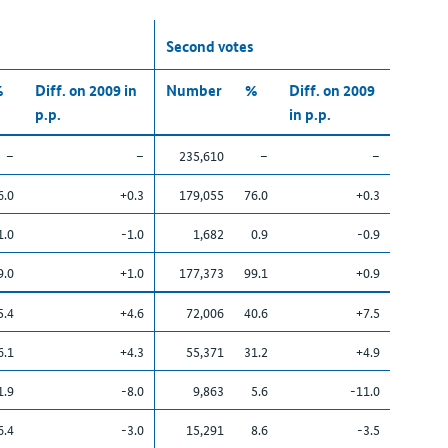
Second votes
%
Diff. on 2009 in
Number
%
Diff. on 2009
p.p.
in p.p.
–
–
235,610
–
–
6.0
+0.3
179,055
76.0
+0.3
1.0
-1.0
1,682
0.9
-0.9
9.0
+1.0
177,373
99.1
+0.9
5.4
+4.6
72,006
40.6
+7.5
6.1
+4.3
55,371
31.2
+4.9
1.9
-8.0
9,863
5.6
-11.0
6.4
-3.0
15,291
8.6
-3.5