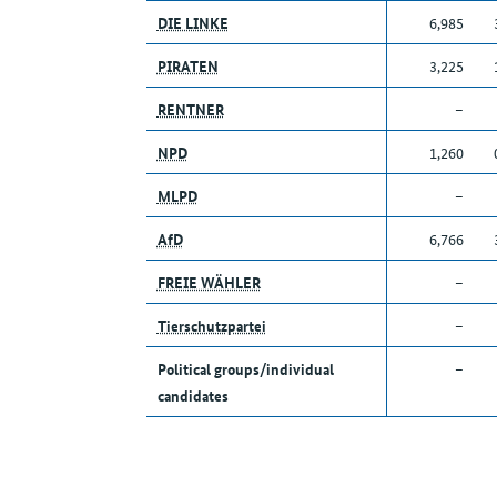
DIE LINKE
6,985
PIRATEN
3,225
RENTNER
–
NPD
1,260
MLPD
–
AfD
6,766
FREIE WÄHLER
–
Tierschutzpartei
–
Political groups/individual
–
candidates