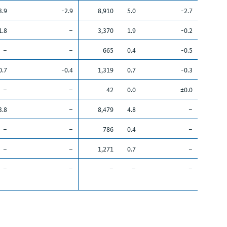
3.9
-2.9
8,910
5.0
-2.7
1.8
–
3,370
1.9
-0.2
–
–
665
0.4
-0.5
0.7
-0.4
1,319
0.7
-0.3
–
–
42
0.0
±0.0
3.8
–
8,479
4.8
–
–
–
786
0.4
–
–
–
1,271
0.7
–
–
–
–
–
–