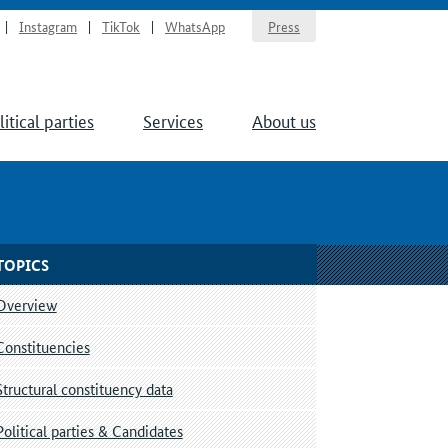
Instagram
TikTok
WhatsApp
Press
litical parties
Services
About us
TOPICS
Overview
Constituencies
Structural constituency data
Political parties & Candidates