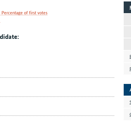
Percentage of first votes
e
didate: