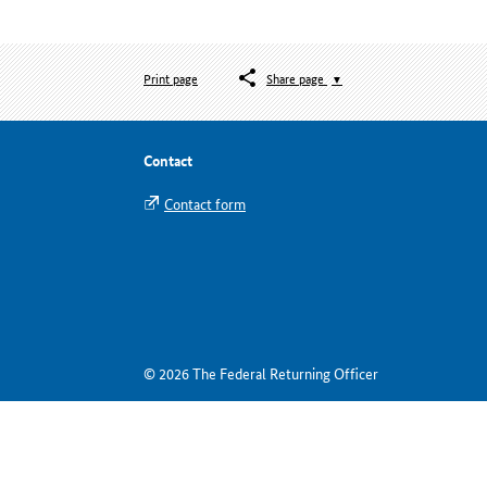
Print page
Share page
Contact
Contact form
© 2026 The Federal Returning Officer