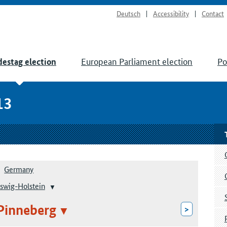
Deutsch
Accessibility
Contact
European Parliament election
Po
estag election
13
Germany
swig-Holstein
Pinneberg
>