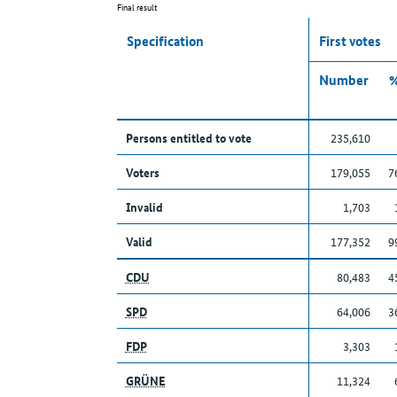
Final result
Specification
First votes
Number
Persons entitled to vote
235,610
Voters
179,055
7
Invalid
1,703
Valid
177,352
9
CDU
80,483
4
SPD
64,006
3
FDP
3,303
GRÜNE
11,324