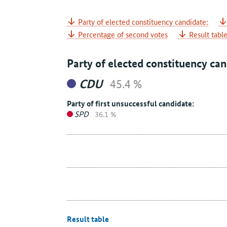
Party of elected constituency candidate:
Percentage of second votes
Result tabl
Party of elected constituency can
CDU
45.4 %
Party of first unsuccessful candidate:
SPD
36.1 %
Result table