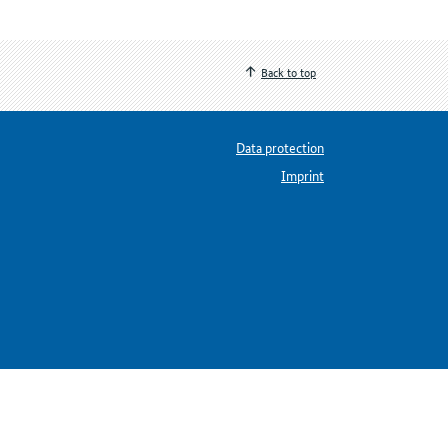
Back to top
Data protection
Imprint