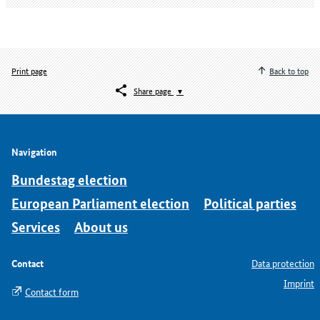
Print page
Back to top
Share page
Navigation
Bundestag election
European Parliament election
Political parties
Services
About us
Contact
Data protection
Imprint
Contact form