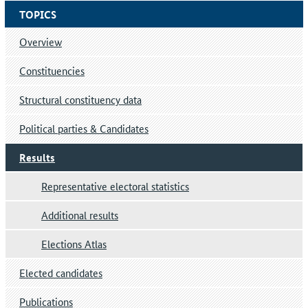
TOPICS
Overview
Constituencies
Structural constituency data
Political parties & Candidates
Results
Representative electoral statistics
Additional results
Elections Atlas
Elected candidates
Publications