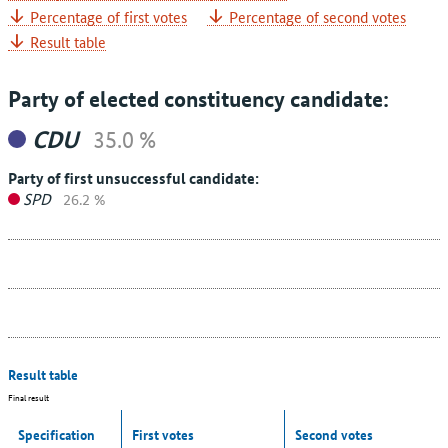
Percentage of first votes
Percentage of second votes
Result table
Party of elected constituency candidate:
CDU
35.0 %
Party of first unsuccessful candidate:
SPD
26.2 %
Result table
Final result
Specification
First votes
Second votes