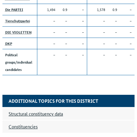
1,494
0.9
–
1,578
0.9
–
Die PARTEI
–
–
–
–
–
–
Tierschutzpartei
–
–
–
–
–
–
DIE VIOLETTEN
–
–
–
–
–
–
DKP
–
–
–
–
–
–
Political
groups/individual
candidates
ADDITIONAL TOPICS FOR THIS DISTRICT
Structural constituency data
Constituencies