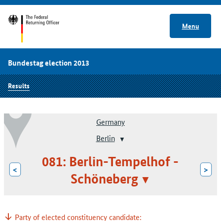
Menu
Bundestag election 2013
Results
Germany
Berlin
081: Berlin-Tempelhof -
<
>
Schöneberg
Party of elected constituency candidate: