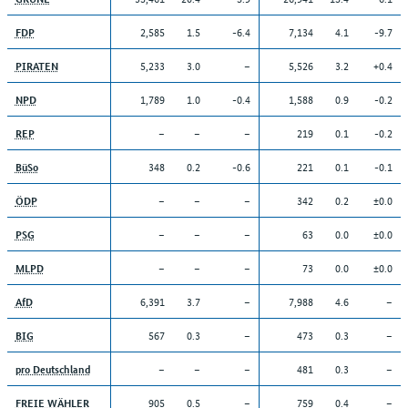
2,585
1.5
-6.4
7,134
4.1
-9.7
FDP
5,233
3.0
–
5,526
3.2
+0.4
PIRATEN
1,789
1.0
-0.4
1,588
0.9
-0.2
NPD
–
–
–
219
0.1
-0.2
REP
348
0.2
-0.6
221
0.1
-0.1
BüSo
–
–
–
342
0.2
±0.0
ÖDP
–
–
–
63
0.0
±0.0
PSG
–
–
–
73
0.0
±0.0
MLPD
6,391
3.7
–
7,988
4.6
–
AfD
567
0.3
–
473
0.3
–
BIG
–
–
–
481
0.3
–
pro Deutschland
905
0.5
–
759
0.4
–
FREIE WÄHLER