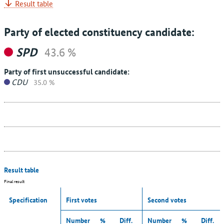
Result table
Party of elected constituency candidate:
SPD
43.6 %
Party of first unsuccessful candidate:
CDU
35.0 %
Result table
Final result
Specification
First votes
Second votes
Number
%
Diff.
Number
%
Diff.