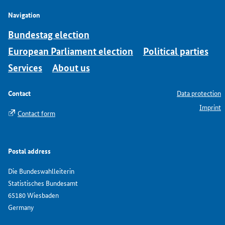
Navigation
Bundestag election
European Parliament election
Political parties
Services
About us
Contact
Data protection
Imprint
Contact form
Postal address
Die Bundeswahlleiterin
Statistisches Bundesamt
65180 Wiesbaden
Germany