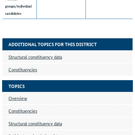
groups/individual
candidates
ADDITIONAL TOPICS FOR THIS DISTRICT
Structural constituency data
Constituencies
TOPICS
Overview
Constituencies
Structural constituency data