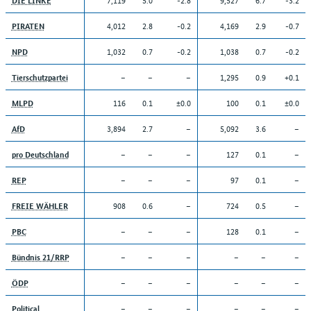
4,012
2.8
-0.2
4,169
2.9
-0.7
PIRATEN
1,032
0.7
-0.2
1,038
0.7
-0.2
NPD
–
–
–
1,295
0.9
+0.1
Tierschutzpartei
116
0.1
±0.0
100
0.1
±0.0
MLPD
3,894
2.7
–
5,092
3.6
–
AfD
–
–
–
127
0.1
–
pro Deutschland
–
–
–
97
0.1
–
REP
908
0.6
–
724
0.5
–
FREIE WÄHLER
–
–
–
128
0.1
–
PBC
–
–
–
–
–
–
Bündnis 21/RRP
–
–
–
–
–
–
ÖDP
–
–
–
–
–
–
Political