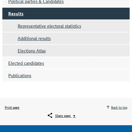
Political parties & Candidates
Results
Representative electoral statistics
Additional results
Elections Atlas
Elected candidates
Publications
Print page
Back to top
Share page