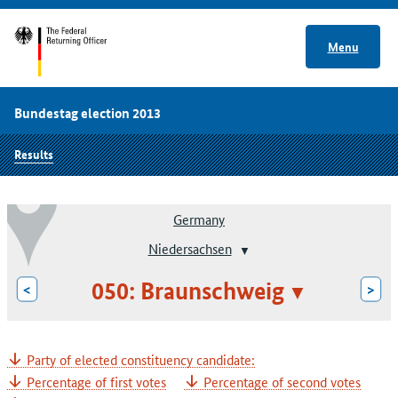
Menu
Bundestag election 2013
Results
Germany
Niedersachsen
050: Braunschweig
<
>
Party of elected constituency candidate:
Percentage of first votes
Percentage of second votes