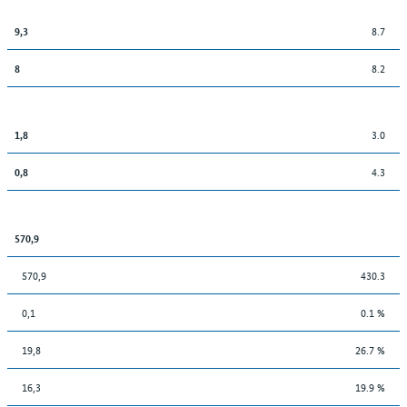
8.7
9,3
8.2
8
3.0
1,8
4.3
0,8
570,9
570,9
430.3
0,1
0.1 %
19,8
26.7 %
16,3
19.9 %