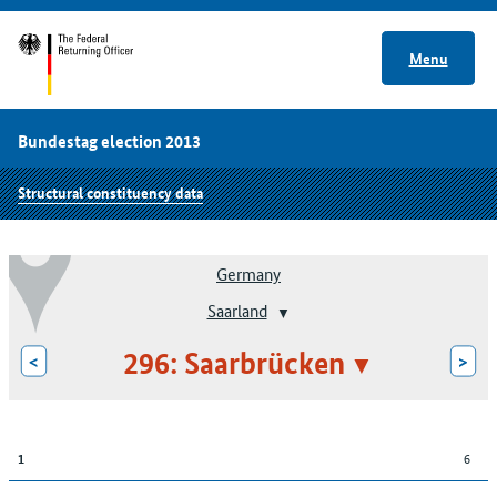
Menu
Bundestag election 2013
Structural constituency data
Germany
Saarland
296: Saarbrücken
<
>
6
1