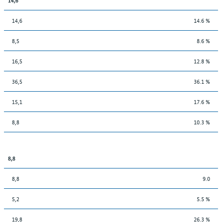
14,6
14.6 %
8,5
8.6 %
16,5
12.8 %
36,5
36.1 %
15,1
17.6 %
8,8
10.3 %
8,8
8,8
9.0
5,2
5.5 %
19,8
26.3 %