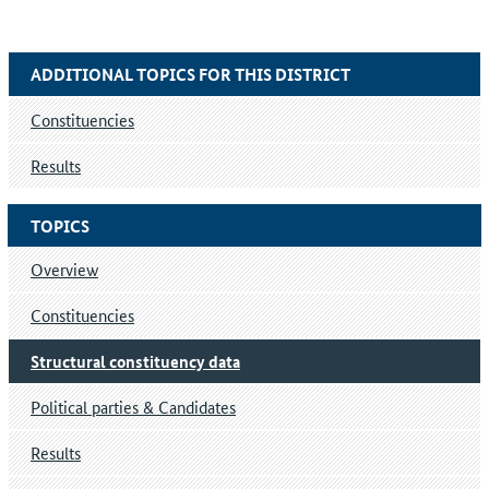
ADDITIONAL TOPICS FOR THIS DISTRICT
Constituencies
Results
TOPICS
Overview
Constituencies
Structural constituency data
Political parties & Candidates
Results