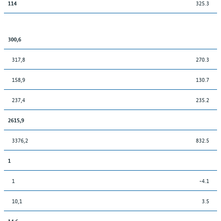
325.3
114
300,6
317,8
270.3
158,9
130.7
237,4
235.2
2615,9
3376,2
832.5
1
1
-4.1
10,1
3.5
14,6