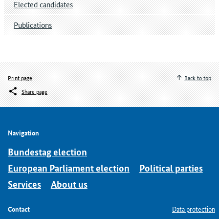
Elected candidates
Publications
Print page
Back to top
Share page
Navigation
Bundestag election
European Parliament election
Political parties
Services
About us
Contact
Data protection