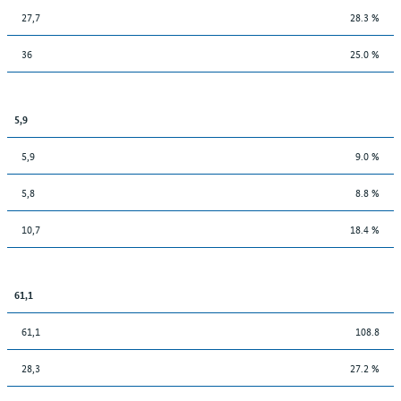
27,7
28.3 %
36
25.0 %
5,9
5,9
9.0 %
5,8
8.8 %
10,7
18.4 %
61,1
61,1
108.8
28,3
27.2 %