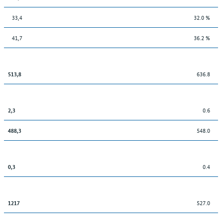
33,4
32.0 %
41,7
36.2 %
636.8
513,8
0.6
2,3
548.0
488,3
0.4
0,3
527.0
1217