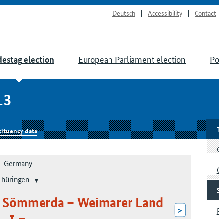
Deutsch
Accessibility
Contact
European Parliament election
Po
estag election
13
tituency data
Germany
Thüringen
 – Sömmerda – Weimarer Land
>