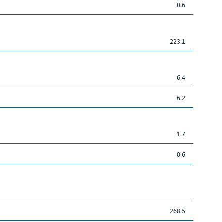
0.6
223.1
6.4
6.2
1.7
0.6
268.5