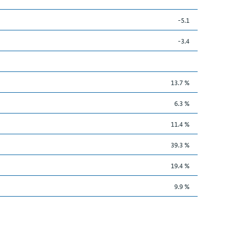
-5.1
-3.4
13.7 %
6.3 %
11.4 %
39.3 %
19.4 %
9.9 %