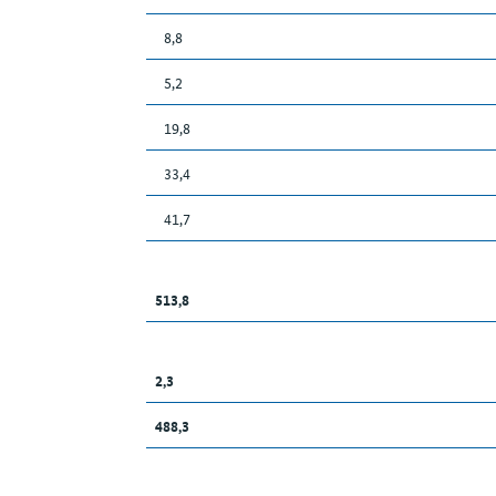
8,8
5,2
19,8
33,4
41,7
513,8
2,3
488,3