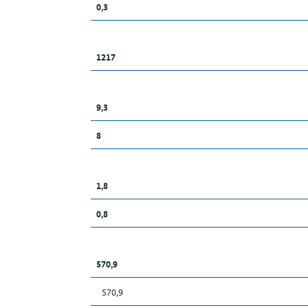
0,3
1217
9,3
8
1,8
0,8
570,9
570,9