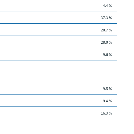
4.4 %
37.3 %
20.7 %
28.0 %
9.6 %
9.5 %
9.4 %
16.3 %