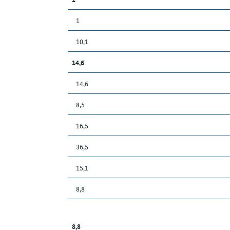
1
10,1
14,6
14,6
8,5
16,5
36,5
15,1
8,8
8,8