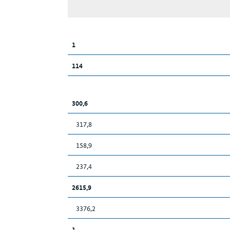
1
114
300,6
317,8
158,9
237,4
2615,9
3376,2
1