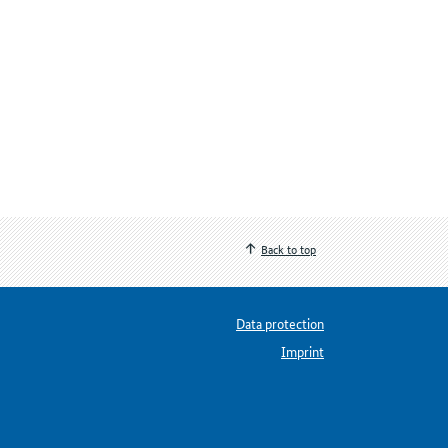
Back to top
Data protection
Imprint