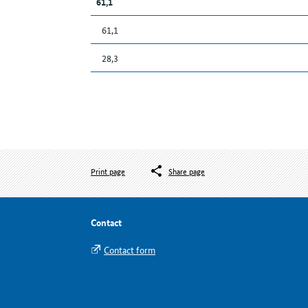
61,1
61,1
28,3
Print page
Share page
Contact
Contact form