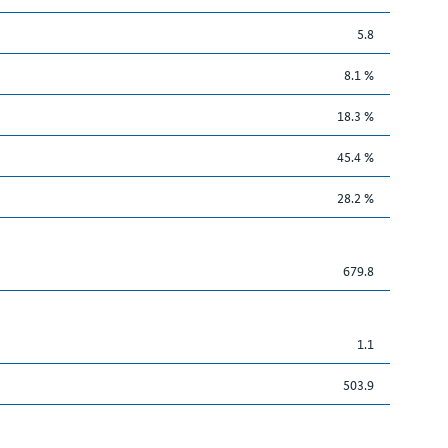
5.8
8.1 %
18.3 %
45.4 %
28.2 %
679.8
1.1
503.9