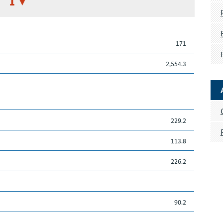
I
171
2,554.3
229.2
113.8
226.2
90.2