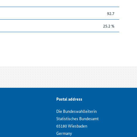
92.7
25.2 %
Postal address
Die Bundeswahlleiterin
Statistisches Bundesamt
65180 Wiesbaden
Germany