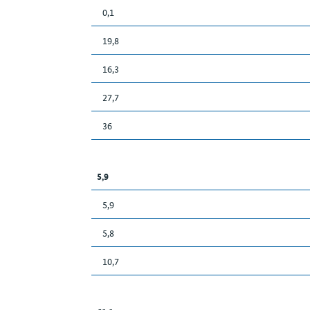
0,1
19,8
16,3
27,7
36
5,9
5,9
5,8
10,7