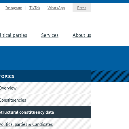
Instagram
TikTok
WhatsApp
Press
litical parties
Services
About us
TOPICS
Overview
Constituencies
Structural constituency data
Political parties & Candidates