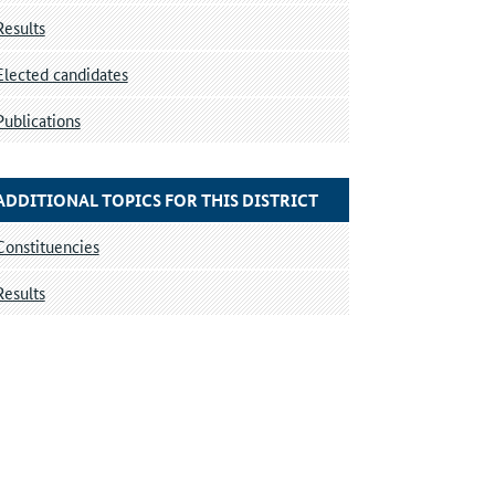
Results
Elected candidates
Publications
ADDITIONAL TOPICS FOR THIS DISTRICT
Constituencies
Results