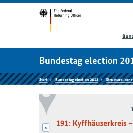
Bund
Bundestag election 20
Start
Bundestag election 2013
Structural cons
191: Kyffhäuserkreis
<