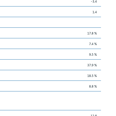
-3.4
1.4
17.8 %
7.4 %
9.5 %
37.9 %
18.5 %
8.8 %
12.8