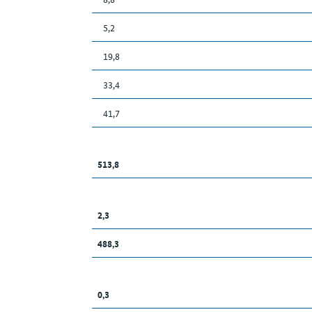
5,2
19,8
33,4
41,7
513,8
2,3
488,3
0,3