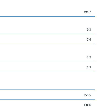
394.7
9.3
7.6
2.2
1.3
258.5
1.8 %