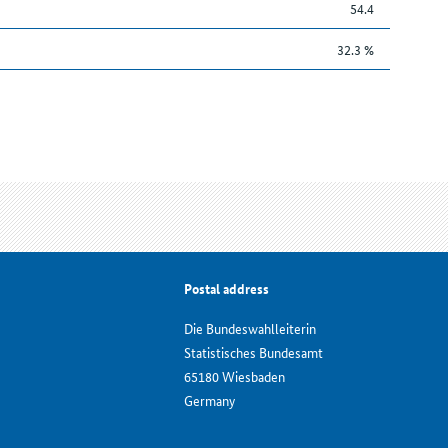
54.4
32.3 %
Postal address
Die Bundeswahlleiterin
Statistisches Bundesamt
65180 Wiesbaden
Germany