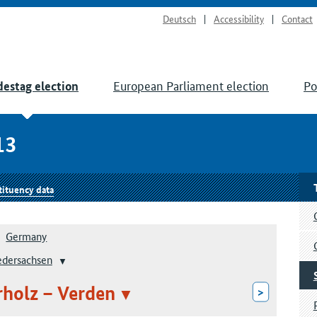
Deutsch
Accessibility
Contact
European Parliament election
Po
estag election
13
tituency data
Germany
edersachsen
rholz – Verden
>