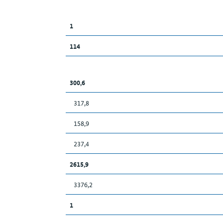
1
114
300,6
317,8
158,9
237,4
2615,9
3376,2
1