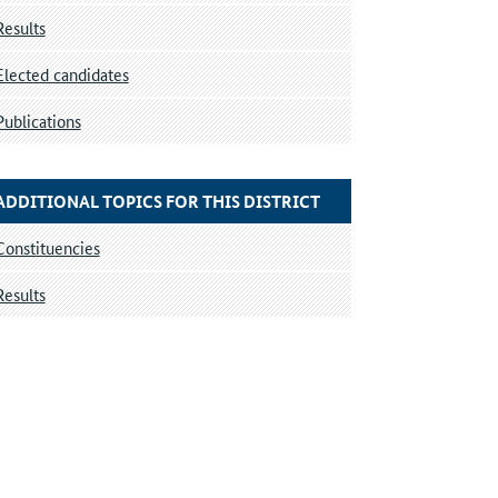
Results
Elected candidates
Publications
ADDITIONAL TOPICS FOR THIS DISTRICT
Constituencies
Results