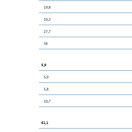
19,8
16,3
27,7
36
5,9
5,9
5,8
10,7
61,1