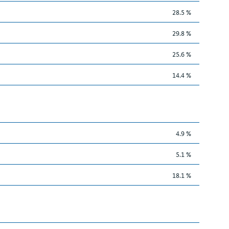
28.5 %
29.8 %
25.6 %
14.4 %
4.9 %
5.1 %
18.1 %