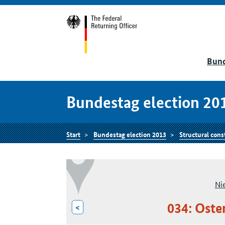
Bund
Bundestag election 20
Start
Bundestag election 2013
Structural cons
Ni
034: Oste
<