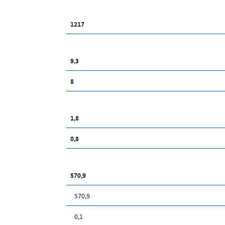
1217
9,3
8
1,8
0,8
570,9
570,9
0,1