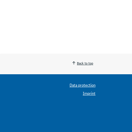
Back to top
Data protection
Imprint