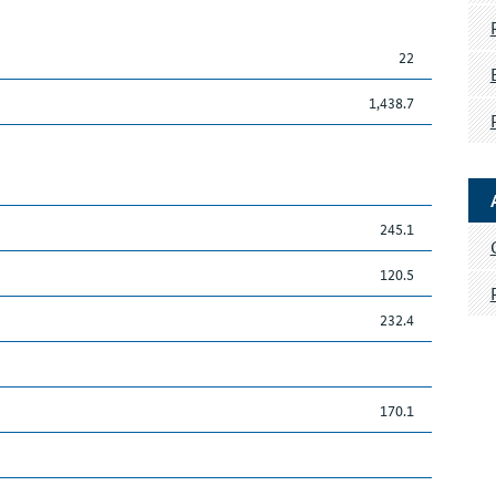
22
1,438.7
245.1
120.5
232.4
170.1