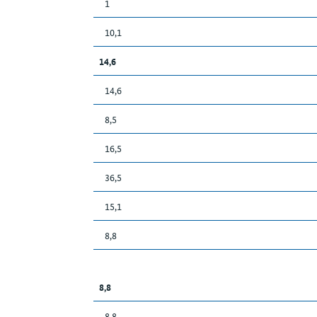
1
10,1
14,6
14,6
8,5
16,5
36,5
15,1
8,8
8,8
8,8