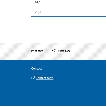
61,1
28,3
Print page
Share page
Contact
Contact form