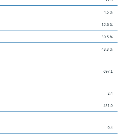
4.5 %
12.6 %
39.5 %
43.3 %
697.1
2.4
451.0
0.4