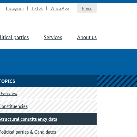
Instagram
TikTok
WhatsApp
Press
litical parties
Services
About us
TOPICS
Overview
Constituencies
Structural constituency data
Political parties & Candidates