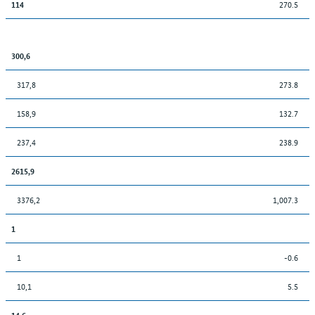
270.5
114
300,6
317,8
273.8
158,9
132.7
237,4
238.9
2615,9
3376,2
1,007.3
1
1
-0.6
10,1
5.5
14,6