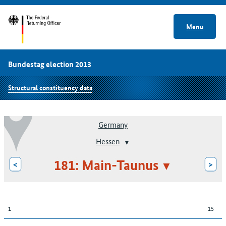
Menu
Bundestag election 2013
Structural constituency data
Germany
Hessen
181: Main-Taunus
<
>
15
1