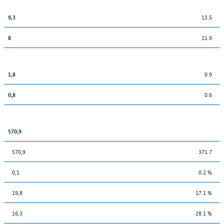
13.5
9,3
11.9
8
0.9
1,8
0.6
0,8
570,9
570,9
371.7
0,1
0.2 %
19,8
17.1 %
16,3
28.1 %