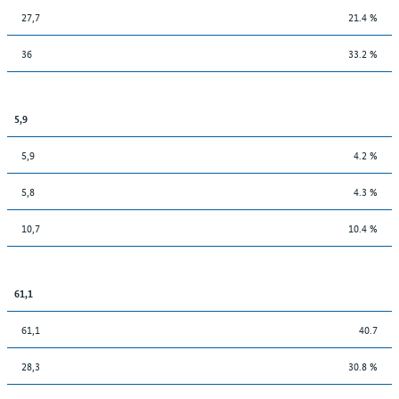
27,7
21.4 %
36
33.2 %
5,9
5,9
4.2 %
5,8
4.3 %
10,7
10.4 %
61,1
61,1
40.7
28,3
30.8 %