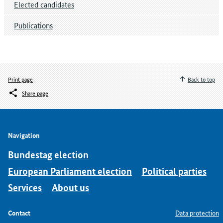
Elected candidates
Publications
Print page
Back to top
Share page
Navigation
Bundestag election
European Parliament election
Political parties
Services
About us
Contact
Data protection