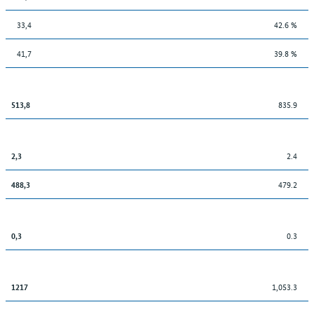
33,4
42.6 %
41,7
39.8 %
835.9
513,8
2.4
2,3
479.2
488,3
0.3
0,3
1,053.3
1217