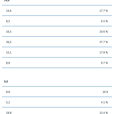
14,6
17.7 %
8,5
6.5 %
16,5
10.6 %
36,5
37.7 %
15,1
17.8 %
8,8
9.7 %
8,8
8,8
10.9
5,2
4.1 %
19,8
13.4 %