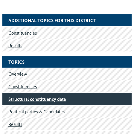
ADDITIONAL TOPICS FOR THIS DISTRICT
Constituencies
Results
TOPICS
Overview
Constituencies
Structural constituency data
Political parties & Candidates
Results