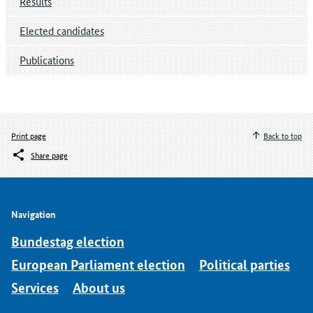
Results
Elected candidates
Publications
Print page
Back to top
Share page
Navigation
Bundestag election
European Parliament election
Political parties
Services
About us