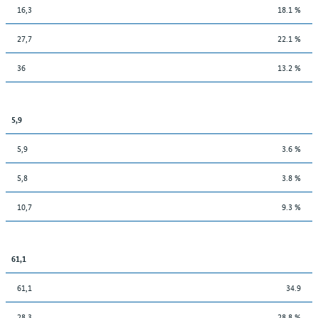
16,3
18.1 %
27,7
22.1 %
36
13.2 %
5,9
5,9
3.6 %
5,8
3.8 %
10,7
9.3 %
61,1
61,1
34.9
28,3
28.8 %