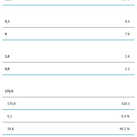
8.4
9,3
7.6
8
1.6
1,8
1.2
0,8
570,9
570,9
329.3
0,1
0.4 %
19,8
46.1 %