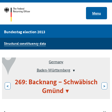
Menu
Bundestag election 2013
Structural constituency data
Germany
Baden-Württemberg
269: Backnang – Schwäbisch
<
>
Gmünd
34
1