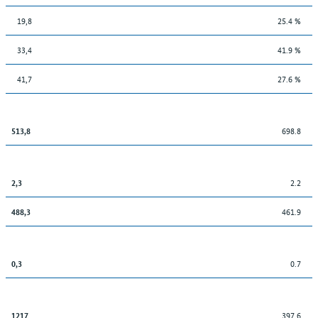
19,8
25.4 %
33,4
41.9 %
41,7
27.6 %
698.8
513,8
2.2
2,3
461.9
488,3
0.7
0,3
397.6
1217