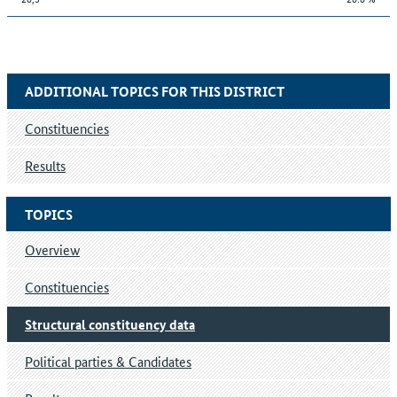
ADDITIONAL TOPICS FOR THIS DISTRICT
Constituencies
Results
TOPICS
Overview
Constituencies
Structural constituency data
Political parties & Candidates