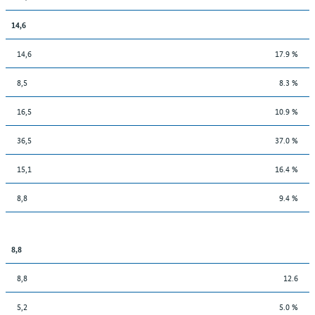
14,6
14,6
17.9 %
8,5
8.3 %
16,5
10.9 %
36,5
37.0 %
15,1
16.4 %
8,8
9.4 %
8,8
8,8
12.6
5,2
5.0 %