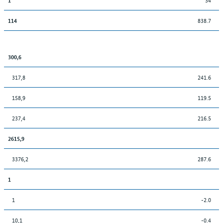
838.7
114
300,6
317,8
241.6
158,9
119.5
237,4
216.5
2615,9
3376,2
287.6
1
1
-2.0
10,1
-0.4