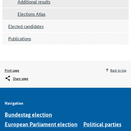
Additional results
Elections Atlas
Elected candidates
Publications
Print page
Back to top
Share page
Navigation
Bundestag election
European Parliament election
Political parties