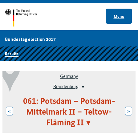
Menu
Bundestag election 2017
Results
Germany
Brandenburg
061: Potsdam – Potsdam-
Mittelmark II – Teltow-
<
>
Fläming II