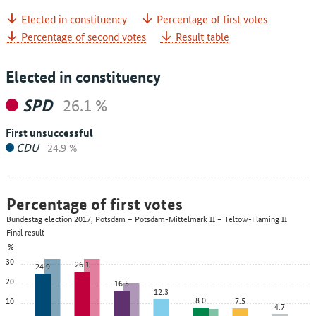
Elected in constituency
Percentage of first votes
Percentage of second votes
Result table
Elected in constituency
SPD
26.1 %
First unsuccessful
CDU
24.9 %
Percentage of first votes
Bundestag election 2017, Potsdam – Potsdam-Mittelmark II – Teltow-Fläming II
Final result
%
30
26.1
24.9
20
16.5
12.3
8.0
10
7.5
4.7