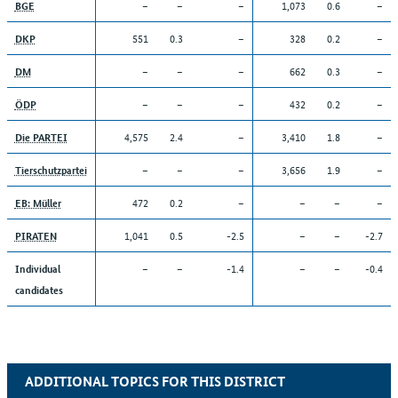
–
–
–
1,073
0.6
–
BGE
551
0.3
–
328
0.2
–
DKP
–
–
–
662
0.3
–
DM
–
–
–
432
0.2
–
ÖDP
4,575
2.4
–
3,410
1.8
–
Die PARTEI
–
–
–
3,656
1.9
–
Tierschutzpartei
472
0.2
–
–
–
–
EB: Müller
1,041
0.5
-2.5
–
–
-2.7
PIRATEN
–
–
-1.4
–
–
-0.4
Individual
candidates
ADDITIONAL TOPICS FOR THIS DISTRICT