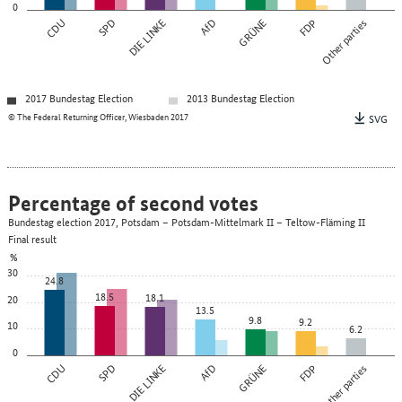
0
CDU
SPD
DIE LINKE
AfD
GRÜNE
FDP
Other parties
2017 Bundestag Election
2013 Bundestag Election
© The Federal Returning Officer, Wiesbaden 2017
SVG
Percentage of second votes
Bundestag election 2017, Potsdam – Potsdam-Mittelmark II – Teltow-Fläming II
Final result
%
30
24.8
18.5
18.1
20
13.5
9.8
9.2
10
6.2
0
CDU
SPD
DIE LINKE
AfD
GRÜNE
FDP
Other parties