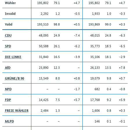
195,802
79.1
+4.7
195,802
79.1
+4.7
Wähler
2,292
1.2
-0.5
1,933
1.0
-0.3
Invalid
193,510
98.8
+0.5
193,869
99.0
+0.3
Valid
48,095
24.9
-7.4
48,015
24.8
-6.3
CDU
50,588
26.1
-6.2
35,773
18.5
-6.5
SPD
31,840
16.5
-3.9
35,106
18.1
-2.9
DIE LINKE
23,890
12.3
–
26,133
13.5
+7.8
AfD
15,549
8.0
+0.8
19,079
9.8
+0.7
GRÜNE/B 90
–
–
-1.7
682
0.4
-0.8
NPD
14,425
7.5
+5.7
17,768
9.2
+5.9
FDP
2,484
1.3
–
1,606
0.8
+0.3
FREIE WÄHLER
–
–
–
146
0.1
-0.1
MLPD