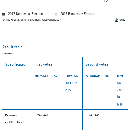
2017 Bundestag Election
2013 Bundestag Election
© The Federal Returning Officer, Wiesbaden 2017
SVG
Result table
Final result
Specification
First votes
Second votes
Number
%
Diff. on
Number
%
Diff.
2013 in
on
p.p.
2013
in
p.p.
247,441
–
–
247,441
–
–
Persons
entitled to vote