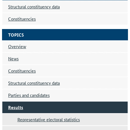
Structural constituency data
Constituencies
TOPICS
Overview
News
Constituencies
Structural constituency data
Parties and candidates
Results
Representative electoral statistics