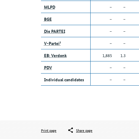
MLPD
–
–
BGE
–
–
Die PARTEI
–
–
V-Partei³
–
–
EB: Verdonk
1,885
1.3
PDV
–
–
Individual candidates
–
–
Print page
Share page