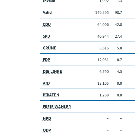
Invalid
1,992
1.3
Valid
149,595
98.7
CDU
64,006
42.8
SPD
40,944
27.4
GRÜNE
8,616
5.8
FDP
12,981
8.7
DIE LINKE
6,790
4.5
AfD
13,105
8.8
PIRATEN
1,268
0.8
FREIE WÄHLER
–
–
NPD
–
–
ÖDP
–
–