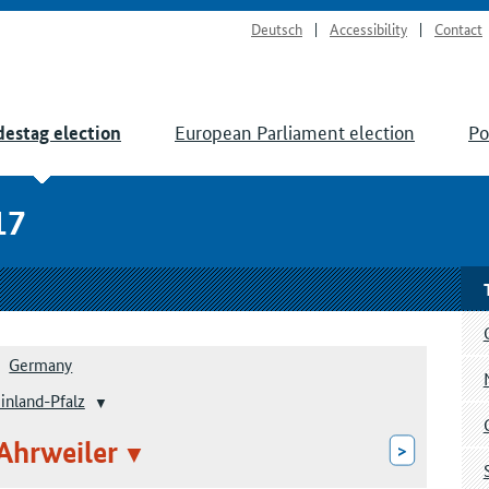
Deutsch
Accessibility
Contact
European Parliament election
Po
estag election
17
Germany
inland-Pfalz
 Ahrweiler
>