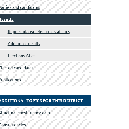
Parties and candidates
Results
Representative electoral statistics
Additional results
Elections Atlas
Elected candidates
Publications
ADDITIONAL TOPICS FOR THIS DISTRICT
Structural constituency data
Constituencies