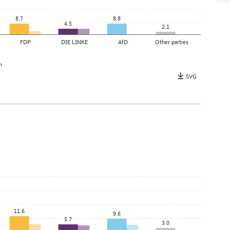
8.7
8.8
4.5
2.1
FDP
DIE LINKE
AfD
Other parties
n
SVG
11.6
9.6
5.7
3.0