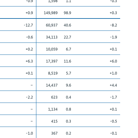
-0.9
1,598
1.1
-0.3
+0.9
149,989
98.9
+0.3
-12.7
60,937
40.6
-8.2
-0.6
34,113
22.7
-1.9
+0.2
10,059
6.7
+0.1
+6.3
17,397
11.6
+6.0
+0.1
8,519
5.7
+1.0
–
14,437
9.6
+4.4
-2.2
623
0.4
-1.7
–
1,134
0.8
+0.1
–
415
0.3
-0.5
-1.0
367
0.2
-0.1