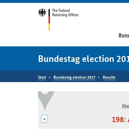
Bund
Bundestag election 20
Start
Bundestag election 2017
Results
Rhe
198:
<