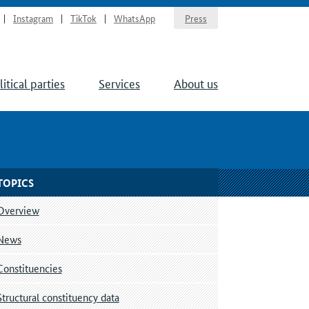
Instagram
TikTok
WhatsApp
Press
litical parties
Services
About us
TOPICS
Overview
News
Constituencies
Structural constituency data