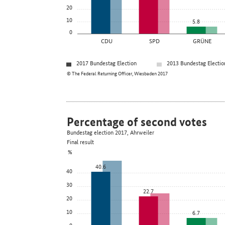
20
10
5.8
0
CDU
SPD
GRÜNE
2017 Bundestag Election
2013 Bundestag Electio
© The Federal Returning Officer, Wiesbaden 2017
Percentage of second votes
Bundestag election 2017, Ahrweiler
Final result
%
40.6
40
30
22.7
20
10
6.7
0