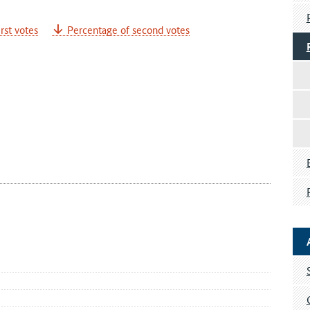
rst votes
Percentage of second votes