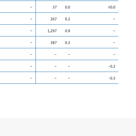
–
37
0.0
±0.0
–
267
0.2
–
–
1,297
0.9
–
–
387
0.3
–
–
–
–
–
–
–
–
-0.2
–
–
–
-0.3