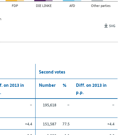
FDP
DIE LINKE
AfD
Other parties
n
SVG
Second votes
f. on 2013 in
Number
%
Diff. on 2013 in
.
p.p.
–
195,618
–
–
+4.4
151,587
77.5
+4.4