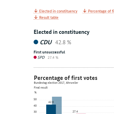
Elected in constituency
Percentage of fi
Result table
Elected in constituency
CDU
42.8 %
First unsuccessful
SPD
27.4 %
Percentage of first votes
Bundestag election 2017, Ahrweiler
Final result
%
50
42.8
40
27.4
30