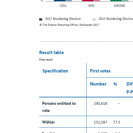
CDU
SPD
GRÜNE
2017 Bundestag Election
2013 Bundestag Electio
© The Federal Returning Officer, Wiesbaden 2017
Result table
Final result
Specification
First votes
Number
%
Dif
p.p
Persons entitled to
195,618
–
vote
Wähler
151,587
77.5