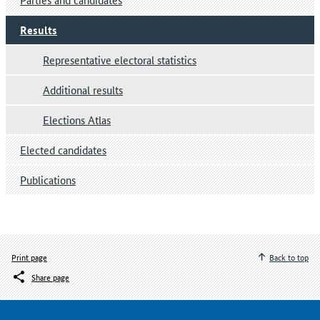
Results
Representative electoral statistics
Additional results
Elections Atlas
Elected candidates
Publications
Print page
Back to top
Share page