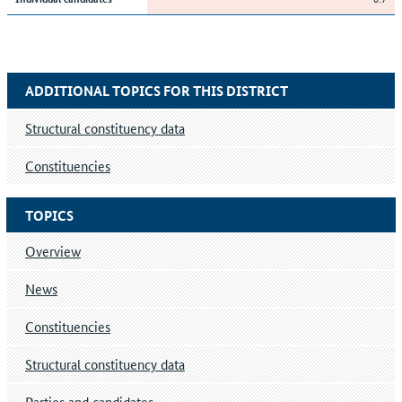
ADDITIONAL TOPICS FOR THIS DISTRICT
Structural constituency data
Constituencies
TOPICS
Overview
News
Constituencies
Structural constituency data
Parties and candidates