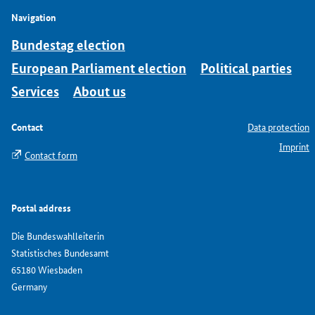
Navigation
Bundestag election
European Parliament election
Political parties
Services
About us
Contact
Data protection
Imprint
Contact form
Postal address
Die Bundeswahlleiterin
Statistisches Bundesamt
65180 Wiesbaden
Germany