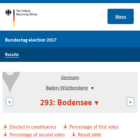
Menu
Bundestag election 2017
Results
Germany
Baden-Württemberg
293: Bodensee
<
>
Elected in constituency
Percentage of first votes
Percentage of second votes
Result table