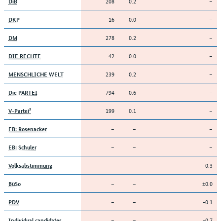
208
0.2
–
DiB
16
0.0
–
DKP
278
0.2
–
DM
42
0.0
–
DIE RECHTE
239
0.2
–
MENSCHLICHE WELT
794
0.6
–
Die PARTEI
199
0.1
–
V-Partei³
–
–
–
EB: Rosenacker
–
–
–
EB: Schuler
–
–
-0.3
Volksabstimmung
–
–
±0.0
BüSo
–
–
-0.1
PDV
–
–
-0.7
Individual candidates