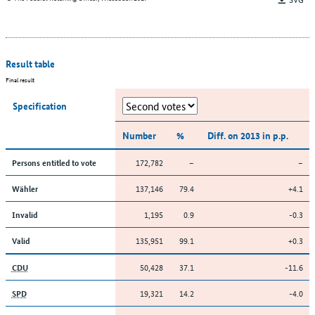
Result table
Final result
Specification
Number
%
Diff. on 2013 in p.p.
172,782
–
–
Persons entitled to vote
137,146
79.4
+4.1
Wähler
1,195
0.9
-0.3
Invalid
135,951
99.1
+0.3
Valid
50,428
37.1
-11.6
CDU
19,321
14.2
-4.0
SPD