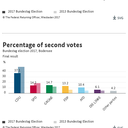
2017 Bundestag Election
2013 Bundestag Election
© The Federal Returning Officer, Wiesbaden 2017
SVG
Percentage of second votes
Bundestag election 2017, Bodensee
Final result
%
37.1
40
30
20
14.7
14.2
13.2
10.4
10
6.1
4.2
0
CDU
SPD
GRÜNE
FDP
AfD
DIE LINKE
Other parties
2017 Bundestag Election
2013 Bundestag Election
© The Federal Returning Officer, Wiesbaden 2017
SVG