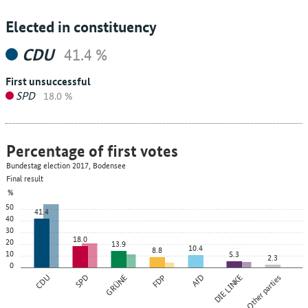
Elected in constituency
CDU
41.4 %
First unsuccessful
SPD
18.0 %
Percentage of first votes
Bundestag election 2017, Bodensee
Final result
%
50
41.4
40
30
18.0
20
13.9
10.4
8.8
10
5.3
2.3
0
CDU
SPD
GRÜNE
FDP
AfD
DIE LINKE
Other parties