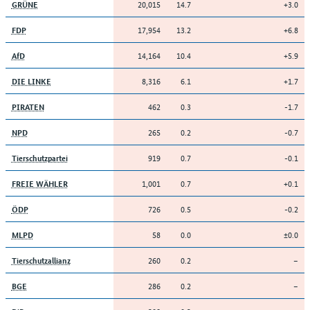
20,015
14.7
+3.0
GRÜNE
17,954
13.2
+6.8
FDP
14,164
10.4
+5.9
AfD
8,316
6.1
+1.7
DIE LINKE
462
0.3
-1.7
PIRATEN
265
0.2
-0.7
NPD
919
0.7
-0.1
Tierschutzpartei
1,001
0.7
+0.1
FREIE WÄHLER
726
0.5
-0.2
ÖDP
58
0.0
±0.0
MLPD
260
0.2
–
Tierschutzallianz
286
0.2
–
BGE