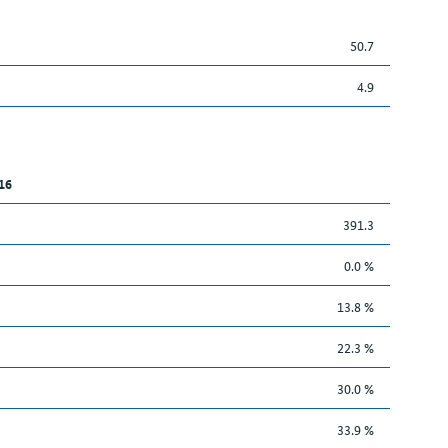
50.7
4.9
16
391.3
0.0 %
13.8 %
22.3 %
30.0 %
33.9 %