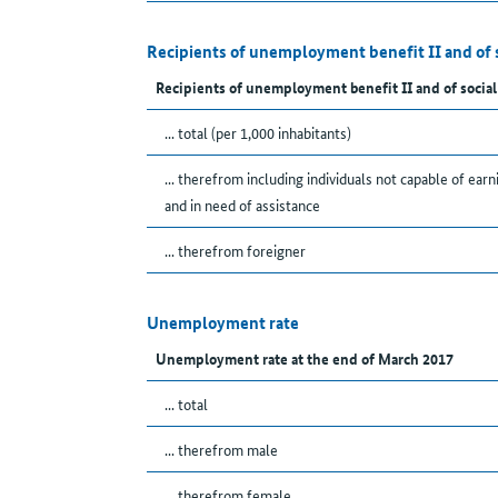
Recipients of unemployment benefit II and of 
Recipients of unemployment benefit II and of social
... total (per 1,000 inhabitants)
... therefrom including individuals not capable of earn
and in need of assistance
... therefrom foreigner
Unemployment rate
Unemployment rate at the end of March 2017
... total
... therefrom male
... therefrom female