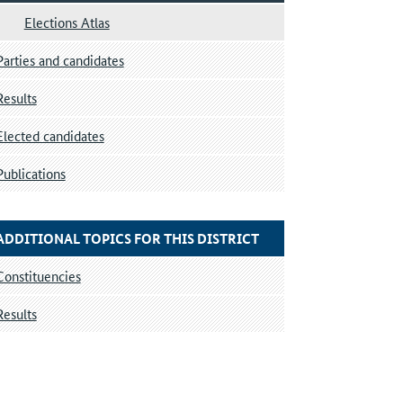
Elections Atlas
Parties and candidates
Results
Elected candidates
Publications
ADDITIONAL TOPICS FOR THIS DISTRICT
Constituencies
Results