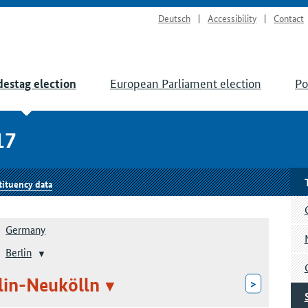
Deutsch
Accessibility
Contact
European Parliament election
Po
estag election
17
tituency data
Germany
Berlin
rlin-Neukölln
>