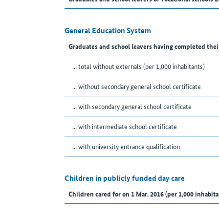
General Education System
Graduates and school leavers having completed thei
... total without externals (per 1,000 inhabitants)
... without secondary general school certificate
... with secondary general school certificate
... with intermediate school certificate
... with university entrance qualification
Children in publicly funded day care
Children cared for on 1 Mar. 2016 (per 1,000 inhabita