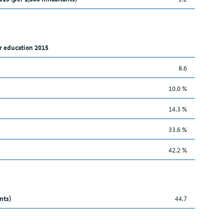
r education 2015
8.6
10.0 %
14.3 %
33.6 %
42.2 %
nts)
44.7