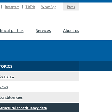
Instagram
TikTok
WhatsApp
Press
litical parties
Services
About us
TOPICS
Overview
News
Constituencies
Structural constituency data