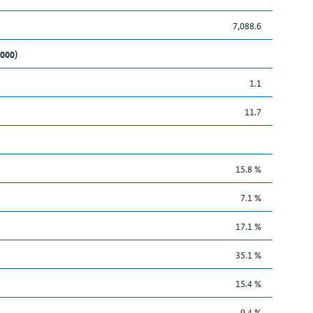
7,088.6
,000)
1.1
11.7
15.8 %
7.1 %
17.1 %
35.1 %
15.4 %
9.4 %