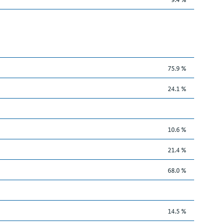
75.9 %
24.1 %
10.6 %
21.4 %
68.0 %
14.5 %