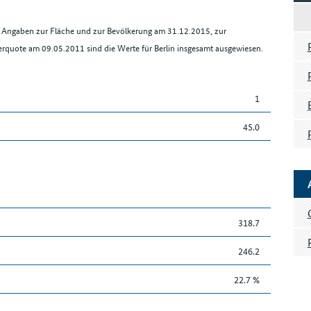
en Angaben zur Fläche und zur Bevölkerung am 31.12.2015, zur
rquote am 09.05.2011 sind die Werte für Berlin insgesamt ausgewiesen.
1
45.0
318.7
246.2
22.7 %