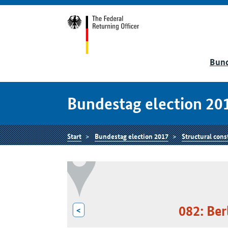
Bund
Bundestag election 20
Start
Bundestag election 2017
Structural cons
082: Be
<