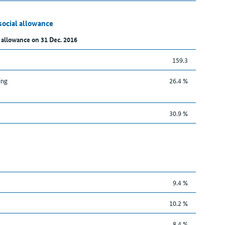
social allowance
 allowance on 31 Dec. 2016
159.3
ing
26.4 %
30.9 %
9.4 %
10.2 %
8.4 %