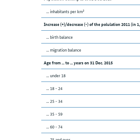
... inhabitants per km²
Increase (+)/decrease (-) of the polulation 2011 (in 1
... birth balance
... migration balance
Age from ... to ... years on 31 Dec. 2015
... under 18
... 18 - 24
... 25 - 34
... 35 - 59
... 60 - 74
... 75 and over