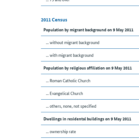
2011 Census
Population by migrant background on 9 May 2011
... without migrant background
... with migrant background
Population by religious affiliation on 9 May 2011
... Roman Catholic Church
... Evangelical Church
... others, none, not specified
Dwellings in residental buildings on 9 May 2011
... ownership rate