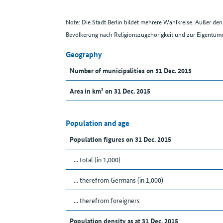
Note: Die Stadt Berlin bildet mehrere Wahlkreise. Außer d
Bevölkerung nach Religionszugehörigkeit und zur Eigentüme
Geography
Number of municipalities on 31 Dec. 2015
Area in km² on 31 Dec. 2015
Population and age
Population figures on 31 Dec. 2015
... total (in 1,000)
... therefrom Germans (in 1,000)
... therefrom foreigners
Population density as at 31 Dec. 2015