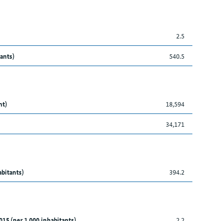
2.5
ants)
540.5
nt)
18,594
34,171
abitants)
394.2
015 (per 1,000 inhabitants)
2.2