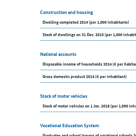
Construction and housing
Dwelling completed 2014 (per 1,000 inhabitants)
Stock of dwellings on 31 Dec. 2015 (per 1,000 inhabit
National accounts
Disposable income of households 2014 (€ per habita
Gross domestic product 2014 (€ per inhabitant)
Stock of motor vehicles
Stock of motor vehicles on 1 Jan. 2016 (per 1,000 inh
Vocational Education System
Graduates and school leavers of vocational schools 2