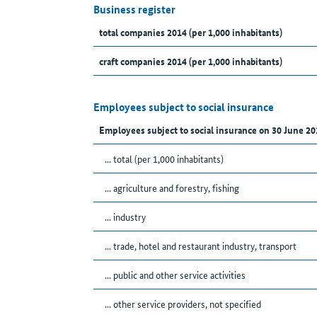
Business register
total companies 2014 (per 1,000 inhabitants)
craft companies 2014 (per 1,000 inhabitants)
Employees subject to social insurance
Employees subject to social insurance on 30 June 20
... total (per 1,000 inhabitants)
... agriculture and forestry, fishing
... industry
... trade, hotel and restaurant industry, transport
... public and other service activities
... other service providers, not specified