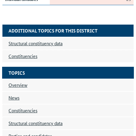
ADDITIONAL TOPICS FOR THIS DISTRICT
Structural constituency data
Constituencies
TOPICS
Overview
News
Constituencies
Structural constituency data
Parties and candidates