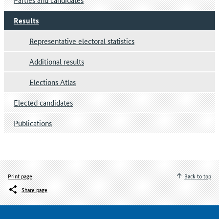
Results
Representative electoral statistics
Additional results
Elections Atlas
Elected candidates
Publications
Print page
Back to top
Share page