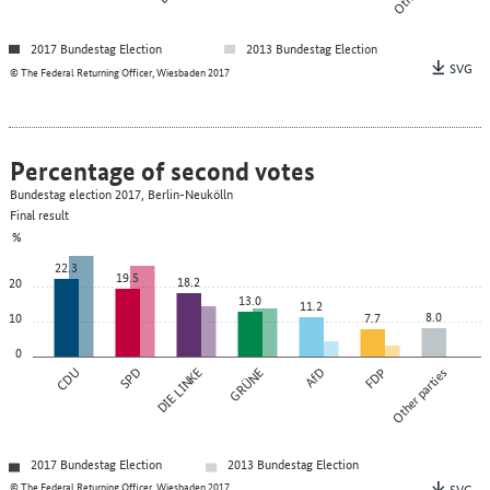
2017 Bundestag Election
2013 Bundestag Election
SVG
© The Federal Returning Officer, Wiesbaden 2017
Percentage of second votes
Bundestag election 2017, Berlin-Neukölln
Final result
%
22.3
19.5
18.2
20
13.0
11.2
8.0
10
7.7
0
CDU
SPD
DIE LINKE
GRÜNE
AfD
FDP
Other parties
2017 Bundestag Election
2013 Bundestag Election
© The Federal Returning Officer, Wiesbaden 2017
SVG