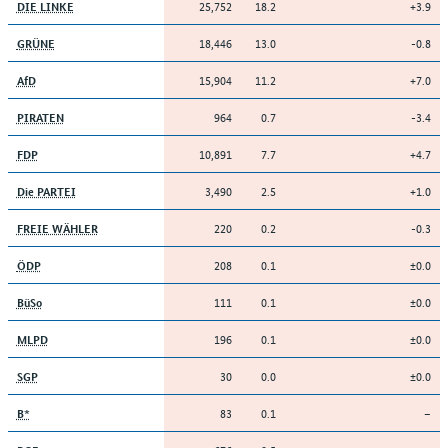
25,752
18.2
+3.9
DIE LINKE
18,446
13.0
-0.8
GRÜNE
15,904
11.2
+7.0
AfD
964
0.7
-3.4
PIRATEN
10,891
7.7
+4.7
FDP
3,490
2.5
+1.0
Die PARTEI
220
0.2
-0.3
FREIE WÄHLER
208
0.1
±0.0
ÖDP
111
0.1
±0.0
BüSo
196
0.1
±0.0
MLPD
30
0.0
±0.0
SGP
83
0.1
–
B*