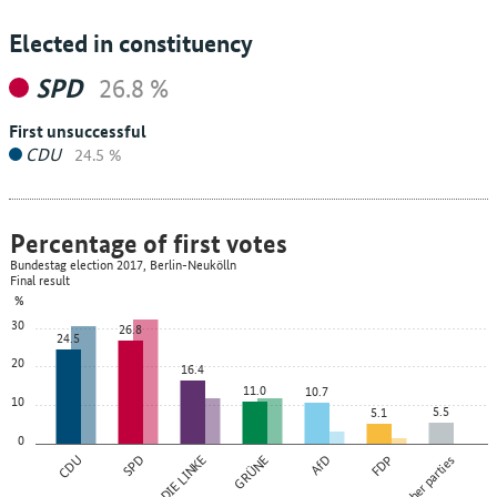
Elected in constituency
SPD
26.8 %
First unsuccessful
CDU
24.5 %
Percentage of first votes
Bundestag election 2017, Berlin-Neukölln
Final result
%
30
26.8
24.5
20
16.4
11.0
10.7
10
5.5
5.1
0
CDU
SPD
DIE LINKE
GRÜNE
AfD
FDP
Other parties