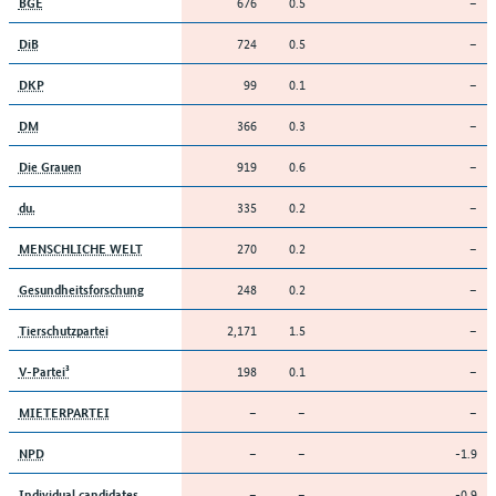
676
0.5
–
BGE
724
0.5
–
DiB
99
0.1
–
DKP
366
0.3
–
DM
919
0.6
–
Die Grauen
335
0.2
–
du.
270
0.2
–
MENSCHLICHE WELT
248
0.2
–
Gesundheitsforschung
2,171
1.5
–
Tierschutzpartei
198
0.1
–
V-Partei³
–
–
–
MIETERPARTEI
–
–
-1.9
NPD
–
–
-0.9
Individual candidates