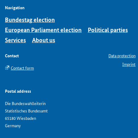
Navigation
Bundestag election
European Parliament election
Political parties
Services
About us
Contact
Data protection
Imprint
Contact form
Postal address
Die Bundeswahlleiterin
Statistisches Bundesamt
65180 Wiesbaden
Germany