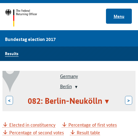
Menu
Bundestag election 2017
Results
Germany
Berlin
082: Berlin-Neukölln
<
>
Elected in constituency
Percentage of first votes
Percentage of second votes
Result table