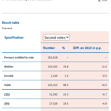
Result table
Final result
Specification
Number
%
Diff. on 2013 in p.p.
202,618
–
–
Persons entitled to vote
143,553
70.8
+2.4
Wähler
2,140
1.5
-0.5
Invalid
141,413
98.5
+0.5
Valid
31,592
22.3
-6.7
CDU
27,520
19.5
-6.8
SPD