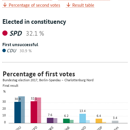
Percentage of second votes
Result table
Elected in constituency
SPD
32.1 %
First unsuccessful
CDU
30.9 %
Percentage of first votes
Bundestag election 2017, Berlin-Spandau – Charlottenburg Nord
Final result
%
32.1
30.9
30
20
13.4
7.6
10
6.2
6.4
3.4
0
CDU
SPD
AfD
FDP