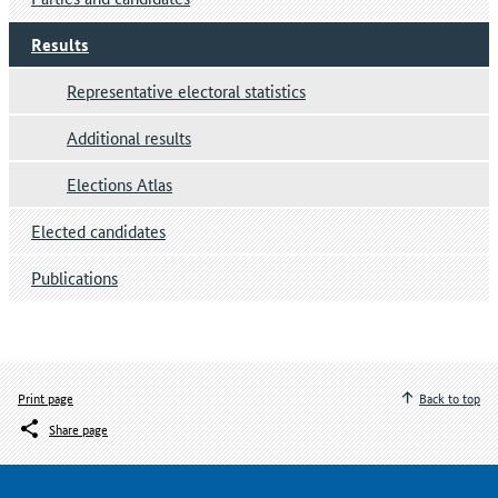
Results
Representative electoral statistics
Additional results
Elections Atlas
Elected candidates
Publications
Print page
Back to top
Share page