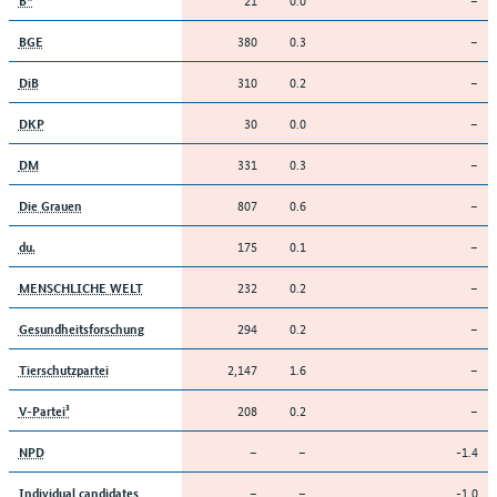
380
0.3
–
BGE
310
0.2
–
DiB
30
0.0
–
DKP
331
0.3
–
DM
807
0.6
–
Die Grauen
175
0.1
–
du.
232
0.2
–
MENSCHLICHE WELT
294
0.2
–
Gesundheitsforschung
2,147
1.6
–
Tierschutzpartei
208
0.2
–
V-Partei³
–
–
-1.4
NPD
–
–
-1.0
Individual candidates