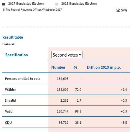
2017 Bundestag Election
2013 Bundestag Election
© The Federal Returning Officer, Wiesbaden 2017
SVG
Result table
Final result
Specification
Number
%
Diff. on 2013 in p.p.
184,608
–
–
Persons entitled to vote
133,009
72.0
+2.4
Wähler
2,262
1.7
-0.3
Invalid
130,747
98.3
+0.3
Valid
36,712
28.1
-8.5
CDU