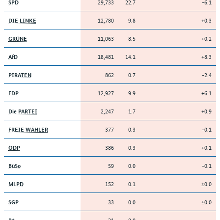
29,733
22.7
-6.1
SPD
12,780
9.8
+0.3
DIE LINKE
11,063
8.5
+0.2
GRÜNE
18,481
14.1
+8.3
AfD
862
0.7
-2.4
PIRATEN
12,927
9.9
+6.1
FDP
2,247
1.7
+0.9
Die PARTEI
377
0.3
-0.1
FREIE WÄHLER
386
0.3
+0.1
ÖDP
59
0.0
-0.1
BüSo
152
0.1
±0.0
MLPD
33
0.0
±0.0
SGP
21
0.0
–
B*