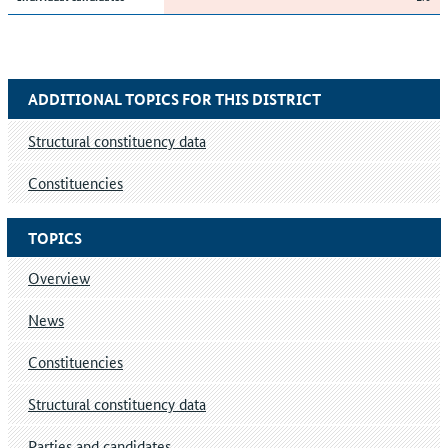
ADDITIONAL TOPICS FOR THIS DISTRICT
Structural constituency data
Constituencies
TOPICS
Overview
News
Constituencies
Structural constituency data
Parties and candidates