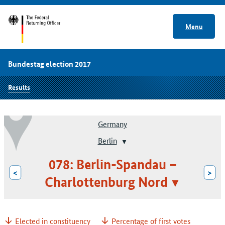
Menu
Bundestag election 2017
Results
Germany
Berlin
078: Berlin-Spandau –
<
>
Charlottenburg Nord
Elected in constituency
Percentage of first votes