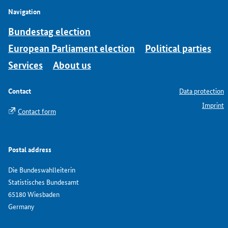
Navigation
Bundestag election
European Parliament election
Political parties
Services
About us
Contact
Data protection
Imprint
Contact form
Postal address
Die Bundeswahlleiterin
Statistisches Bundesamt
65180 Wiesbaden
Germany