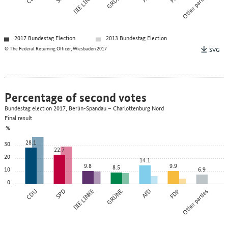
DIE LINKE
GRÜNE
Other parties
2017 Bundestag Election
2013 Bundestag Election
© The Federal Returning Officer, Wiesbaden 2017
SVG
Percentage of second votes
Bundestag election 2017, Berlin-Spandau – Charlottenburg Nord
Final result
%
28.1
30
22.7
20
14.1
9.8
9.9
8.5
10
6.9
0
CDU
SPD
DIE LINKE
GRÜNE
AfD
FDP
Other parties