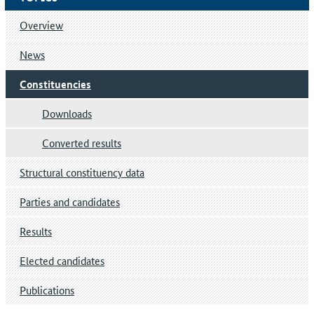
Overview
News
Constituencies
Downloads
Converted results
Structural constituency data
Parties and candidates
Results
Elected candidates
Publications