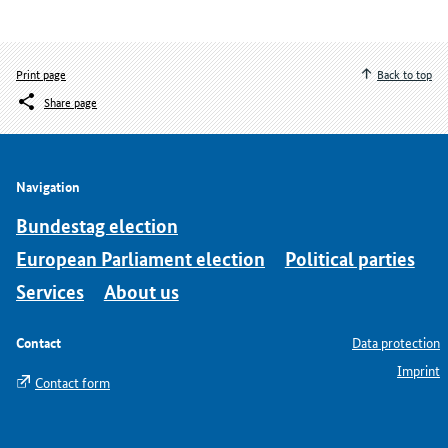
Print page
Back to top
Share page
Navigation
Bundestag election
European Parliament election
Political parties
Services
About us
Contact
Data protection
Imprint
Contact form