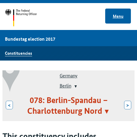
Menu
Bundestag election 2017
Constituencies
Germany
Berlin
078: Berlin-Spandau –
<
>
Charlottenburg Nord
This constituency includes