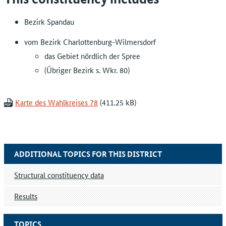
Bezirk Spandau
vom Bezirk Charlottenburg-Wilmersdorf
das Gebiet nördlich der Spree
(Übriger Bezirk s. Wkr. 80)
Karte des Wahlkreises 78
ADDITIONAL TOPICS FOR THIS DISTRICT
Structural constituency data
Results
TOPICS