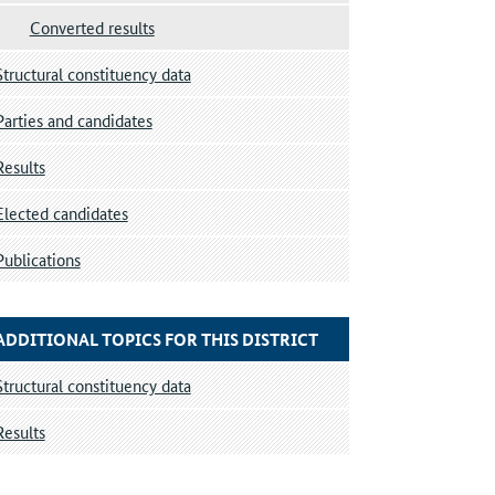
Converted results
Structural constituency data
Parties and candidates
Results
Elected candidates
Publications
ADDITIONAL TOPICS FOR THIS DISTRICT
Structural constituency data
Results