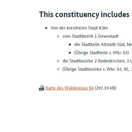
This constituency includes
Von der kreisfreien Stadt Köln
vom Stadtbezirk 1 Innenstadt
die Stadtteile Altstadt-Süd, N
(Übrige Stadtteile s. Wkr. 93)
die Stadtbezirke 2 Rodenkirchen, 3 
(Übrige Stadtbezirke s. Wkr. 93, 95, 
Karte des Wahlkreises 94