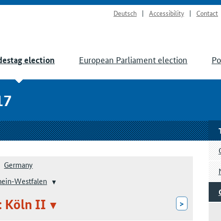
Deutsch
Accessibility
Contact
European Parliament election
Po
estag election
17
Germany
hein-Westfalen
: Köln II
>