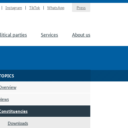
Instagram
TikTok
WhatsApp
Press
litical parties
Services
About us
TOPICS
Overview
News
Constituencies
Downloads