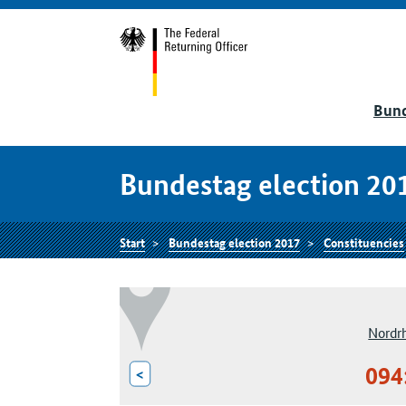
Bund
Bundestag election 20
Start
Bundestag election 2017
Constituencies
Nordr
094
<