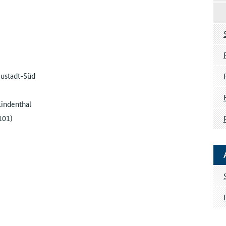
eustadt-Süd
Lindenthal
101)