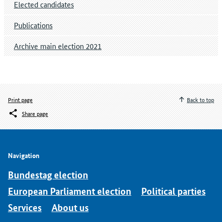
Elected candidates
Publications
Archive main election 2021
Print page
Back to top
Share page
Navigation
Bundestag election
European Parliament election
Political parties
Services
About us