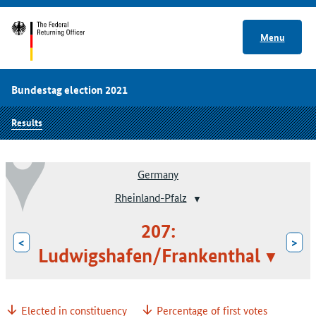
Menu
Bundestag election 2021
Results
Germany
Rheinland-Pfalz
207:
<
>
Ludwigshafen/Frankenthal
Elected in constituency
Percentage of first votes