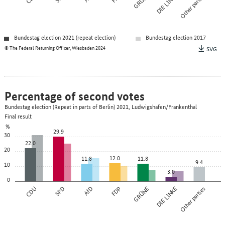
GRÜNE
DIE LINKE
Other parties
Bundestag election 2021 (repeat election)
Bundestag election 2017
© The Federal Returning Officer, Wiesbaden 2024
SVG
Percentage of second votes
Bundestag election (Repeat in parts of Berlin) 2021, Ludwigshafen/Frankenthal
Final result
%
29.9
30
22.0
20
12.0
11.8
11.8
9.4
10
3.0
0
CDU
SPD
AfD
FDP
GRÜNE
DIE LINKE
Other parties