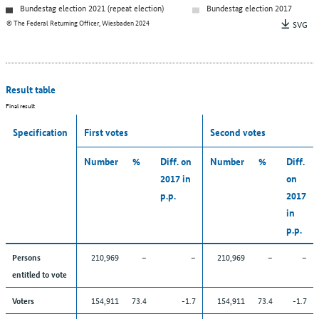
Bundestag election 2021 (repeat election)
Bundestag election 2017
© The Federal Returning Officer, Wiesbaden 2024
SVG
Result table
Final result
Specification
First votes
Second votes
Number
%
Diff. on
Number
%
Diff.
2017 in
on
p.p.
2017
in
p.p.
210,969
–
–
210,969
–
–
Persons
entitled to vote
154,911
73.4
-1.7
154,911
73.4
-1.7
Voters