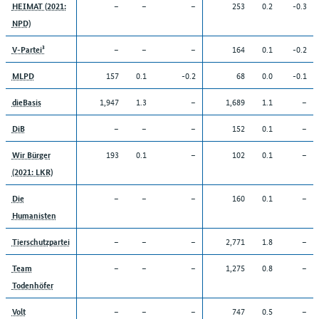
–
–
–
253
0.2
-0.3
HEIMAT (2021:
NPD)
–
–
–
164
0.1
-0.2
V-Partei³
157
0.1
-0.2
68
0.0
-0.1
MLPD
1,947
1.3
–
1,689
1.1
–
dieBasis
–
–
–
152
0.1
–
DiB
193
0.1
–
102
0.1
–
Wir Bürger
(2021: LKR)
–
–
–
160
0.1
–
Die
Humanisten
–
–
–
2,771
1.8
–
Tierschutzpartei
–
–
–
1,275
0.8
–
Team
Todenhöfer
–
–
–
747
0.5
–
Volt