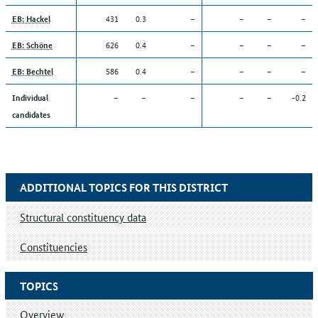
431
0.3
–
–
–
–
EB: Hackel
626
0.4
–
–
–
–
EB: Schöne
586
0.4
–
–
–
–
EB: Bechtel
–
–
–
–
–
-0.2
Individual
candidates
ADDITIONAL TOPICS FOR THIS DISTRICT
Structural constituency data
Constituencies
TOPICS
Overview