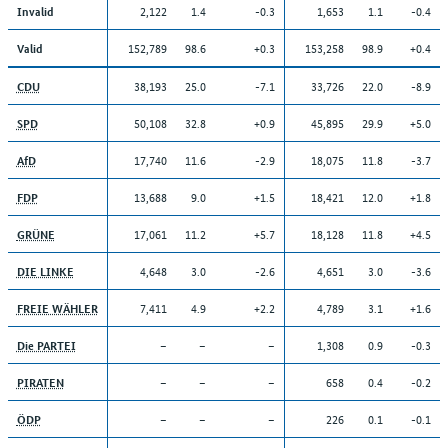
2,122
1.4
-0.3
1,653
1.1
-0.4
Invalid
152,789
98.6
+0.3
153,258
98.9
+0.4
Valid
38,193
25.0
-7.1
33,726
22.0
-8.9
CDU
50,108
32.8
+0.9
45,895
29.9
+5.0
SPD
17,740
11.6
-2.9
18,075
11.8
-3.7
AfD
13,688
9.0
+1.5
18,421
12.0
+1.8
FDP
17,061
11.2
+5.7
18,128
11.8
+4.5
GRÜNE
4,648
3.0
-2.6
4,651
3.0
-3.6
DIE LINKE
7,411
4.9
+2.2
4,789
3.1
+1.6
FREIE WÄHLER
–
–
–
1,308
0.9
-0.3
Die PARTEI
–
–
–
658
0.4
-0.2
PIRATEN
–
–
–
226
0.1
-0.1
ÖDP