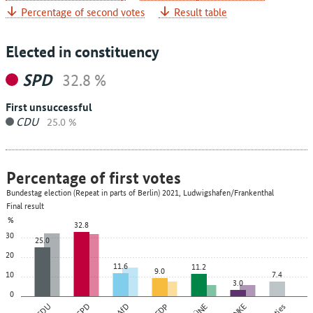
Percentage of second votes
Result table
Elected in constituency
SPD
32.8 %
First unsuccessful
CDU
25.0 %
Percentage of first votes
Bundestag election (Repeat in parts of Berlin) 2021, Ludwigshafen/Frankenthal
Final result
%
32.8
30
25.0
20
11.6
11.2
9.0
10
7.4
3.0
0
CDU
SPD
AfD
FDP