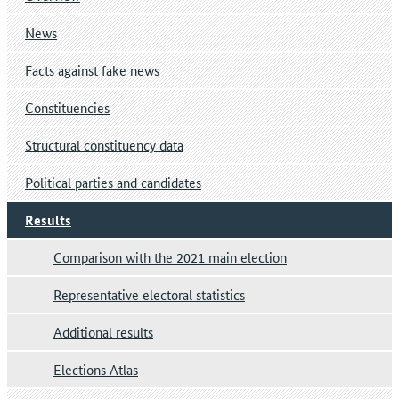
News
Facts against fake news
Constituencies
Structural constituency data
Political parties and candidates
Results
Comparison with the 2021 main election
Representative electoral statistics
Additional results
Elections Atlas