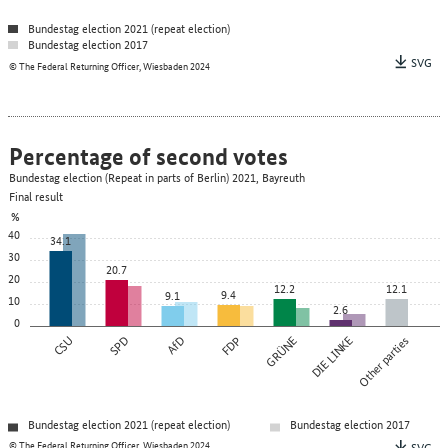
Bundestag election 2021 (repeat election)
Bundestag election 2017
SVG
© The Federal Returning Officer, Wiesbaden 2024
Percentage of second votes
Bundestag election (Repeat in parts of Berlin) 2021, Bayreuth
Final result
%
40
34.1
30
20.7
20
12.2
12.1
9.4
9.1
10
2.6
0
CSU
SPD
AfD
FDP
GRÜNE
DIE LINKE
Other parties
Bundestag election 2021 (repeat election)
Bundestag election 2017
© The Federal Returning Officer, Wiesbaden 2024
SVG