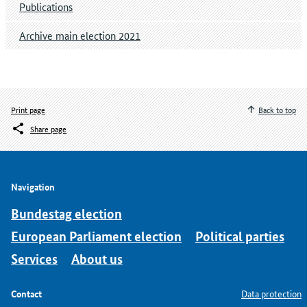
Publications
Archive main election 2021
Print page
Back to top
Share page
Navigation
Bundestag election
European Parliament election
Political parties
Services
About us
Contact
Data protection