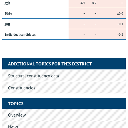
321
0.2
–
Volt
–
–
±0.0
BüSo
–
–
-0.1
DiB
–
–
-0.2
Individual candidates
ADDITIONAL TOPICS FOR THIS DISTRICT
Structural constituency data
Constituencies
TOPICS
Overview
News