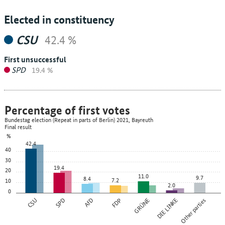
Elected in constituency
CSU
42.4 %
First unsuccessful
SPD
19.4 %
Percentage of first votes
Bundestag election (Repeat in parts of Berlin) 2021, Bayreuth
Final result
%
42.4
40
30
19.4
20
11.0
9.7
8.4
7.2
10
2.0
0
CSU
SPD
AfD
FDP
GRÜNE
DIE LINKE
Other parties