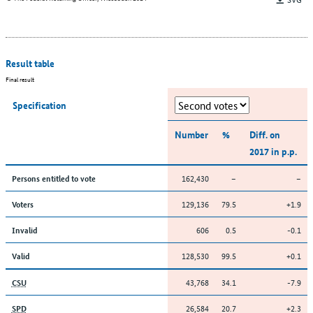
Result table
Final result
Specification
Number
%
Diff. on
2017 in p.p.
162,430
–
–
Persons entitled to vote
129,136
79.5
+1.9
Voters
606
0.5
-0.1
Invalid
128,530
99.5
+0.1
Valid
43,768
34.1
-7.9
CSU
26,584
20.7
+2.3
SPD