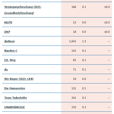
166
0.1
±0.0
Verjüngungsforschung (2021:
Gesundheitsforschung)
13
0.0
±0.0
MLPD
18
0.0
±0.0
DKP
1,642
1.3
–
dieBasis
142
0.1
–
Bündnis C
82
0.1
–
III. Weg
71
0.1
–
du.
19
0.0
–
Wir Bürger (2021: LKR)
131
0.1
–
Die Humanisten
241
0.2
–
Team Todenhöfer
210
0.2
–
UNABHÄNGIGE