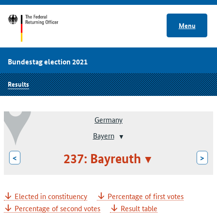
Menu
Bundestag election 2021
Results
Germany
Bayern
237: Bayreuth
<
>
Elected in constituency
Percentage of first votes
Percentage of second votes
Result table