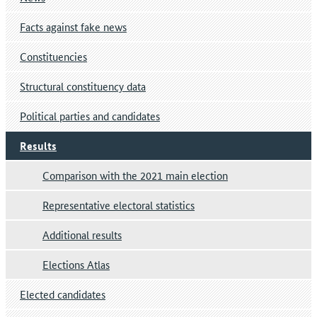
Facts against fake news
Constituencies
Structural constituency data
Political parties and candidates
Results
Comparison with the 2021 main election
Representative electoral statistics
Additional results
Elections Atlas
Elected candidates