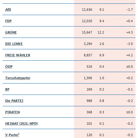
11,636
9.1
-1.7
AfD
12,020
9.4
+0.4
FDP
15,647
12.2
+4.3
GRÜNE
3,294
2.6
-3.0
DIE LINKE
8,857
6.9
+4.2
FREIE WÄHLER
516
0.4
±0.0
ÖDP
1,306
1.0
+0.2
Tierschutzpartei
269
0.2
-0.1
BP
988
0.8
-0.2
Die PARTEI
368
0.3
±0.0
PIRATEN
101
0.1
-0.2
HEIMAT (2021: NPD)
120
0.1
-0.2
V-Partei³