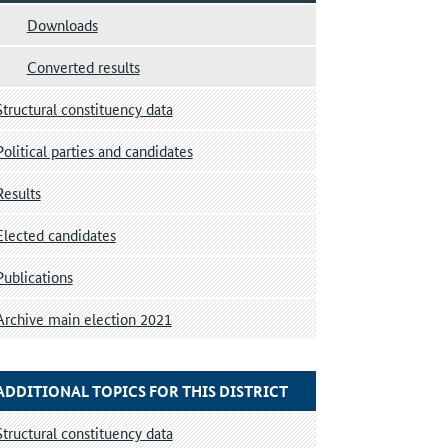
Downloads
Converted results
Structural constituency data
Political parties and candidates
Results
Elected candidates
Publications
Archive main election 2021
ADDITIONAL TOPICS FOR THIS DISTRICT
Structural constituency data