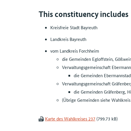
This constituency includes
Kreisfreie Stadt Bayreuth
Landkreis Bayreuth
vom Landkreis Forchheim
die Gemeinden Egloffstein, Gößweins
Verwaltungsgemeinschaft Ebermann
die Gemeinden Ebermannstadt,
Verwaltungsgemeinschaft Gräfenber
die Gemeinden Gräfenberg, Hi
(Übrige Gemeinden siehe Wahlkreis
Karte des Wahlkreises 237