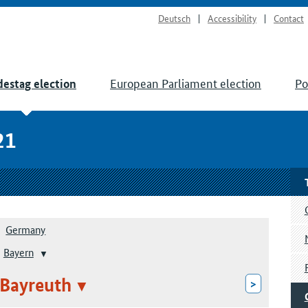
Deutsch
Accessibility
Contact
European Parliament election
Po
estag election
21
Germany
Bayern
 Bayreuth
>