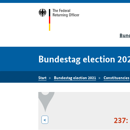
Bund
Bundestag election 20
Start
Bundestag election 2021
Constituencies
237:
<