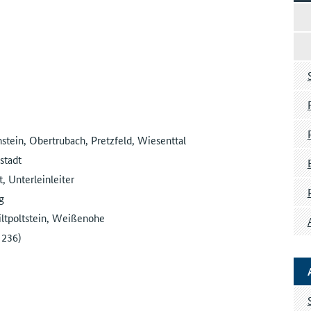
tein, Obertrubach, Pretzfeld, Wiesenttal
stadt
 Unterleinleiter
g
ltpoltstein, Weißenohe
 236)