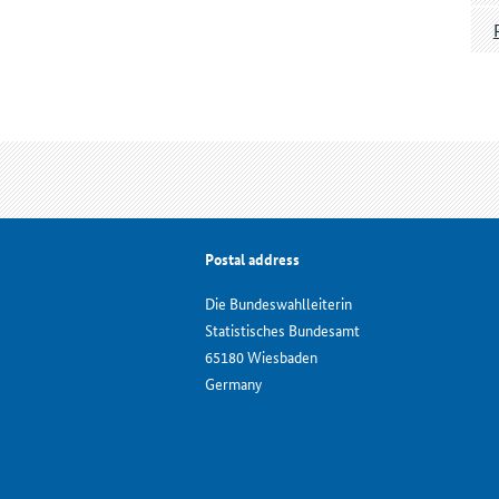
Postal address
Die Bundeswahlleiterin
Statistisches Bundesamt
65180 Wiesbaden
Germany