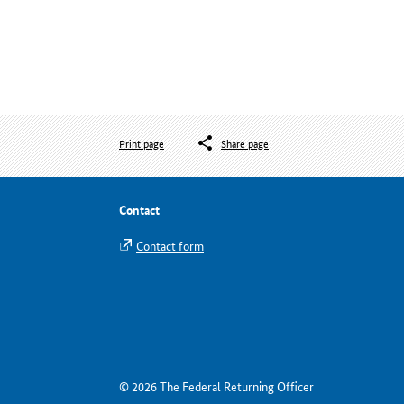
Print page
Share page
Contact
Contact form
© 2026 The Federal Returning Officer