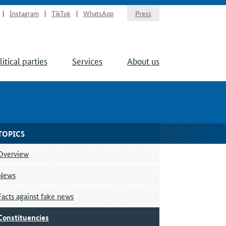
Instagram
TikTok
WhatsApp
Press
litical parties
Services
About us
TOPICS
Overview
News
Facts against fake news
Constituencies