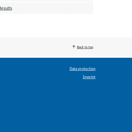
Results
Back to top
Data protection
Imprint