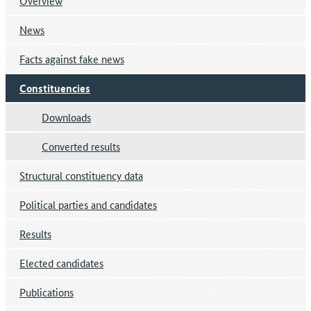
Overview
News
Facts against fake news
Constituencies
Downloads
Converted results
Structural constituency data
Political parties and candidates
Results
Elected candidates
Publications