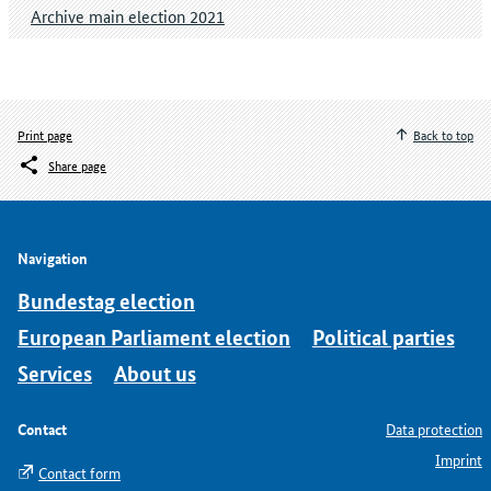
Archive main election 2021
Print page
Back to top
Share page
Navigation
Bundestag election
European Parliament election
Political parties
Services
About us
Contact
Data protection
Imprint
Contact form