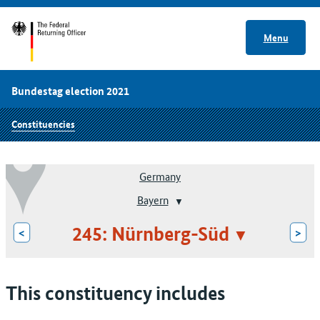
Menu
Bundestag election 2021
Constituencies
Germany
Bayern
245: Nürnberg-Süd
<
>
This constituency includes