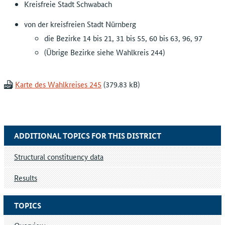
Kreisfreie Stadt Schwabach
von der kreisfreien Stadt Nürnberg
die Bezirke 14 bis 21, 31 bis 55, 60 bis 63, 96, 97
(Übrige Bezirke siehe Wahlkreis 244)
Karte des Wahlkreises 245
ADDITIONAL TOPICS FOR THIS DISTRICT
Structural constituency data
Results
TOPICS