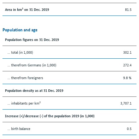
81.5
Area in km² on 31 Dec. 2019
Population and age
Population figures on 31 Dec. 2019
... total (in 1,000)
302.1
... therefrom Germans (in 1,000)
272.4
... therefrom foreigners
9.8 %
Population density as at 31 Dec. 2019
... inhabitants per km²
3,707.1
Increase (+)/decrease (-) of the population 2019 (in 1,000)
... birth balance
0.5