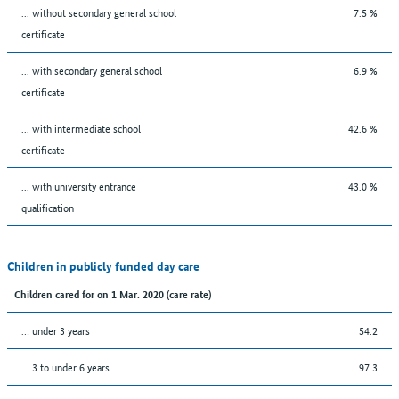
... without secondary general school
7.5 %
certificate
... with secondary general school
6.9 %
certificate
... with intermediate school
42.6 %
certificate
... with university entrance
43.0 %
qualification
Children in publicly funded day care
Children cared for on 1 Mar. 2020 (care rate)
… under 3 years
54.2
… 3 to under 6 years
97.3