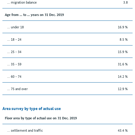
... migration balance
3.8
Age from ... to ... years on 31 Dec. 2019
... under 18
16.9 %
... 18 - 24
8.5 %
... 25 - 34
15.9 %
... 35 - 59
31.6 %
... 60 - 74
14.2 %
... 75 and over
12.9 %
Area survey by type of actual use
Floor area by type of actual use on 31 Dec. 2019
… settlement and traffic
43.4 %