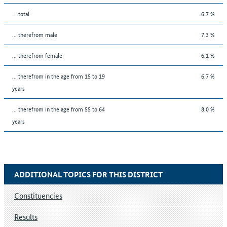
... total
6.7 %
... therefrom male
7.3 %
... therefrom female
6.1 %
... therefrom in the age from 15 to 19
6.7 %
years
... therefrom in the age from 55 to 64
8.0 %
years
ADDITIONAL TOPICS FOR THIS DISTRICT
Constituencies
Results