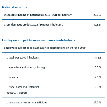
National accounts
20,112
Disposable income of households 2018 (EUR per habitant)
40,524
Gross domestic product 2018 (EUR per inhabitant)
Employees subject to social insurance contributions
Employees subject to social insurance contributions on 30 June 2020
... total (per 1,000 inhabitants)
486.5
... agriculture and forestry, fishing
0.2 %
... industry
17.5 %
... trade, hotel and restaurant
19.3 %
industry, transport
... public and other service activities
27.0 %