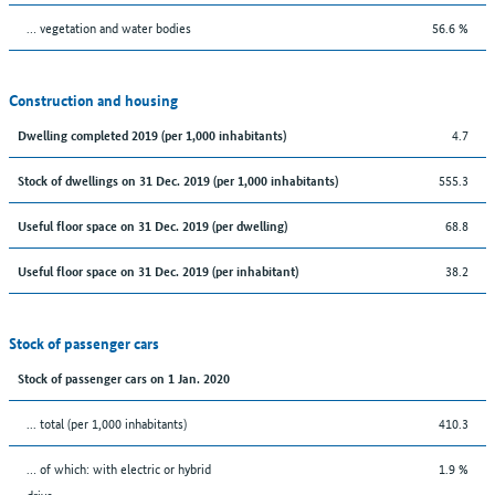
… vegetation and water bodies
56.6 %
Construction and housing
4.7
Dwelling completed 2019 (per 1,000 inhabitants)
555.3
Stock of dwellings on 31 Dec. 2019 (per 1,000 inhabitants)
68.8
Useful floor space on 31 Dec. 2019 (per dwelling)
38.2
Useful floor space on 31 Dec. 2019 (per inhabitant)
Stock of passenger cars
Stock of passenger cars on 1 Jan. 2020
... total (per 1,000 inhabitants)
410.3
… of which: with electric or hybrid
1.9 %
drive