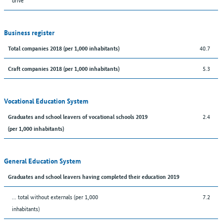
Business register
40.7
Total companies 2018 (per 1,000 inhabitants)
5.3
Craft companies 2018 (per 1,000 inhabitants)
Vocational Education System
2.4
Graduates and school leavers of vocational schools 2019
(per 1,000 inhabitants)
General Education System
Graduates and school leavers having completed their education 2019
... total without externals (per 1,000
7.2
inhabitants)