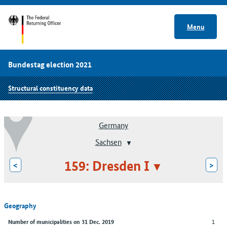
Menu
Bundestag election 2021
Structural constituency data
Germany
Sachsen
159: Dresden I
<
>
Geography
1
Number of municipalities on 31 Dec. 2019