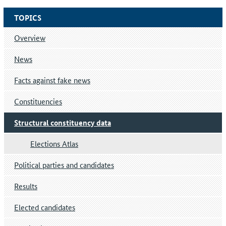
TOPICS
Overview
News
Facts against fake news
Constituencies
Structural constituency data
Elections Atlas
Political parties and candidates
Results
Elected candidates