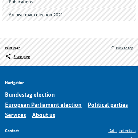
Publications
Archive main election 2021
Print page
Back to top
Share page
Navigation
Bundestag election
European Parliament election
Political parties
Services
About us
Contact
Data protection