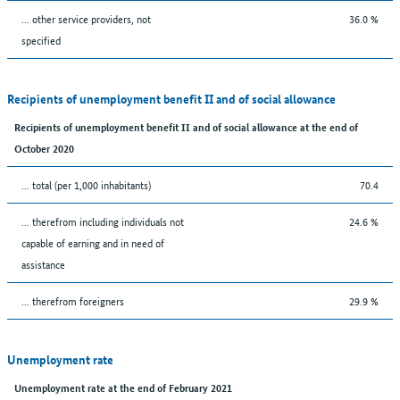
... other service providers, not
36.0 %
specified
Recipients of unemployment benefit II and of social allowance
Recipients of unemployment benefit II and of social allowance at the end of
October 2020
... total (per 1,000 inhabitants)
70.4
... therefrom including individuals not
24.6 %
capable of earning and in need of
assistance
... therefrom foreigners
29.9 %
Unemployment rate
Unemployment rate at the end of February 2021