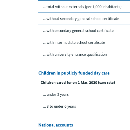
... total without externals (per 1,000 inhabitants)
... without secondary general school certificate
... with secondary general school certificate
... with intermediate school certificate
... with university entrance qualification
Children in publicly funded day care
Children cared for on 1 Mar. 2020 (care rate)
… under 3 years
… 3 to under 6 years
National accounts