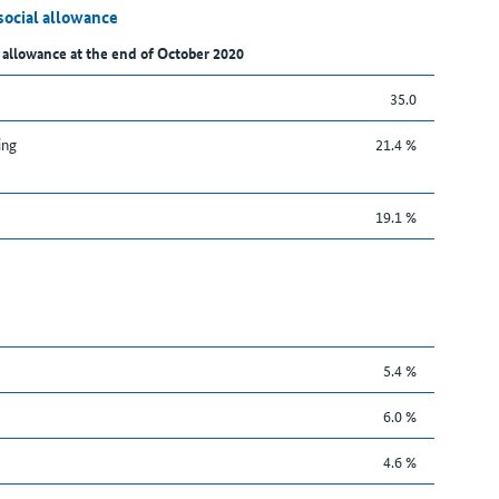
social allowance
 allowance at the end of October 2020
35.0
ing
21.4 %
19.1 %
5.4 %
6.0 %
4.6 %