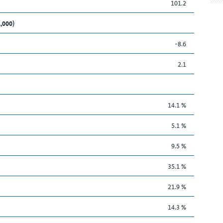
101.2
1,000)
-8.6
2.1
14.1 %
5.1 %
9.5 %
35.1 %
21.9 %
14.3 %