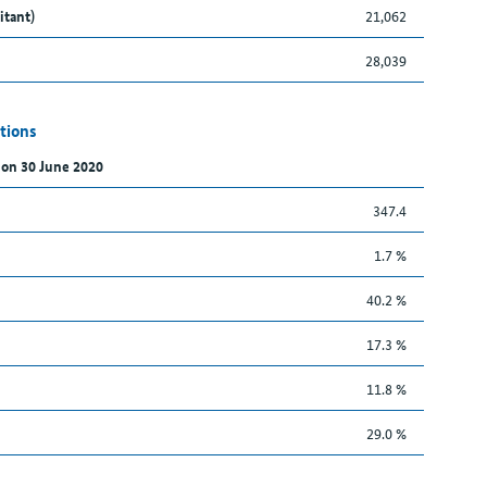
itant)
21,062
28,039
tions
 on 30 June 2020
347.4
1.7 %
40.2 %
17.3 %
11.8 %
29.0 %