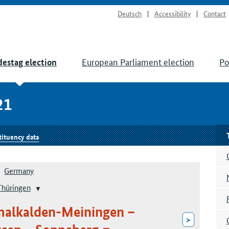
Deutsch
Accessibility
Contact
European Parliament election
Po
estag election
21
tituency data
Germany
Thüringen
malkalden-Meiningen –
>