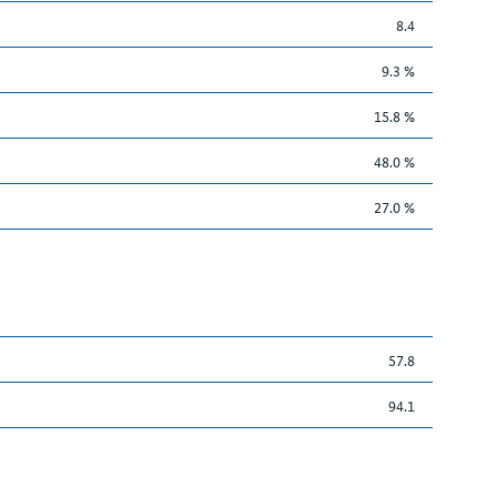
8.4
9.3 %
15.8 %
48.0 %
27.0 %
57.8
94.1