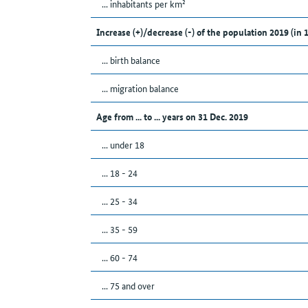
... inhabitants per km²
Increase (+)/decrease (-) of the population 2019 (in 
... birth balance
... migration balance
Age from ... to ... years on 31 Dec. 2019
... under 18
... 18 - 24
... 25 - 34
... 35 - 59
... 60 - 74
... 75 and over