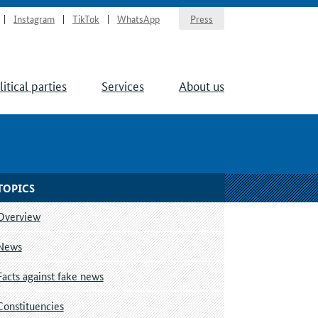
Instagram
TikTok
WhatsApp
Press
litical parties
Services
About us
TOPICS
Overview
News
Facts against fake news
Constituencies