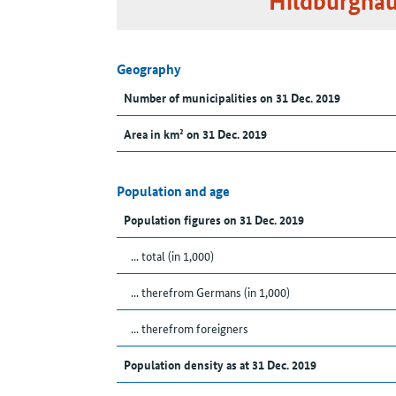
Hildburghau
Geography
Number of municipalities on 31 Dec. 2019
Area in km² on 31 Dec. 2019
Population and age
Population figures on 31 Dec. 2019
... total (in 1,000)
... therefrom Germans (in 1,000)
... therefrom foreigners
Population density as at 31 Dec. 2019