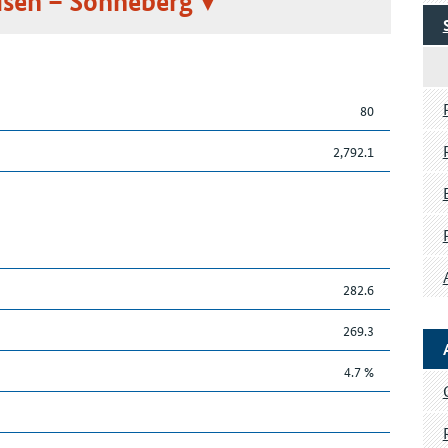
sen – Sonneberg
80
2,792.1
282.6
269.3
4.7 %