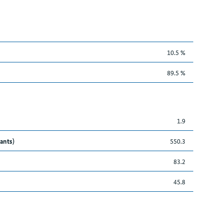
10.5 %
89.5 %
1.9
ants)
550.3
83.2
45.8