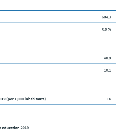
604.3
0.9 %
40.9
10.1
019 (per 1,000 inhabitants)
1.6
r education 2019