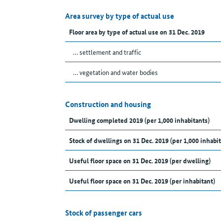
Area survey by type of actual use
Floor area by type of actual use on 31 Dec. 2019
… settlement and traffic
… vegetation and water bodies
Construction and housing
Dwelling completed 2019 (per 1,000 inhabitants)
Stock of dwellings on 31 Dec. 2019 (per 1,000 inhabit
Useful floor space on 31 Dec. 2019 (per dwelling)
Useful floor space on 31 Dec. 2019 (per inhabitant)
Stock of passenger cars