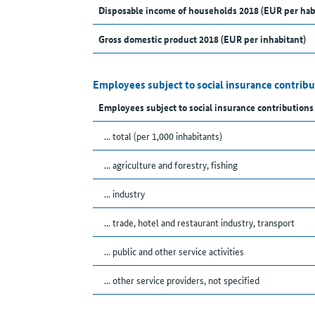
Disposable income of households 2018 (EUR per hab
Gross domestic product 2018 (EUR per inhabitant)
Employees subject to social insurance contribu
Employees subject to social insurance contributions
... total (per 1,000 inhabitants)
... agriculture and forestry, fishing
... industry
... trade, hotel and restaurant industry, transport
... public and other service activities
... other service providers, not specified