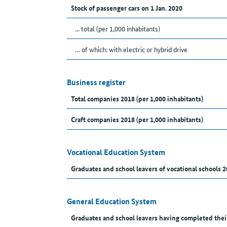
Stock of passenger cars on 1 Jan. 2020
... total (per 1,000 inhabitants)
… of which: with electric or hybrid drive
Business register
Total companies 2018 (per 1,000 inhabitants)
Craft companies 2018 (per 1,000 inhabitants)
Vocational Education System
Graduates and school leavers of vocational schools 2
General Education System
Graduates and school leavers having completed thei