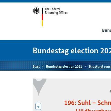
Bund
Bundestag election 20
Start
Bundestag election 2021
Structural cons
196: Suhl – Sch
<