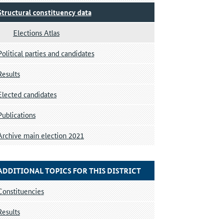
Structural constituency data
Elections Atlas
Political parties and candidates
Results
Elected candidates
Publications
Archive main election 2021
ADDITIONAL TOPICS FOR THIS DISTRICT
Constituencies
Results