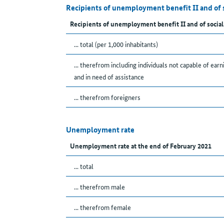
Recipients of unemployment benefit II and of 
Recipients of unemployment benefit II and of social
... total (per 1,000 inhabitants)
... therefrom including individuals not capable of earn
and in need of assistance
... therefrom foreigners
Unemployment rate
Unemployment rate at the end of February 2021
... total
... therefrom male
... therefrom female