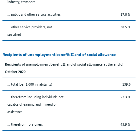
industry, transport
... public and other service activities
17.8 %
... other service providers, not
38.5 %
specified
Recipients of unemployment benefit II and of social allowance
Recipients of unemployment benefit II and of social allowance at the end of
October 2020
... total (per 1,000 inhabitants)
139.6
... therefrom including individuals not
27.3 %
capable of earning and in need of
assistance
... therefrom foreigners
43.9 %