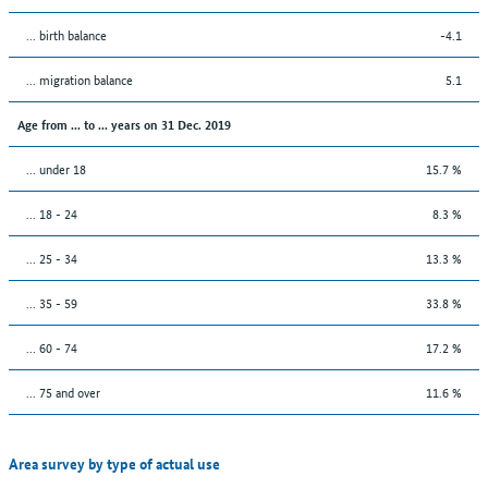
... birth balance
-4.1
... migration balance
5.1
Age from ... to ... years on 31 Dec. 2019
... under 18
15.7 %
... 18 - 24
8.3 %
... 25 - 34
13.3 %
... 35 - 59
33.8 %
... 60 - 74
17.2 %
... 75 and over
11.6 %
Area survey by type of actual use