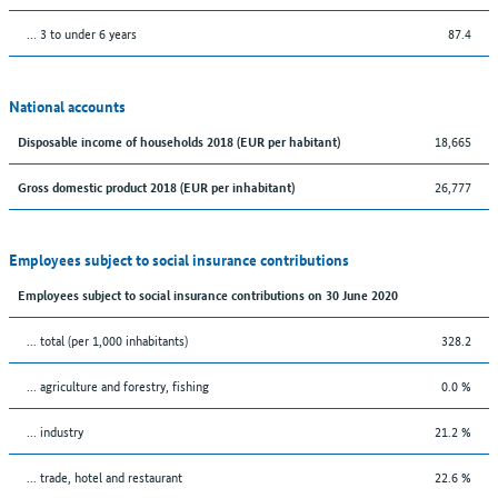
… 3 to under 6 years
87.4
National accounts
18,665
Disposable income of households 2018 (EUR per habitant)
26,777
Gross domestic product 2018 (EUR per inhabitant)
Employees subject to social insurance contributions
Employees subject to social insurance contributions on 30 June 2020
... total (per 1,000 inhabitants)
328.2
... agriculture and forestry, fishing
0.0 %
... industry
21.2 %
... trade, hotel and restaurant
22.6 %