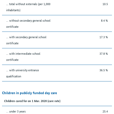
... total without externals (per 1,000
10.5
inhabitants)
... without secondary general school
8.4 %
certificate
... with secondary general school
17.3 %
certificate
... with intermediate school
37.8 %
certificate
... with university entrance
36.5 %
qualification
Children in publicly funded day care
Children cared for on 1 Mar. 2020 (care rate)
… under 3 years
25.4