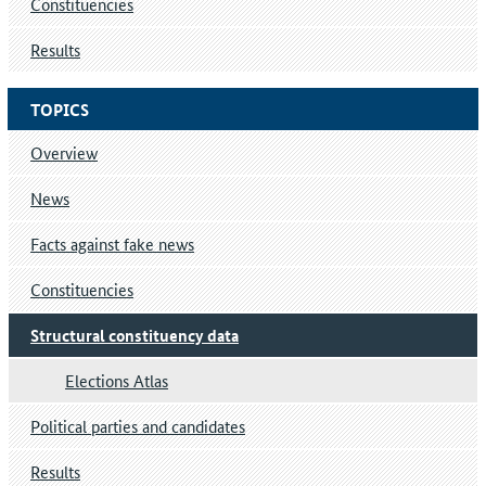
Constituencies
Results
TOPICS
Overview
News
Facts against fake news
Constituencies
Structural constituency data
Elections Atlas
Political parties and candidates
Results