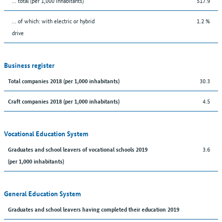
... total (per 1,000 inhabitants)
517.9
… of which: with electric or hybrid
1.2 %
drive
Business register
30.3
Total companies 2018 (per 1,000 inhabitants)
4.5
Craft companies 2018 (per 1,000 inhabitants)
Vocational Education System
3.6
Graduates and school leavers of vocational schools 2019
(per 1,000 inhabitants)
General Education System
Graduates and school leavers having completed their education 2019