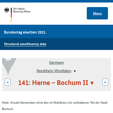
Menu
Bundestag election 2021
Structural constituency data
Germany
Nordrhein-Westfalen
141: Herne – Bochum II
<
>
Note: Anzahl Gemeinden ohne den im Wahlkreis 141 enthaltenen Teil der Stadt
Bochum.