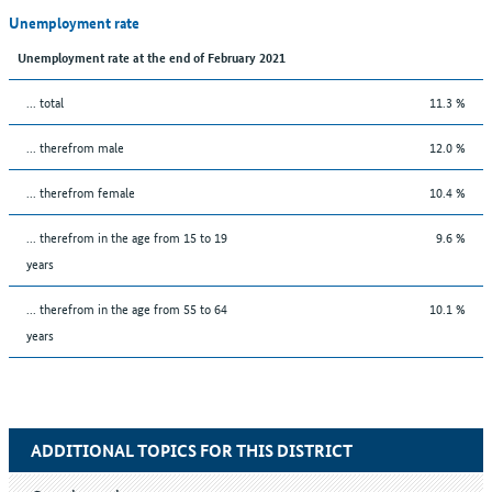
Unemployment rate
Unemployment rate at the end of February 2021
... total
11.3 %
... therefrom male
12.0 %
... therefrom female
10.4 %
... therefrom in the age from 15 to 19
9.6 %
years
... therefrom in the age from 55 to 64
10.1 %
years
ADDITIONAL TOPICS FOR THIS DISTRICT