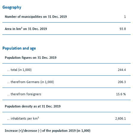
Geography
1
Number of municipalities on 31 Dec. 2019
93.8
Area in km² on 31 Dec. 2019
Population and age
Population figures on 31 Dec. 2019
... total (in 1,000)
244.4
... therefrom Germans (in 1,000)
206.3
... therefrom foreigners
15.6 %
Population density as at 31 Dec. 2019
... inhabitants per km²
2,606.1
Increase (+)/decrease (-) of the population 2019 (in 1,000)