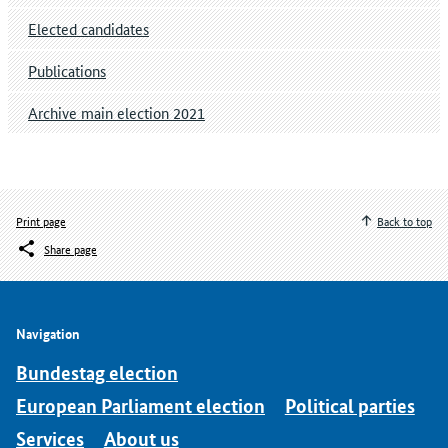
Elected candidates
Publications
Archive main election 2021
Print page
Back to top
Share page
Navigation
Bundestag election
European Parliament election
Political parties
Services
About us