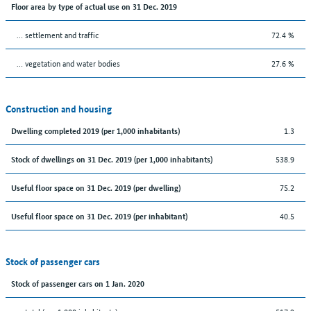
Floor area by type of actual use on 31 Dec. 2019
… settlement and traffic
72.4 %
… vegetation and water bodies
27.6 %
Construction and housing
1.3
Dwelling completed 2019 (per 1,000 inhabitants)
538.9
Stock of dwellings on 31 Dec. 2019 (per 1,000 inhabitants)
75.2
Useful floor space on 31 Dec. 2019 (per dwelling)
40.5
Useful floor space on 31 Dec. 2019 (per inhabitant)
Stock of passenger cars
Stock of passenger cars on 1 Jan. 2020