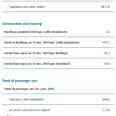
… vegetation and water bodies
86.1 %
Construction and housing
4.4
Dwelling completed 2019 (per 1,000 inhabitants)
470.7
Stock of dwellings on 31 Dec. 2019 (per 1,000 inhabitants)
95.1
Useful floor space on 31 Dec. 2019 (per dwelling)
44.8
Useful floor space on 31 Dec. 2019 (per inhabitant)
Stock of passenger cars
Stock of passenger cars on 1 Jan. 2020
... total (per 1,000 inhabitants)
600.8
… of which: with electric or hybrid
1.2 %
drive