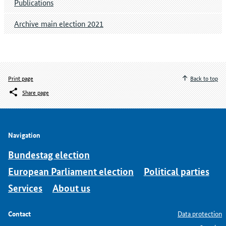
Publications
Archive main election 2021
Print page
Back to top
Share page
Navigation
Bundestag election
European Parliament election
Political parties
Services
About us
Contact
Data protection