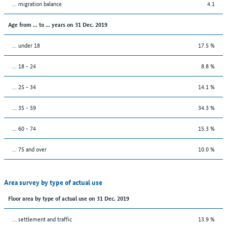
... migration balance
4.1
Age from ... to ... years on 31 Dec. 2019
... under 18
17.5 %
... 18 - 24
8.8 %
... 25 - 34
14.1 %
... 35 - 59
34.3 %
... 60 - 74
15.3 %
... 75 and over
10.0 %
Area survey by type of actual use
Floor area by type of actual use on 31 Dec. 2019
… settlement and traffic
13.9 %