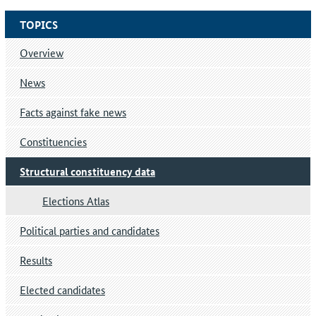
TOPICS
Overview
News
Facts against fake news
Constituencies
Structural constituency data
Elections Atlas
Political parties and candidates
Results
Elected candidates