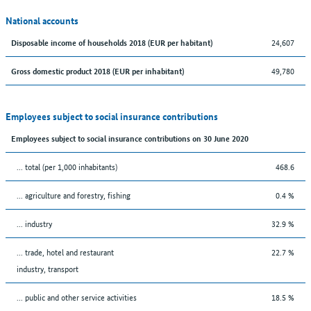
National accounts
24,607
Disposable income of households 2018 (EUR per habitant)
49,780
Gross domestic product 2018 (EUR per inhabitant)
Employees subject to social insurance contributions
Employees subject to social insurance contributions on 30 June 2020
... total (per 1,000 inhabitants)
468.6
... agriculture and forestry, fishing
0.4 %
... industry
32.9 %
... trade, hotel and restaurant
22.7 %
industry, transport
... public and other service activities
18.5 %