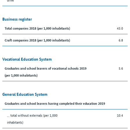
Business register
43.0
Total companies 2018 (per 1,000 inhabitants)
6.8
Craft companies 2018 (per 1,000 inhabitants)
Vocational Education System
5.6
Graduates and school leavers of vocational schools 2019
(per 1,000 inhabitants)
General Education System
Graduates and school leavers having completed their education 2019
... total without externals (per 1,000
10.4
inhabitants)