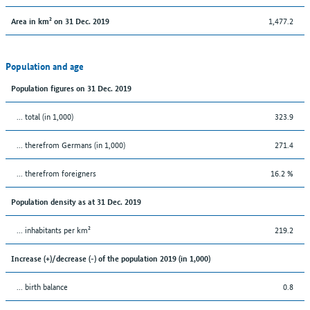
1,477.2
Area in km² on 31 Dec. 2019
Population and age
Population figures on 31 Dec. 2019
... total (in 1,000)
323.9
... therefrom Germans (in 1,000)
271.4
... therefrom foreigners
16.2 %
Population density as at 31 Dec. 2019
... inhabitants per km²
219.2
Increase (+)/decrease (-) of the population 2019 (in 1,000)
... birth balance
0.8