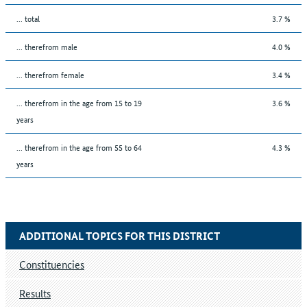
... total
3.7 %
... therefrom male
4.0 %
... therefrom female
3.4 %
... therefrom in the age from 15 to 19
3.6 %
years
... therefrom in the age from 55 to 64
4.3 %
years
ADDITIONAL TOPICS FOR THIS DISTRICT
Constituencies
Results