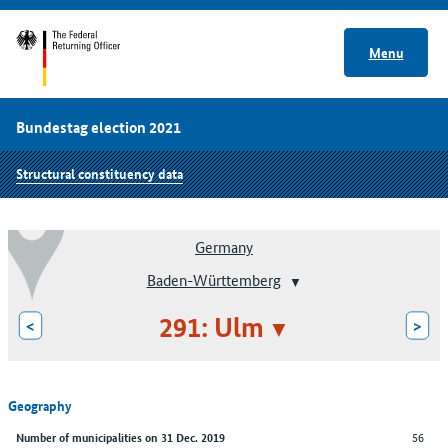
Menu
Bundestag election 2021
Structural constituency data
Germany
Baden-Württemberg
291: Ulm
<
>
Geography
56
Number of municipalities on 31 Dec. 2019