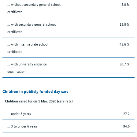
... without secondary general school
5.0 %
certificate
... with secondary general school
18.8 %
certificate
... with intermediate school
45.6 %
certificate
... with university entrance
30.7 %
qualification
Children in publicly funded day care
Children cared for on 1 Mar. 2020 (care rate)
… under 3 years
27.2
… 3 to under 6 years
94.6