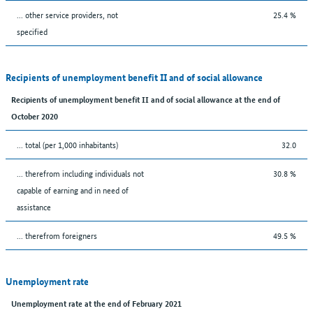
... other service providers, not
25.4 %
specified
Recipients of unemployment benefit II and of social allowance
Recipients of unemployment benefit II and of social allowance at the end of
October 2020
... total (per 1,000 inhabitants)
32.0
... therefrom including individuals not
30.8 %
capable of earning and in need of
assistance
... therefrom foreigners
49.5 %
Unemployment rate
Unemployment rate at the end of February 2021