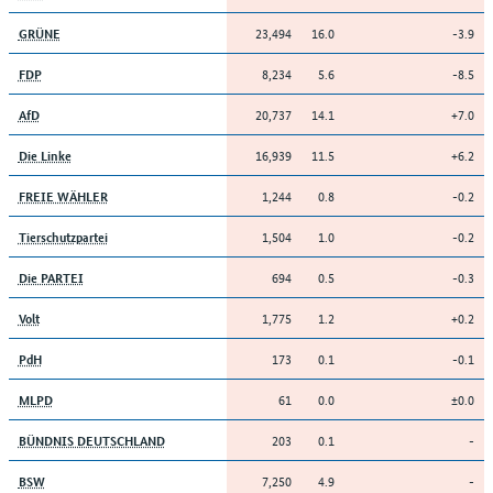
23,494
16.0
-3.9
GRÜNE
8,234
5.6
-8.5
FDP
20,737
14.1
+7.0
AfD
16,939
11.5
+6.2
Die Linke
1,244
0.8
-0.2
FREIE WÄHLER
1,504
1.0
-0.2
Tierschutzpartei
694
0.5
-0.3
Die PARTEI
1,775
1.2
+0.2
Volt
173
0.1
-0.1
PdH
61
0.0
±0.0
MLPD
203
0.1
-
BÜNDNIS DEUTSCHLAND
7,250
4.9
-
BSW