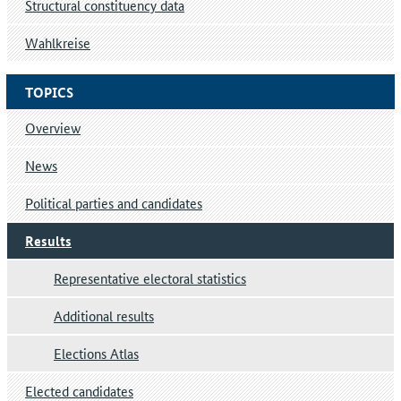
Structural constituency data
Wahlkreise
TOPICS
Overview
News
Political parties and candidates
Results
Representative electoral statistics
Additional results
Elections Atlas
Elected candidates