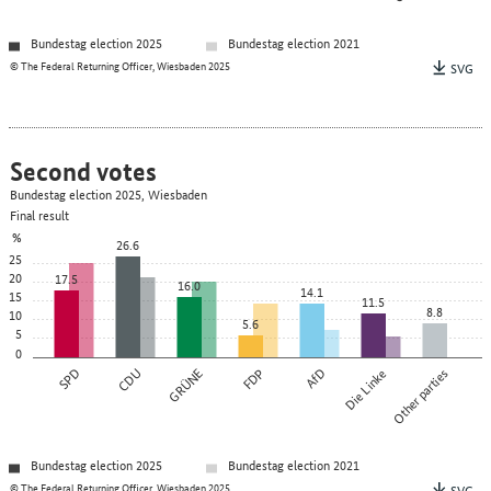
Bundestag election 2025
Bundestag election 2021
© The Federal Returning Officer, Wiesbaden 2025
SVG
Second votes
Bundestag election 2025, Wiesbaden
Final result
%
26.6
25
20
17.5
16.0
14.1
15
11.5
8.8
10
5.6
5
0
SPD
CDU
GRÜNE
FDP
AfD
Die Linke
Other parties
Bundestag election 2025
Bundestag election 2021
© The Federal Returning Officer, Wiesbaden 2025
SVG