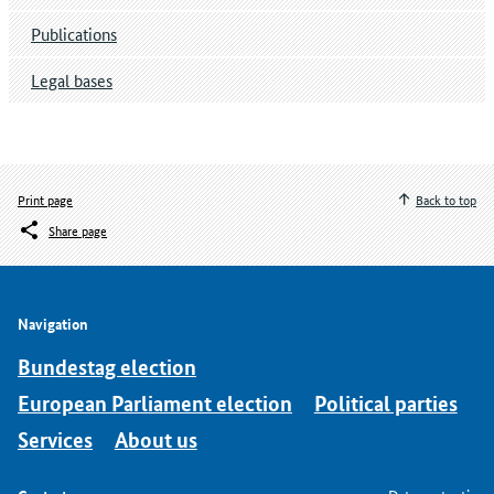
Publications
Legal bases
Print page
Back to top
Share page
Navigation
Bundestag election
European Parliament election
Political parties
Services
About us