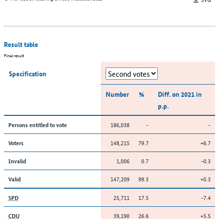
Result table
Final result
Specification
Number
%
Diff. on 2021 in
p.p.
186,038
-
-
Persons entitled to vote
148,215
79.7
+6.7
Voters
1,006
0.7
-0.3
Invalid
147,209
99.3
+0.3
Valid
25,711
17.5
-7.4
SPD
39,190
26.6
+5.5
CDU