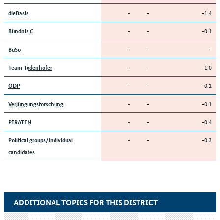
-
-
-1.4
dieBasis
-
-
-0.1
Bündnis C
-
-
-
BüSo
-
-
-1.0
Team Todenhöfer
-
-
-0.1
ÖDP
-
-
-0.1
Verjüngungsforschung
-
-
-0.4
PIRATEN
-
-
-0.3
Political groups/individual
candidates
ADDITIONAL TOPICS FOR THIS DISTRICT