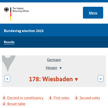
Menu
Bundestag election 2025
Results
Germany
Hessen
178: Wiesbaden
<
>
Elected in constituency
First votes
Second votes
Result table