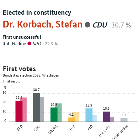
Elected in constituency
Dr. Korbach, Stefan
CDU
30.7 %
First unsuccessful
Ruf, Nadine
SPD
22.3 %
First votes
Bundestag election 2025, Wiesbaden
Final result
%
30.7
30
22.3
20
14.9
13.9
10.5
10
4.1
3.7
0
SPD
CDU
GRÜNE
FDP
AfD
Die Linke
Other parties