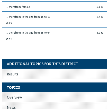
... therefrom female
5.1 %
... therefrom in the age from 15 to 19
2.4 %
years
... therefrom in the age from 55 to 64
5.9 %
years
ADDITIONAL TOPICS FOR THIS DISTRICT
Results
TOPICS
Overview
News