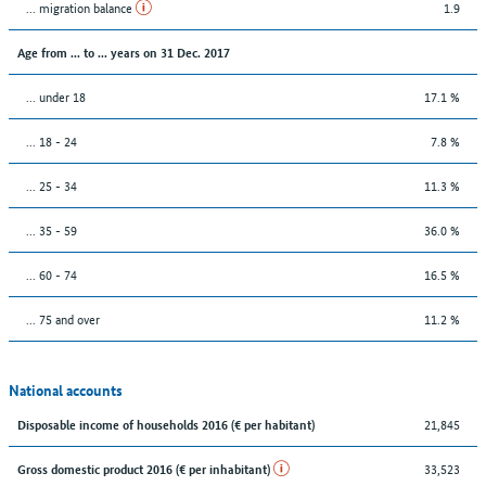
... migration balance
1.9
Age from ... to ... years on 31 Dec. 2017
... under 18
17.1 %
... 18 - 24
7.8 %
... 25 - 34
11.3 %
... 35 - 59
36.0 %
... 60 - 74
16.5 %
... 75 and over
11.2 %
National accounts
21,845
Disposable income of households 2016 (€ per habitant)
33,523
Gross domestic product 2016 (€ per inhabitant)