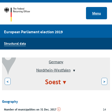
Menu
European Parliament election 2019
Structural data
Germany
Nordrhein-Westfalen
Soest
<
>
Geography
14
Number of municipalities on 31 Dec. 2017