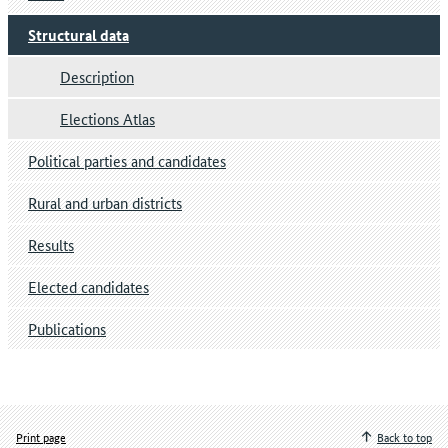
Structural data
Description
Elections Atlas
Political parties and candidates
Rural and urban districts
Results
Elected candidates
Publications
Print page
Back to top