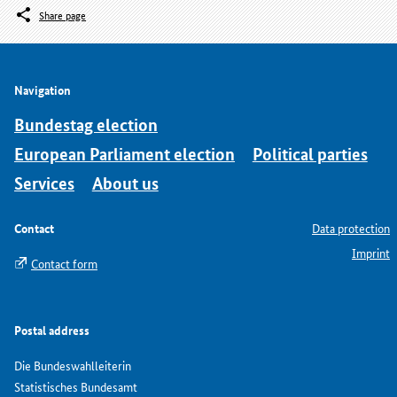
Share page
Navigation
Bundestag election
European Parliament election
Political parties
Services
About us
Contact
Data protection
Imprint
Contact form
Postal address
Die Bundeswahlleiterin
Statistisches Bundesamt