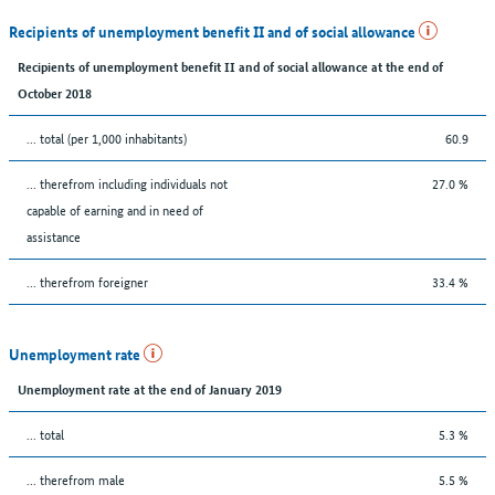
Recipients of unemployment benefit II and of social allowance
Recipients of unemployment benefit II and of social allowance at the end of
October 2018
... total (per 1,000 inhabitants)
60.9
... therefrom including individuals not
27.0 %
capable of earning and in need of
assistance
... therefrom foreigner
33.4 %
Unemployment rate
Unemployment rate at the end of January 2019
... total
5.3 %
... therefrom male
5.5 %