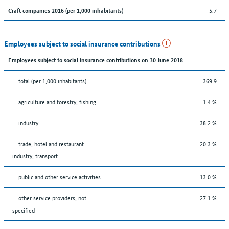
5.7
Craft companies 2016 (per 1,000 inhabitants)
Employees subject to social insurance contributions
Employees subject to social insurance contributions on 30 June 2018
... total (per 1,000 inhabitants)
369.9
... agriculture and forestry, fishing
1.4 %
... industry
38.2 %
... trade, hotel and restaurant
20.3 %
industry, transport
... public and other service activities
13.0 %
... other service providers, not
27.1 %
specified