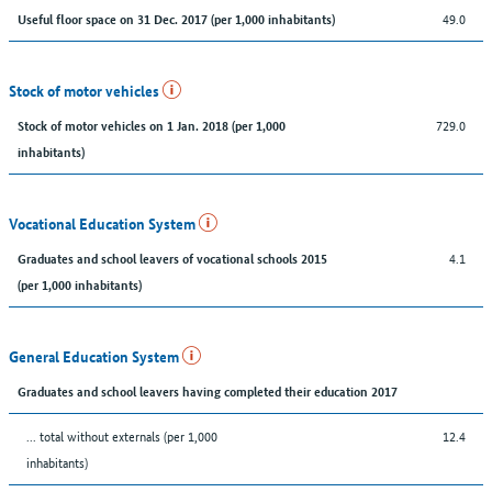
49.0
Useful floor space on 31 Dec. 2017 (per 1,000 inhabitants)
Stock of motor vehicles
729.0
Stock of motor vehicles on 1 Jan. 2018 (per 1,000
inhabitants)
Vocational Education System
4.1
Graduates and school leavers of vocational schools 2015
(per 1,000 inhabitants)
General Education System
Graduates and school leavers having completed their education 2017
... total without externals (per 1,000
12.4
inhabitants)