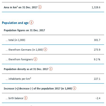
1,328.6
Area in km² on 31 Dec. 2017
Population and age
Population figures on 31 Dec. 2017
... total (in 1,000)
301.7
... therefrom Germans (in 1,000)
273.9
... therefrom foreigners
9.2 %
Population density as at 31 Dec. 2017
... inhabitants per km²
227.1
Increase (+)/decrease (-) of the population 2017 (in 1,000)
... birth balance
-2.4