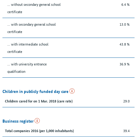
... without secondary general school
6.4 %
certificate
... with secondary general school
13.0 %
certificate
... with intermediate school
43.8 %
certificate
... with university entrance
36.9 %
qualification
Children in publicly funded day care
29.0
Children cared for on 1 Mar. 2018 (care rate)
Business register
39.4
Total companies 2016 (per 1,000 inhabitants)