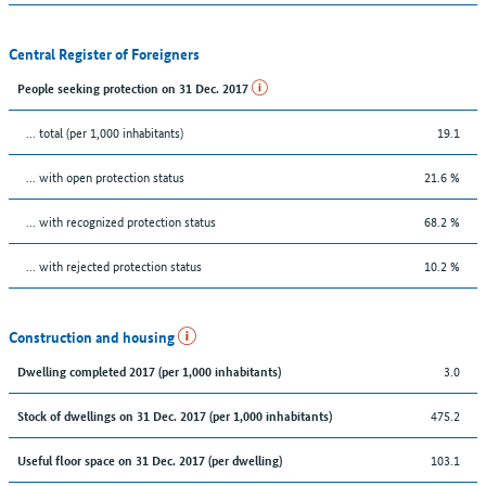
Central Register of Foreigners
People seeking protection on 31 Dec. 2017
... total (per 1,000 inhabitants)
19.1
... with open protection status
21.6 %
... with recognized protection status
68.2 %
... with rejected protection status
10.2 %
Construction and housing
3.0
Dwelling completed 2017 (per 1,000 inhabitants)
475.2
Stock of dwellings on 31 Dec. 2017 (per 1,000 inhabitants)
103.1
Useful floor space on 31 Dec. 2017 (per dwelling)