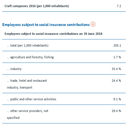
7.2
Craft companies 2016 (per 1,000 inhabitants)
Employees subject to social insurance contributions
Employees subject to social insurance contributions on 30 June 2018
... total (per 1,000 inhabitants)
205.1
... agriculture and forestry, fishing
1.7 %
... industry
35.4 %
... trade, hotel and restaurant
24.4 %
industry, transport
... public and other service activities
9.1 %
... other service providers, not
29.4 %
specified