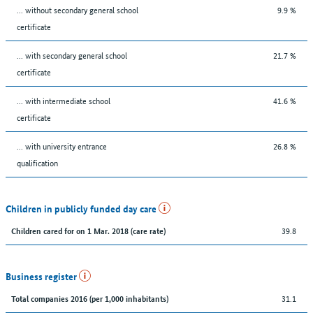
... without secondary general school
9.9 %
certificate
... with secondary general school
21.7 %
certificate
... with intermediate school
41.6 %
certificate
... with university entrance
26.8 %
qualification
Children in publicly funded day care
39.8
Children cared for on 1 Mar. 2018 (care rate)
Business register
31.1
Total companies 2016 (per 1,000 inhabitants)