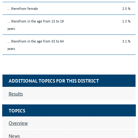
... therefrom female
2.5 %
... therefrom in the age from 15 to 19
1.3 %
years
... therefrom in the age from 55 to 64
3.1 %
years
ADDITIONAL TOPICS FOR THIS DISTRICT
Results
TOPICS
Overview
News