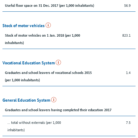
56.9
Useful floor space on 31 Dec. 2017 (per 1,000 inhabitants)
Stock of motor vehicles
823.1
Stock of motor vehicles on 1 Jan. 2018 (per 1,000
inhabitants)
Vocational Education System
1.4
Graduates and school leavers of vocational schools 2015
(per 1,000 inhabitants)
General Education System
Graduates and school leavers having completed their education 2017
... total without externals (per 1,000
7.5
inhabitants)