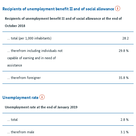
Recipients of unemployment benefit II and of social allowance
Recipients of unemployment benefit II and of social allowance at the end of
October 2018
... total (per 1,000 inhabitants)
28.2
... therefrom including individuals not
29.8 %
capable of earning and in need of
assistance
... therefrom foreigner
35.8 %
Unemployment rate
Unemployment rate at the end of January 2019
... total
2.8 %
... therefrom male
3.1 %