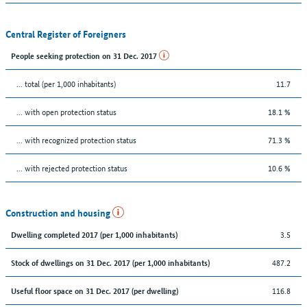
Central Register of Foreigners
People seeking protection on 31 Dec. 2017
... total (per 1,000 inhabitants)
11.7
... with open protection status
18.1 %
... with recognized protection status
71.3 %
... with rejected protection status
10.6 %
Construction and housing
3.5
Dwelling completed 2017 (per 1,000 inhabitants)
487.2
Stock of dwellings on 31 Dec. 2017 (per 1,000 inhabitants)
116.8
Useful floor space on 31 Dec. 2017 (per dwelling)