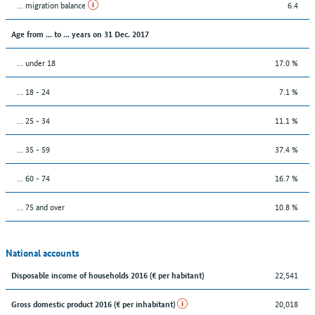
... migration balance
6.4
Age from ... to ... years on 31 Dec. 2017
... under 18
17.0 %
... 18 - 24
7.1 %
... 25 - 34
11.1 %
... 35 - 59
37.4 %
... 60 - 74
16.7 %
... 75 and over
10.8 %
National accounts
22,541
Disposable income of households 2016 (€ per habitant)
20,018
Gross domestic product 2016 (€ per inhabitant)