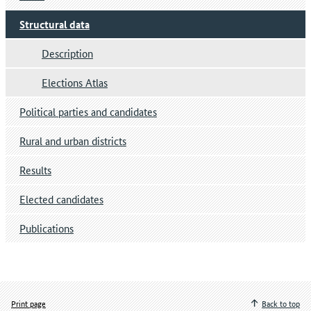
Structural data
Description
Elections Atlas
Political parties and candidates
Rural and urban districts
Results
Elected candidates
Publications
Print page
Back to top