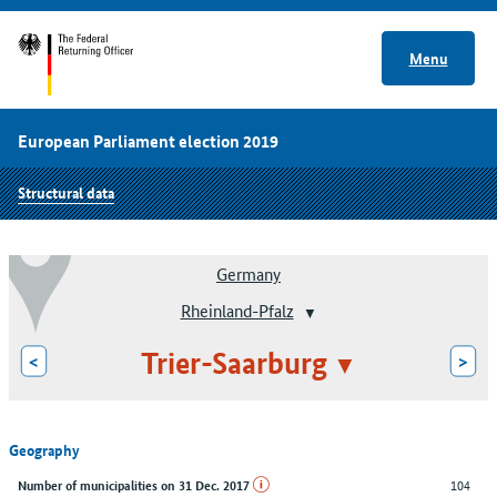
Menu
European Parliament election 2019
Structural data
Germany
Rheinland-Pfalz
Trier-Saarburg
<
>
Geography
104
Number of municipalities on 31 Dec. 2017