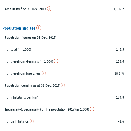
1,102.2
Area in km² on 31 Dec. 2017
Population and age
Population figures on 31 Dec. 2017
... total (in 1,000)
148.5
... therefrom Germans (in 1,000)
133.6
... therefrom foreigners
10.1 %
Population density as at 31 Dec. 2017
... inhabitants per km²
134.8
Increase (+)/decrease (-) of the population 2017 (in 1,000)
... birth balance
-1.6