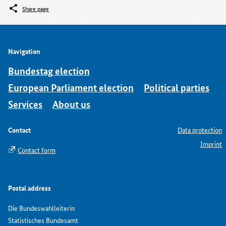
Share page
Navigation
Bundestag election
European Parliament election
Political parties
Services
About us
Contact
Data protection
Imprint
Contact form
Postal address
Die Bundeswahlleiterin
Statistisches Bundesamt