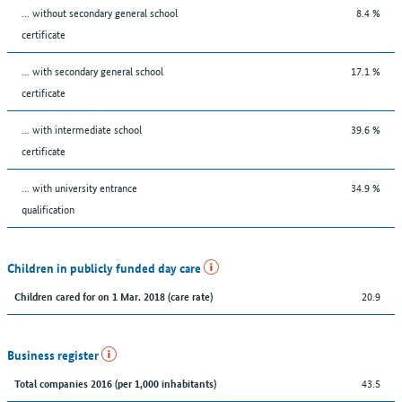
... without secondary general school
8.4 %
certificate
... with secondary general school
17.1 %
certificate
... with intermediate school
39.6 %
certificate
... with university entrance
34.9 %
qualification
Children in publicly funded day care
20.9
Children cared for on 1 Mar. 2018 (care rate)
Business register
43.5
Total companies 2016 (per 1,000 inhabitants)