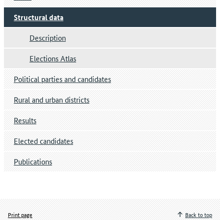
Structural data
Description
Elections Atlas
Political parties and candidates
Rural and urban districts
Results
Elected candidates
Publications
Print page
Back to top