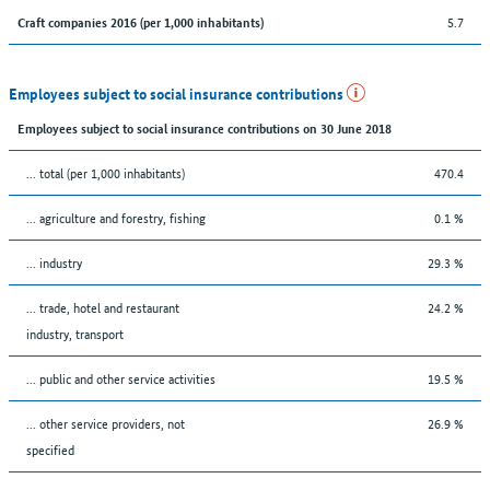
5.7
Craft companies 2016 (per 1,000 inhabitants)
Employees subject to social insurance contributions
Employees subject to social insurance contributions on 30 June 2018
... total (per 1,000 inhabitants)
470.4
... agriculture and forestry, fishing
0.1 %
... industry
29.3 %
... trade, hotel and restaurant
24.2 %
industry, transport
... public and other service activities
19.5 %
... other service providers, not
26.9 %
specified