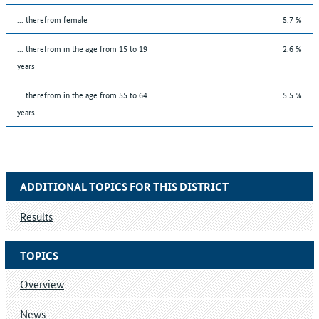
... therefrom female
5.7 %
... therefrom in the age from 15 to 19
2.6 %
years
... therefrom in the age from 55 to 64
5.5 %
years
ADDITIONAL TOPICS FOR THIS DISTRICT
Results
TOPICS
Overview
News