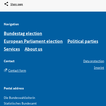
Share page
Navigation
Bundestag election
European Parliament election
Political parties
Services
About us
Contact
Data protection
Imprint
Contact form
Postal address
Die Bundeswahlleiterin
Statistisches Bundesamt