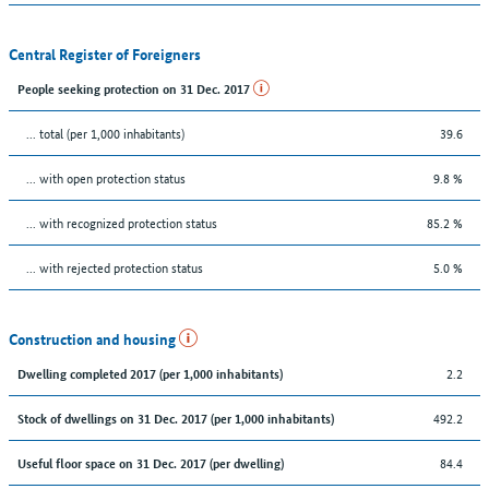
Central Register of Foreigners
People seeking protection on 31 Dec. 2017
... total (per 1,000 inhabitants)
39.6
... with open protection status
9.8 %
... with recognized protection status
85.2 %
... with rejected protection status
5.0 %
Construction and housing
2.2
Dwelling completed 2017 (per 1,000 inhabitants)
492.2
Stock of dwellings on 31 Dec. 2017 (per 1,000 inhabitants)
84.4
Useful floor space on 31 Dec. 2017 (per dwelling)