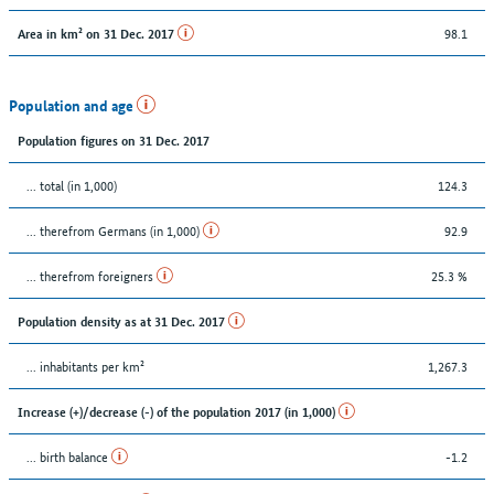
98.1
Area in km² on 31 Dec. 2017
Population and age
Population figures on 31 Dec. 2017
... total (in 1,000)
124.3
... therefrom Germans (in 1,000)
92.9
... therefrom foreigners
25.3 %
Population density as at 31 Dec. 2017
... inhabitants per km²
1,267.3
Increase (+)/decrease (-) of the population 2017 (in 1,000)
... birth balance
-1.2