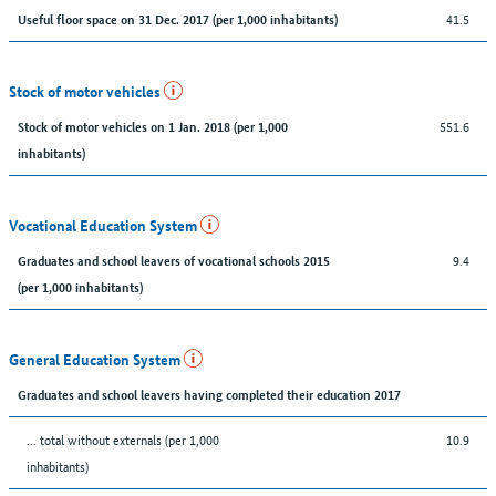
41.5
Useful floor space on 31 Dec. 2017 (per 1,000 inhabitants)
Stock of motor vehicles
551.6
Stock of motor vehicles on 1 Jan. 2018 (per 1,000
inhabitants)
Vocational Education System
9.4
Graduates and school leavers of vocational schools 2015
(per 1,000 inhabitants)
General Education System
Graduates and school leavers having completed their education 2017
... total without externals (per 1,000
10.9
inhabitants)