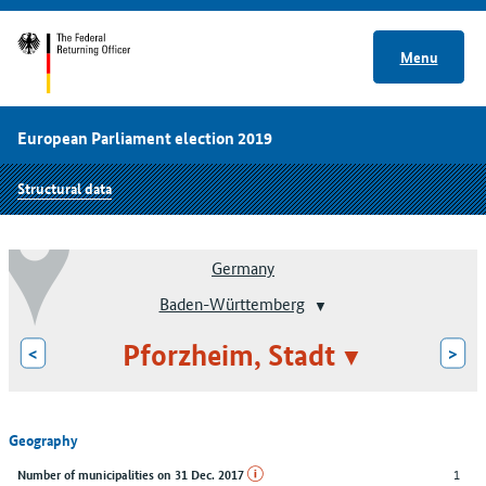
Menu
European Parliament election 2019
Structural data
Germany
Baden-Württemberg
Pforzheim, Stadt
<
>
Geography
1
Number of municipalities on 31 Dec. 2017