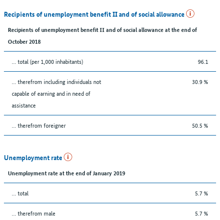
Recipients of unemployment benefit II and of social allowance
Recipients of unemployment benefit II and of social allowance at the end of
October 2018
... total (per 1,000 inhabitants)
96.1
... therefrom including individuals not
30.9 %
capable of earning and in need of
assistance
... therefrom foreigner
50.5 %
Unemployment rate
Unemployment rate at the end of January 2019
... total
5.7 %
... therefrom male
5.7 %