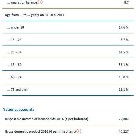
... migration balance
8.7
Age from ... to ... years on 31 Dec. 2017
... under 18
17.6 %
... 18 - 24
8.7 %
... 25 - 34
14.5 %
... 35 - 59
33.1 %
... 60 - 74
15.0 %
... 75 and over
11.1 %
National accounts
22,882
Disposable income of households 2016 (€ per habitant)
40,227
Gross domestic product 2016 (€ per inhabitant)