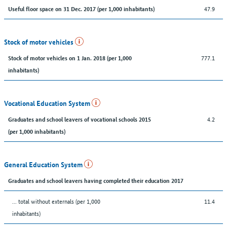
47.9
Useful floor space on 31 Dec. 2017 (per 1,000 inhabitants)
Stock of motor vehicles
777.1
Stock of motor vehicles on 1 Jan. 2018 (per 1,000
inhabitants)
Vocational Education System
4.2
Graduates and school leavers of vocational schools 2015
(per 1,000 inhabitants)
General Education System
Graduates and school leavers having completed their education 2017
... total without externals (per 1,000
11.4
inhabitants)