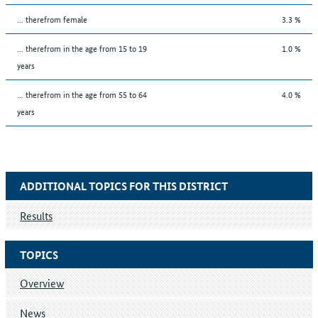
... therefrom female
3.3 %
... therefrom in the age from 15 to 19
1.0 %
years
... therefrom in the age from 55 to 64
4.0 %
years
ADDITIONAL TOPICS FOR THIS DISTRICT
Results
TOPICS
Overview
News