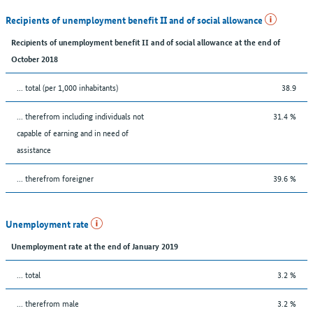
Recipients of unemployment benefit II and of social allowance
Recipients of unemployment benefit II and of social allowance at the end of
October 2018
... total (per 1,000 inhabitants)
38.9
... therefrom including individuals not
31.4 %
capable of earning and in need of
assistance
... therefrom foreigner
39.6 %
Unemployment rate
Unemployment rate at the end of January 2019
... total
3.2 %
... therefrom male
3.2 %