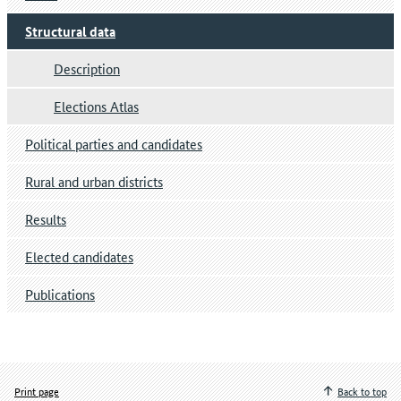
Structural data
Description
Elections Atlas
Political parties and candidates
Rural and urban districts
Results
Elected candidates
Publications
Print page
Back to top