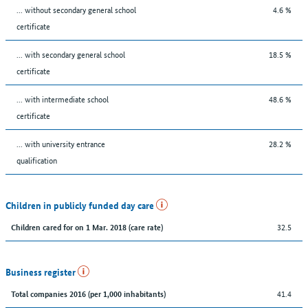
... without secondary general school
4.6 %
certificate
... with secondary general school
18.5 %
certificate
... with intermediate school
48.6 %
certificate
... with university entrance
28.2 %
qualification
Children in publicly funded day care
32.5
Children cared for on 1 Mar. 2018 (care rate)
Business register
41.4
Total companies 2016 (per 1,000 inhabitants)