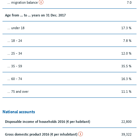
... migration balance
7.0
Age from ... to ... years on 31 Dec. 2017
... under 18
17.3 %
... 18 - 24
7.8 %
... 25 - 34
12.0 %
... 35 - 59
35.5 %
... 60 - 74
16.3 %
... 75 and over
11.1 %
National accounts
22,800
Disposable income of households 2016 (€ per habitant)
39,322
Gross domestic product 2016 (€ per inhabitant)