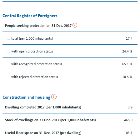
Central Register of Foreigners
People seeking protection on 31 Dec. 2017
... total (per 1,000 inhabitants)
17.4
... with open protection status
24.4 %
... with recognized protection status
65.1 %
... with rejected protection status
10.5 %
Construction and housing
3.9
Dwelling completed 2017 (per 1,000 inhabitants)
465.0
Stock of dwellings on 31 Dec. 2017 (per 1,000 inhabitants)
103.1
Useful floor space on 31 Dec. 2017 (per dwelling)