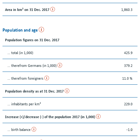
1,860.3
Area in km² on 31 Dec. 2017
Population and age
Population figures on 31 Dec. 2017
... total (in 1,000)
425.9
... therefrom Germans (in 1,000)
379.2
... therefrom foreigners
11.0 %
Population density as at 31 Dec. 2017
... inhabitants per km²
229.0
Increase (+)/decrease (-) of the population 2017 (in 1,000)
... birth balance
-1.0