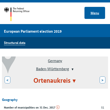
Menu
European Parliament election 2019
Structural data
Germany
Baden-Württemberg
Ortenaukreis
<
>
Geography
51
Number of municipalities on 31 Dec. 2017