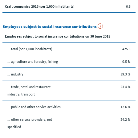
6.8
Craft companies 2016 (per 1,000 inhabitants)
Employees subject to social insurance contributions
Employees subject to social insurance contributions on 30 June 2018
... total (per 1,000 inhabitants)
425.3
... agriculture and forestry, fishing
0.5 %
... industry
39.3 %
... trade, hotel and restaurant
23.4 %
industry, transport
... public and other service activities
12.6 %
... other service providers, not
24.2 %
specified