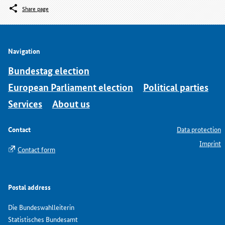
Share page
Navigation
Bundestag election
European Parliament election
Political parties
Services
About us
Contact
Data protection
Imprint
Contact form
Postal address
Die Bundeswahlleiterin
Statistisches Bundesamt