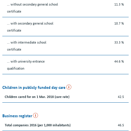
... without secondary general school
11.3 %
certificate
... with secondary general school
10.7 %
certificate
... with intermediate school
33.3 %
certificate
... with university entrance
44.6 %
qualification
Children in publicly funded day care
42.5
Children cared for on 1 Mar. 2018 (care rate)
Business register
46.5
Total companies 2016 (per 1,000 inhabitants)