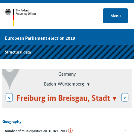
Menu
European Parliament election 2019
Structural data
Germany
Baden-Württemberg
Freiburg im Breisgau, Stadt
<
>
Geography
1
Number of municipalities on 31 Dec. 2017