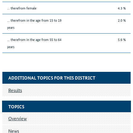
... therefrom female
4.3 %
... therefrom in the age from 15 to 19
2.0 %
years
... therefrom in the age from 55 to 64
5.6 %
years
ADDITIONAL TOPICS FOR THIS DISTRICT
Results
TOPICS
Overview
News