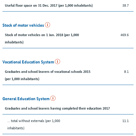
38.7
Useful floor space on 31 Dec. 2017 (per 1,000 inhabitants)
Stock of motor vehicles
469.6
Stock of motor vehicles on 1 Jan. 2018 (per 1,000
inhabitants)
Vocational Education System
8.1
Graduates and school leavers of vocational schools 2015
(per 1,000 inhabitants)
General Education System
Graduates and school leavers having completed their education 2017
... total without externals (per 1,000
11.1
inhabitants)