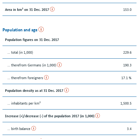
153.0
Area in km² on 31 Dec. 2017
Population and age
Population figures on 31 Dec. 2017
... total (in 1,000)
229.6
... therefrom Germans (in 1,000)
190.3
... therefrom foreigners
17.1 %
Population density as at 31 Dec. 2017
... inhabitants per km²
1,500.5
Increase (+)/decrease (-) of the population 2017 (in 1,000)
... birth balance
3.4