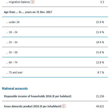
... migration balance
5.3
Age from ... to ... years on 31 Dec. 2017
... under 18
15.9 %
... 18 - 24
11.9 %
... 25 - 34
18.9 %
... 35 - 59
31.8 %
... 60 - 74
12.8 %
... 75 and over
8.7 %
National accounts
21,256
Disposable income of households 2016 (€ per habitant)
49,621
Gross domestic product 2016 (€ per inhabitant)