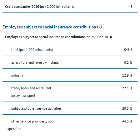
4.8
Craft companies 2016 (per 1,000 inhabitants)
Employees subject to social insurance contributions
Employees subject to social insurance contributions on 30 June 2018
... total (per 1,000 inhabitants)
548.6
... agriculture and forestry, fishing
0.2 %
... industry
12.9 %
... trade, hotel and restaurant
22.1 %
industry, transport
... public and other service activities
20.3 %
... other service providers, not
44.5 %
specified