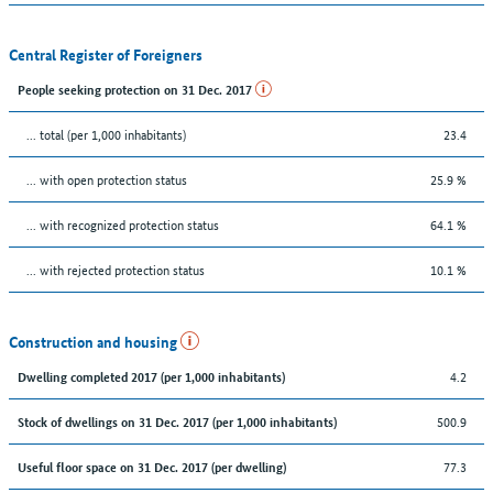
Central Register of Foreigners
People seeking protection on 31 Dec. 2017
... total (per 1,000 inhabitants)
23.4
... with open protection status
25.9 %
... with recognized protection status
64.1 %
... with rejected protection status
10.1 %
Construction and housing
4.2
Dwelling completed 2017 (per 1,000 inhabitants)
500.9
Stock of dwellings on 31 Dec. 2017 (per 1,000 inhabitants)
77.3
Useful floor space on 31 Dec. 2017 (per dwelling)