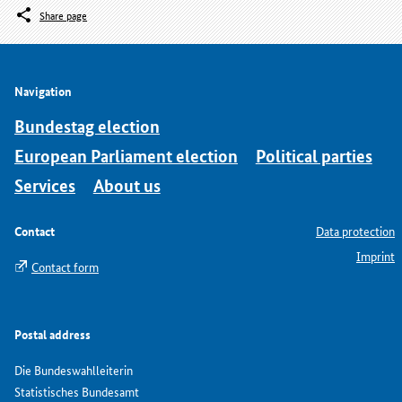
Share page
Navigation
Bundestag election
European Parliament election
Political parties
Services
About us
Contact
Data protection
Imprint
Contact form
Postal address
Die Bundeswahlleiterin
Statistisches Bundesamt