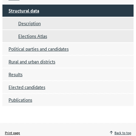
Structural data
Description
Elections Atlas
Political parties and candidates
Rural and urban districts
Results
Elected candidates
Publications
Print page
Back to top