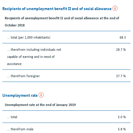
Recipients of unemployment benefit II and of social allowance
Recipients of unemployment benefit II and of social allowance at the end of
October 2018
... total (per 1,000 inhabitants)
68.3
... therefrom including individuals not
28.7 %
capable of earning and in need of
assistance
... therefrom foreigner
37.7 %
Unemployment rate
Unemployment rate at the end of January 2019
... total
5.0 %
... therefrom male
5.8 %