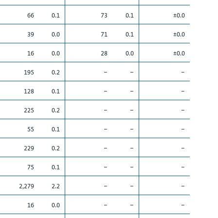
66
0.1
73
0.1
±0.0
39
0.0
71
0.1
±0.0
16
0.0
28
0.0
±0.0
195
0.2
–
–
–
128
0.1
–
–
–
225
0.2
–
–
–
55
0.1
–
–
–
229
0.2
–
–
–
75
0.1
–
–
–
2,279
2.2
–
–
–
16
0.0
–
–
–