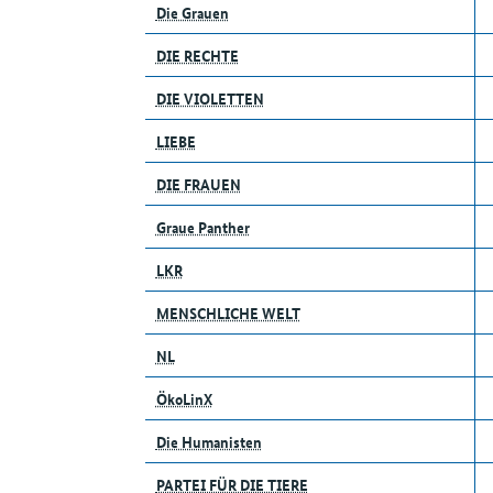
Die Grauen
DIE RECHTE
DIE VIOLETTEN
LIEBE
DIE FRAUEN
Graue Panther
LKR
MENSCHLICHE WELT
NL
ÖkoLinX
Die Humanisten
PARTEI FÜR DIE TIERE