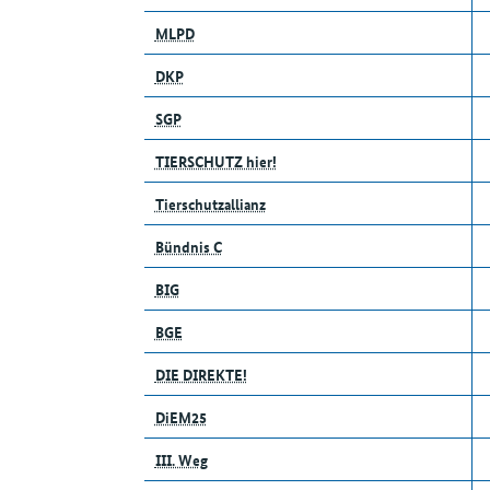
MLPD
DKP
SGP
TIERSCHUTZ hier!
Tierschutzallianz
Bündnis C
BIG
BGE
DIE DIREKTE!
DiEM25
III. Weg