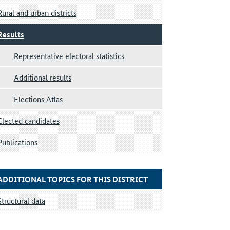
Rural and urban districts
Results
Representative electoral statistics
Additional results
Elections Atlas
Elected candidates
Publications
ADDITIONAL TOPICS FOR THIS DISTRICT
Structural data