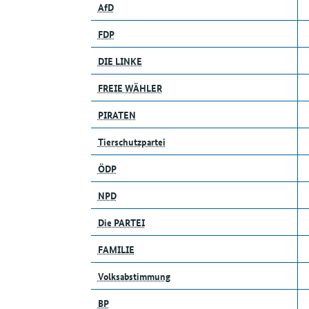
AfD
FDP
DIE LINKE
FREIE WÄHLER
PIRATEN
Tierschutzpartei
ÖDP
NPD
Die PARTEI
FAMILIE
Volksabstimmung
BP