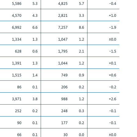
5,586
5.3
4,825
5.7
-0.4
4,570
4.3
2,821
3.3
+1.0
6,992
6.6
7,257
8.6
-1.9
1,334
1.3
1,047
1.2
±0.0
628
0.6
1,795
2.1
-1.5
1,391
1.3
1,044
1.2
+0.1
1,515
1.4
749
0.9
+0.6
86
0.1
206
0.2
-0.2
3,971
3.8
988
1.2
+2.6
252
0.2
248
0.3
-0.1
90
0.1
177
0.2
-0.1
66
0.1
30
0.0
±0.0