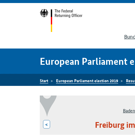
Bund
European Parliament e
Start
European Parliament election 2019
Resu
Baden
Freiburg im
<