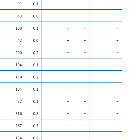
91
0.1
–
–
–
43
0.0
–
–
–
100
0.1
–
–
–
42
0.0
–
–
–
200
0.2
–
–
–
104
0.1
–
–
–
159
0.2
–
–
–
104
0.1
–
–
–
77
0.1
–
–
–
316
0.3
–
–
–
267
0.3
–
–
–
184
0.2
–
–
–