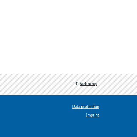
Back to top
Data protection
Imprint