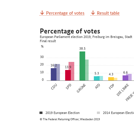
Percentage of votes
Result table
Percentage of votes
European Parliament election 2019, Freiburg im Breisgau, Stadt
Final result
%
38.5
30
20
16.2
13.9
10
6.6
5.3
4.3
0
CDU
SPD
GRÜNE
AfD
FDP
DIE LINKE
FREIE
2019 European Election
2014 European Electi
© The Federal Returning Officer, Wiesbaden 2019