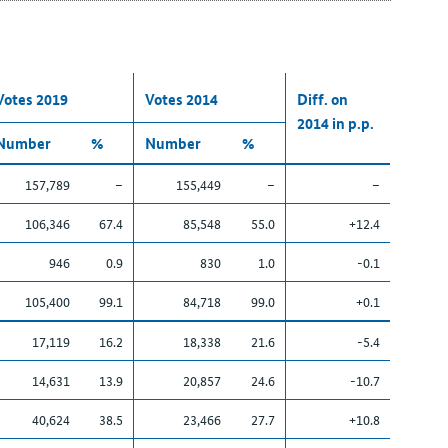
Votes 2019
Votes 2014
Diff. on
2014 in p.p.
Number
%
Number
%
157,789
–
155,449
–
–
106,346
67.4
85,548
55.0
+12.4
946
0.9
830
1.0
-0.1
105,400
99.1
84,718
99.0
+0.1
17,119
16.2
18,338
21.6
-5.4
14,631
13.9
20,857
24.6
-10.7
40,624
38.5
23,466
27.7
+10.8