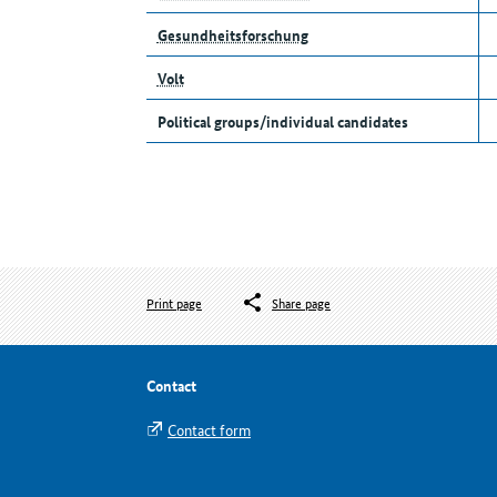
Gesundheitsforschung
Volt
Political groups/individual candidates
Print page
Share page
Contact
Contact form