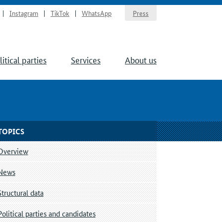
Instagram
TikTok
WhatsApp
Press
litical parties
Services
About us
TOPICS
Overview
News
Structural data
Political parties and candidates