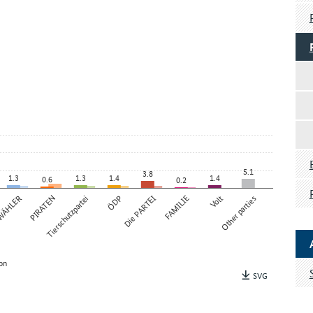
5.1
3.8
1.3
1.3
1.4
1.4
0.6
0.2
 WÄHLER
PIRATEN
Tierschutzpartei
ÖDP
Die PARTEI
FAMILIE
Volt
Other parties
on
SVG