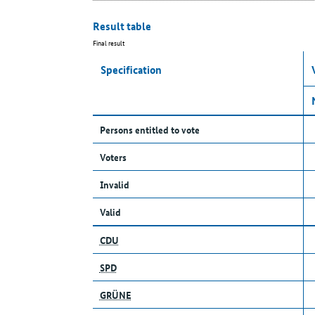
Result table
Final result
Specification
Persons entitled to vote
Voters
Invalid
Valid
CDU
SPD
GRÜNE