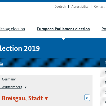
Deutsch
Accessibility
Contact
estag election
Po
European Parliament election
lection 2019
lts
Germany
-Württemberg
 Breisgau, Stadt
>