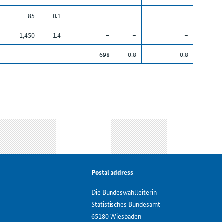
85
0.1
–
–
–
1,450
1.4
–
–
–
–
–
698
0.8
-0.8
Postal address
Die Bundeswahlleiterin
Statistisches Bundesamt
65180 Wiesbaden