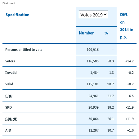
Final result
Specification
Diff.
on
2014 in
Number
%
p.p.
199,916
–
–
Persons entitled to vote
116,585
58.3
+14.2
Voters
1,484
1.3
-0.2
Invalid
115,101
98.7
+0.2
Valid
24,961
21.7
-6.5
CDU
20,939
18.2
-11.9
SPD
30,064
26.1
+11.9
GRÜNE
12,287
10.7
+1.0
AfD