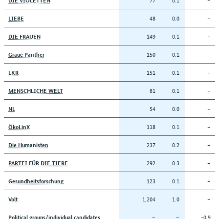
48
0.0
–
LIEBE
149
0.1
–
DIE FRAUEN
150
0.1
–
Graue Panther
151
0.1
–
LKR
81
0.1
–
MENSCHLICHE WELT
54
0.0
–
NL
118
0.1
–
ÖkoLinX
237
0.2
–
Die Humanisten
292
0.3
–
PARTEI FÜR DIE TIERE
123
0.1
–
Gesundheitsforschung
1,204
1.0
–
Volt
–
–
-0.9
Political groups/individual candidates