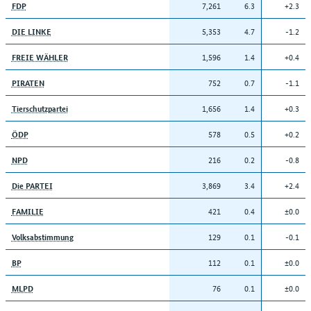
7,261
6.3
+2.3
FDP
5,353
4.7
-1.2
DIE LINKE
1,596
1.4
+0.4
FREIE WÄHLER
752
0.7
-1.1
PIRATEN
1,656
1.4
+0.3
Tierschutzpartei
578
0.5
+0.2
ÖDP
216
0.2
-0.8
NPD
3,869
3.4
+2.4
Die PARTEI
421
0.4
±0.0
FAMILIE
129
0.1
-0.1
Volksabstimmung
112
0.1
±0.0
BP
76
0.1
±0.0
MLPD