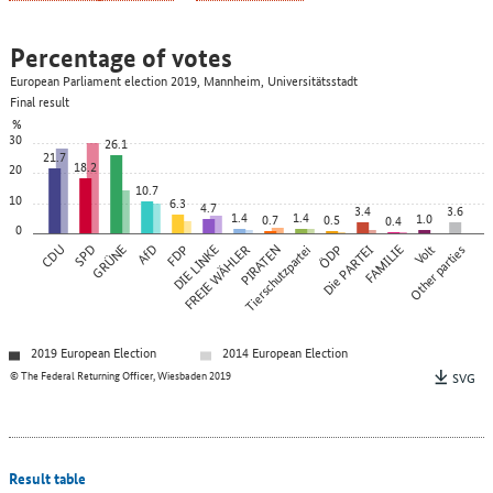
Percentage of votes
European Parliament election 2019, Mannheim, Universitätsstadt
Final result
%
30
26.1
21.7
18.2
20
10.7
10
6.3
4.7
3.4
3.6
1.4
1.4
1.0
0.7
0.5
0.4
0
CDU
SPD
GRÜNE
AfD
FDP
DIE LINKE
FREIE WÄHLER
PIRATEN
Tierschutzpartei
ÖDP
Die PARTEI
FAMILIE
Other parties
Volt
2019 European Election
2014 European Election
© The Federal Returning Officer, Wiesbaden 2019
SVG
Result table