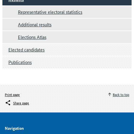
Representative electoral statistics
Additional results
Elections Atlas
Elected candidates
Publications
Print page
Back to top
Share page
Navigation