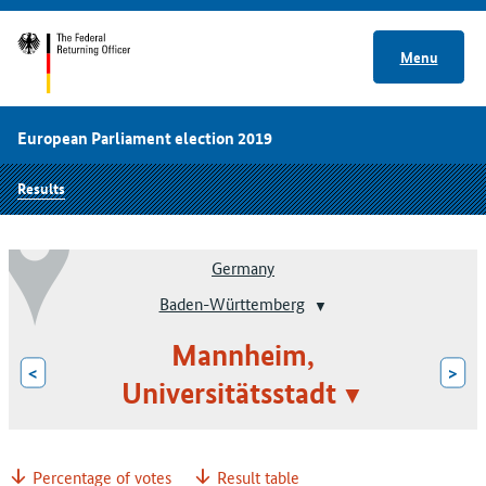
Menu
European Parliament election 2019
Results
Germany
Baden-Württemberg
Mannheim,
<
>
Universitätsstadt
Percentage of votes
Result table