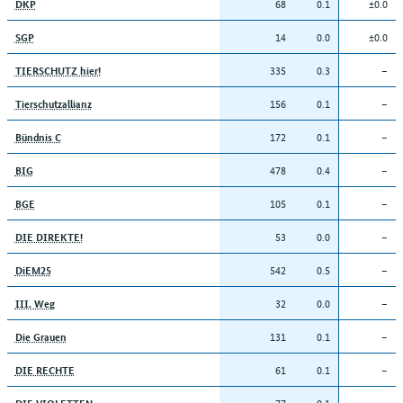
68
0.1
±0.0
DKP
14
0.0
±0.0
SGP
335
0.3
–
TIERSCHUTZ hier!
156
0.1
–
Tierschutzallianz
172
0.1
–
Bündnis C
478
0.4
–
BIG
105
0.1
–
BGE
53
0.0
–
DIE DIREKTE!
542
0.5
–
DiEM25
32
0.0
–
III. Weg
131
0.1
–
Die Grauen
61
0.1
–
DIE RECHTE
77
0.1
–
DIE VIOLETTEN