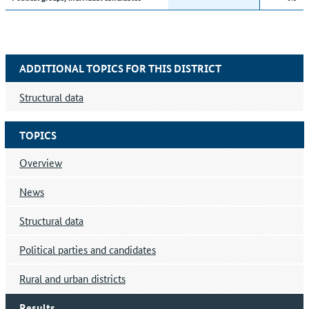
ADDITIONAL TOPICS FOR THIS DISTRICT
Structural data
TOPICS
Overview
News
Structural data
Political parties and candidates
Rural and urban districts
Results