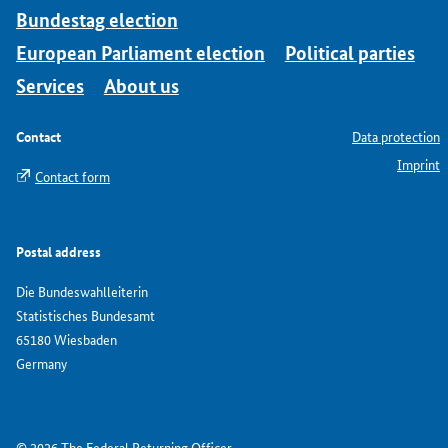
Bundestag election
European Parliament election
Political parties
Services
About us
Contact
Data protection
Imprint
Contact form
Postal address
Die Bundeswahlleiterin
Statistisches Bundesamt
65180 Wiesbaden
Germany
© 2026 The Federal Returning Officer