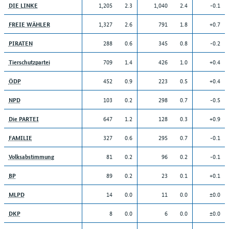
1,205
2.3
1,040
2.4
-0.1
DIE LINKE
1,327
2.6
791
1.8
+0.7
FREIE WÄHLER
288
0.6
345
0.8
-0.2
PIRATEN
709
1.4
426
1.0
+0.4
Tierschutzpartei
452
0.9
223
0.5
+0.4
ÖDP
103
0.2
298
0.7
-0.5
NPD
647
1.2
128
0.3
+0.9
Die PARTEI
327
0.6
295
0.7
-0.1
FAMILIE
81
0.2
96
0.2
-0.1
Volksabstimmung
89
0.2
23
0.1
+0.1
BP
14
0.0
11
0.0
±0.0
MLPD
8
0.0
6
0.0
±0.0
DKP