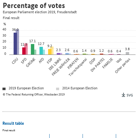
Percentage of votes
European Parliament election 2019, Freudenstadt
Final result
%
40
36.0
30
17.1
20
12.7
11.3
9.2
10
3.8
2.3
2.6
1.4
1.2
0.9
0.6
0.6
0.4
0
CDU
SPD
GRÜNE
AfD
FDP
DIE LINKE
FREIE WÄHLER
PIRATEN
Tierschutzpartei
ÖDP
Die PARTEI
FAMILIE
Other parties
Volt
2019 European Election
2014 European Election
© The Federal Returning Officer, Wiesbaden 2019
SVG
Result table
Final result