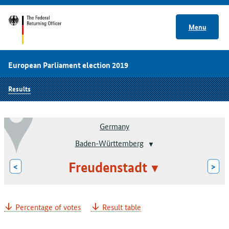
Menu
European Parliament election 2019
Results
Germany
Baden-Württemberg
Freudenstadt
<
>
Percentage of votes
Result table