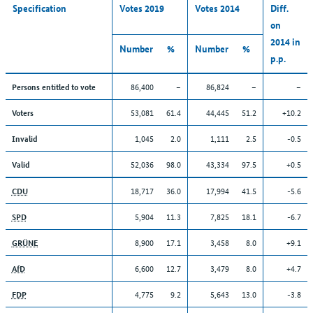
Specification
Votes 2019
Votes 2014
Diff.
on
2014 in
Number
%
Number
%
p.p.
86,400
–
86,824
–
–
Persons entitled to vote
53,081
61.4
44,445
51.2
+10.2
Voters
1,045
2.0
1,111
2.5
-0.5
Invalid
52,036
98.0
43,334
97.5
+0.5
Valid
18,717
36.0
17,994
41.5
-5.6
CDU
5,904
11.3
7,825
18.1
-6.7
SPD
8,900
17.1
3,458
8.0
+9.1
GRÜNE
6,600
12.7
3,479
8.0
+4.7
AfD
4,775
9.2
5,643
13.0
-3.8
FDP