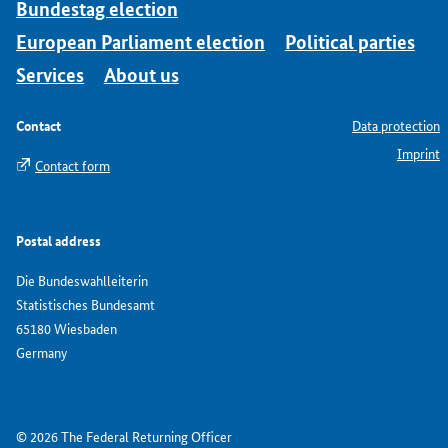
Bundestag election
European Parliament election
Political parties
Services
About us
Contact
Data protection
Imprint
Contact form
Postal address
Die Bundeswahlleiterin
Statistisches Bundesamt
65180 Wiesbaden
Germany
© 2026 The Federal Returning Officer