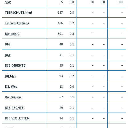
5
0.0
10
0.0
±0.0
SGP
137
0.3
–
–
–
TIERSCHUTZ hier!
106
0.2
–
–
–
Tierschutzallianz
391
0.8
–
–
–
Bündnis C
48
0.1
–
–
–
BIG
41
0.1
–
–
–
BGE
35
0.1
–
–
–
DIE DIREKTE!
93
0.2
–
–
–
DiEM25
13
0.0
–
–
–
III. Weg
67
0.1
–
–
–
Die Grauen
29
0.1
–
–
–
DIE RECHTE
34
0.1
–
–
–
DIE VIOLETTEN