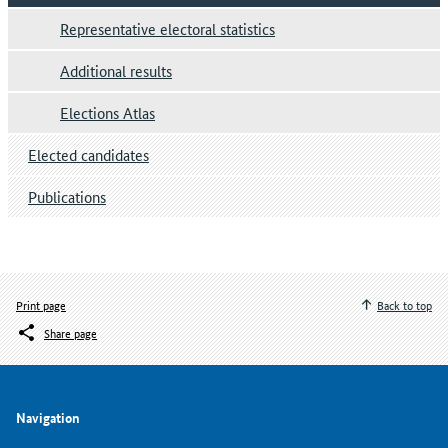
Representative electoral statistics
Additional results
Elections Atlas
Elected candidates
Publications
Print page
Back to top
Share page
Navigation