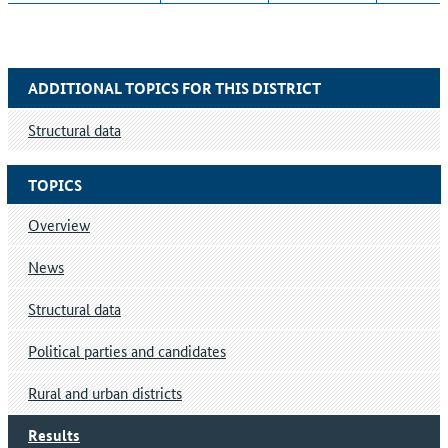
ADDITIONAL TOPICS FOR THIS DISTRICT
Structural data
TOPICS
Overview
News
Structural data
Political parties and candidates
Rural and urban districts
Results