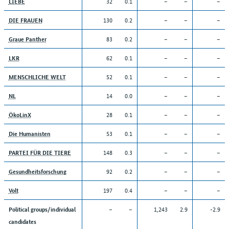
32
0.1
–
–
–
LIEBE
130
0.2
–
–
–
DIE FRAUEN
83
0.2
–
–
–
Graue Panther
62
0.1
–
–
–
LKR
52
0.1
–
–
–
MENSCHLICHE WELT
14
0.0
–
–
–
NL
28
0.1
–
–
–
ÖkoLinX
53
0.1
–
–
–
Die Humanisten
148
0.3
–
–
–
PARTEI FÜR DIE TIERE
92
0.2
–
–
–
Gesundheitsforschung
197
0.4
–
–
–
Volt
–
–
1,243
2.9
-2.9
Political groups/individual
candidates