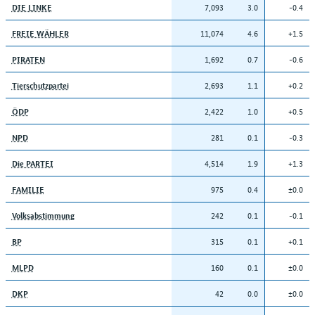
7,093
3.0
-0.4
DIE LINKE
11,074
4.6
+1.5
FREIE WÄHLER
1,692
0.7
-0.6
PIRATEN
2,693
1.1
+0.2
Tierschutzpartei
2,422
1.0
+0.5
ÖDP
281
0.1
-0.3
NPD
4,514
1.9
+1.3
Die PARTEI
975
0.4
±0.0
FAMILIE
242
0.1
-0.1
Volksabstimmung
315
0.1
+0.1
BP
160
0.1
±0.0
MLPD
42
0.0
±0.0
DKP