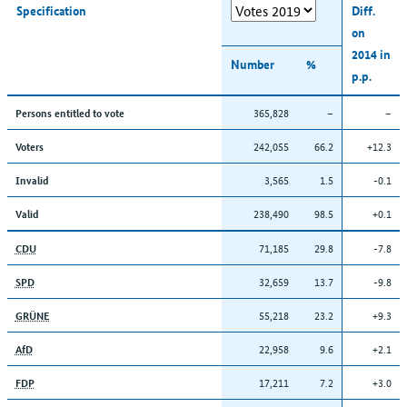
Specification
Diff.
on
2014 in
Number
%
p.p.
365,828
–
–
Persons entitled to vote
242,055
66.2
+12.3
Voters
3,565
1.5
-0.1
Invalid
238,490
98.5
+0.1
Valid
71,185
29.8
-7.8
CDU
32,659
13.7
-9.8
SPD
55,218
23.2
+9.3
GRÜNE
22,958
9.6
+2.1
AfD
17,211
7.2
+3.0
FDP