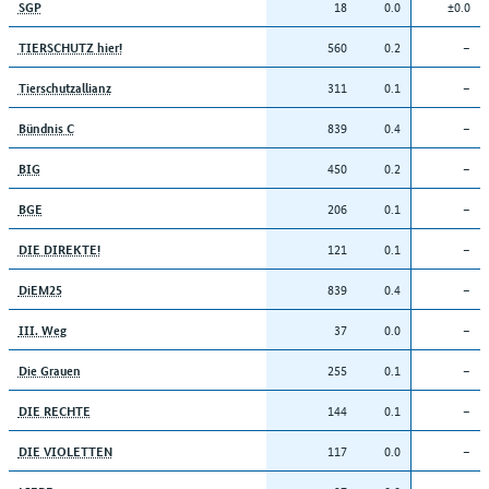
18
0.0
±0.0
SGP
560
0.2
–
TIERSCHUTZ hier!
311
0.1
–
Tierschutzallianz
839
0.4
–
Bündnis C
450
0.2
–
BIG
206
0.1
–
BGE
121
0.1
–
DIE DIREKTE!
839
0.4
–
DiEM25
37
0.0
–
III. Weg
255
0.1
–
Die Grauen
144
0.1
–
DIE RECHTE
117
0.0
–
DIE VIOLETTEN