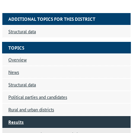
ADDITIONAL TOPICS FOR THIS DISTRICT
Structural data
TOPICS
Overview
News
Structural data
Political parties and candidates
Rural and urban districts
Results