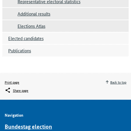
Representative electoral statistics
Additional results
Elections Atlas
Elected candidates
Publications
Print page
Back to top
Share page
Navigation
Bundestag election