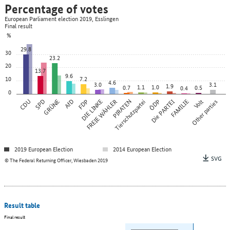
Percentage of votes
European Parliament election 2019, Esslingen
Final result
%
29.8
30
23.2
20
13.7
9.6
10
7.2
4.6
3.0
3.1
1.9
1.1
1.0
0.7
0.5
0.4
0
CDU
SPD
GRÜNE
AfD
FDP
DIE LINKE
FREIE WÄHLER
PIRATEN
Tierschutzpartei
ÖDP
Die PARTEI
FAMILIE
Other parties
Volt
2019 European Election
2014 European Election
SVG
© The Federal Returning Officer, Wiesbaden 2019
Result table
Final result