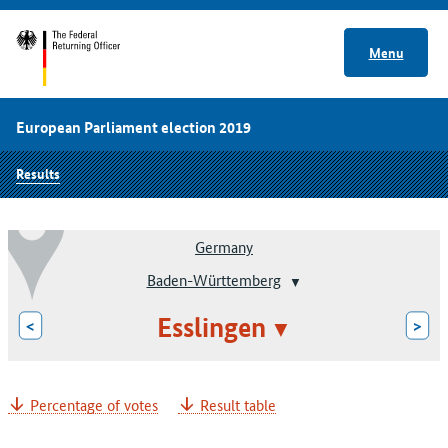
Menu
European Parliament election 2019
Results
Germany
Baden-Württemberg
Esslingen
<
>
Percentage of votes
Result table