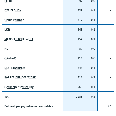
97
0.0
–
LIEBE
329
0.1
–
DIE FRAUEN
317
0.1
–
Graue Panther
343
0.1
–
LKR
154
0.1
–
MENSCHLICHE WELT
87
0.0
–
NL
116
0.0
–
ÖkoLinX
348
0.1
–
Die Humanisten
511
0.2
–
PARTEI FÜR DIE TIERE
269
0.1
–
Gesundheitsforschung
1,288
0.5
–
Volt
–
–
-2.1
Political groups/individual candidates