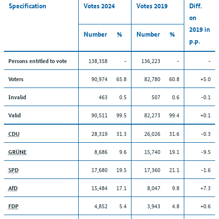
Specification
Votes 2024
Votes 2019
Diff.
on
2019 in
Number
%
Number
%
p.p.
138,358
-
136,223
-
-
Persons entitled to vote
90,974
65.8
82,780
60.8
+5.0
Voters
463
0.5
507
0.6
-0.1
Invalid
90,511
99.5
82,273
99.4
+0.1
Valid
28,319
31.3
26,026
31.6
-0.3
CDU
8,686
9.6
15,740
19.1
-9.5
GRÜNE
17,680
19.5
17,360
21.1
-1.6
SPD
15,484
17.1
8,047
9.8
+7.3
AfD
4,852
5.4
3,943
4.8
+0.6
FDP