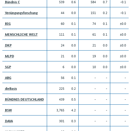
539
0.6
584
0.7
-0.1
Bündnis C
44
0.0
151
0.2
-0.1
Verjüngungsforschung
60
0.1
74
0.1
±0.0
BIG
111
0.1
61
0.1
±0.0
MENSCHLICHE WELT
24
0.0
21
0.0
±0.0
DKP
21
0.0
19
0.0
±0.0
MLPD
6
0.0
10
0.0
±0.0
SGP
56
0.1
-
-
-
ABG
225
0.2
-
-
-
dieBasis
439
0.5
-
-
-
BÜNDNIS DEUTSCHLAND
3,765
4.2
-
-
-
BSW
301
0.3
-
-
-
DAVA