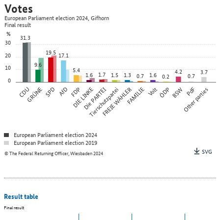
Votes
European Parliament election 2024, Gifhorn
Final result
%
31.3
30
19.5
20
17.1
9.6
10
5.4
4.2
3.7
1.7
1.6
1.5
1.3
1.6
0.7
0.7
0.2
0
CDU
GRÜNE
SPD
AfD
FDP
DIE LINKE
Die PARTEI
Tierschutzpartei
FREIE WÄHLER
FAMILIE
Volt
ÖDP
BSW
Other parties
PdF
European Parliament election 2024
European Parliament election 2019
SVG
© The Federal Returning Officer, Wiesbaden 2024
Result table
Final result