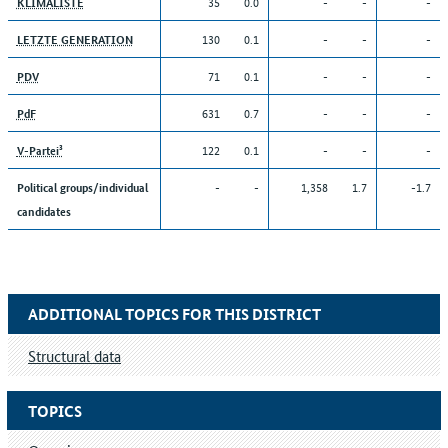
35
0.0
-
-
-
KLIMALISTE
130
0.1
-
-
-
LETZTE GENERATION
71
0.1
-
-
-
PDV
631
0.7
-
-
-
PdF
122
0.1
-
-
-
V-Partei³
-
-
1,358
1.7
-1.7
Political groups/individual
candidates
ADDITIONAL TOPICS FOR THIS DISTRICT
Structural data
TOPICS