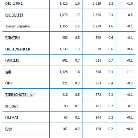
1,415
1.6
2,629
3.2
-1.6
DIE LINKE
1,573
1.7
1,855
2.3
-0.5
Die PARTEI
1,355
1.5
1,289
1.6
-0.1
Tierschutzpartei
453
0.5
529
0.6
-0.1
PIRATEN
1,132
1.3
519
0.6
+0.6
FREIE WÄHLER
601
0.7
614
0.7
-0.1
FAMILIE
1,425
1.6
356
0.4
+1.1
Volt
221
0.2
363
0.4
-0.2
ÖDP
418
0.5
272
0.3
+0.1
TIERSCHUTZ hier!
93
0.1
181
0.2
-0.1
MERA25
63
0.1
144
0.2
-0.1
HEIMAT
161
0.2
128
0.2
±0.0
PdH