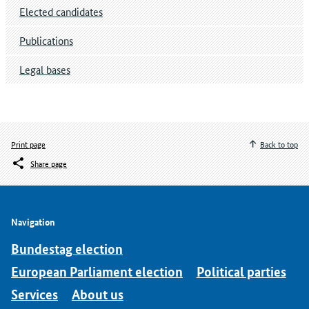
Elected candidates
Publications
Legal bases
Print page
Back to top
Share page
Navigation
Bundestag election
European Parliament election
Political parties
Services
About us