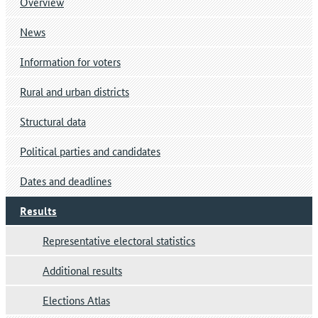
Overview
News
Information for voters
Rural and urban districts
Structural data
Political parties and candidates
Dates and deadlines
Results
Representative electoral statistics
Additional results
Elections Atlas