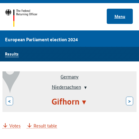
Menu
European Parliament election 2024
Results
Germany
Niedersachsen
Gifhorn
<
>
Votes
Result table