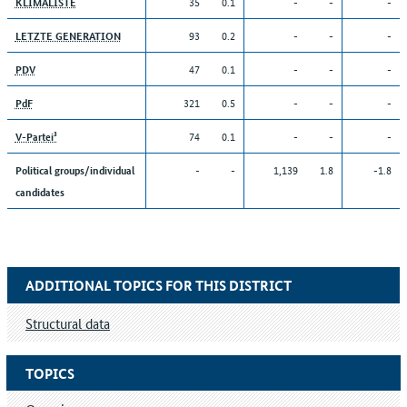
35
0.1
-
-
-
KLIMALISTE
93
0.2
-
-
-
LETZTE GENERATION
47
0.1
-
-
-
PDV
321
0.5
-
-
-
PdF
74
0.1
-
-
-
V-Partei³
-
-
1,139
1.8
-1.8
Political groups/individual
candidates
ADDITIONAL TOPICS FOR THIS DISTRICT
Structural data
TOPICS