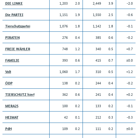
1,203
2.0
2,449
3.9
-2.0
DIE LINKE
1,151
1.9
1,550
2.5
-0.6
Die PARTEI
1,076
1.8
1,142
1.8
-0.1
Tierschutzpartei
276
0.4
385
0.6
-0.2
PIRATEN
748
1.2
340
0.5
+0.7
FREIE WÄHLER
393
0.6
415
0.7
±0.0
FAMILIE
1,060
1.7
310
0.5
+1.2
Volt
138
0.2
244
0.4
-0.2
ÖDP
362
0.6
241
0.4
+0.2
TIERSCHUTZ hier!
100
0.2
133
0.2
-0.1
MERA25
42
0.1
212
0.3
-0.3
HEIMAT
109
0.2
111
0.2
±0.0
PdH