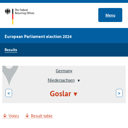
Menu
European Parliament election 2024
Results
Germany
Niedersachsen
Goslar
<
>
Votes
Result table