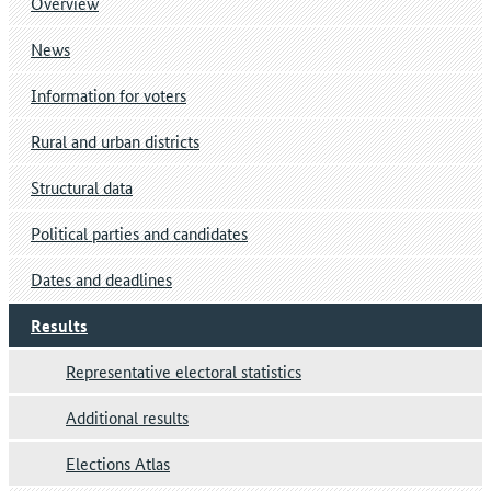
Overview
News
Information for voters
Rural and urban districts
Structural data
Political parties and candidates
Dates and deadlines
Results
Representative electoral statistics
Additional results
Elections Atlas