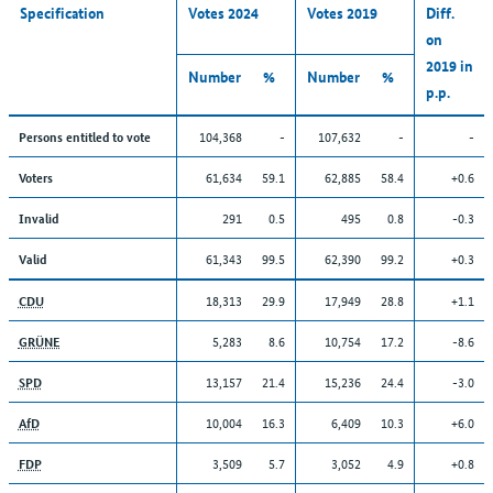
Specification
Votes 2024
Votes 2019
Diff.
on
2019 in
Number
%
Number
%
p.p.
104,368
-
107,632
-
-
Persons entitled to vote
61,634
59.1
62,885
58.4
+0.6
Voters
291
0.5
495
0.8
-0.3
Invalid
61,343
99.5
62,390
99.2
+0.3
Valid
18,313
29.9
17,949
28.8
+1.1
CDU
5,283
8.6
10,754
17.2
-8.6
GRÜNE
13,157
21.4
15,236
24.4
-3.0
SPD
10,004
16.3
6,409
10.3
+6.0
AfD
3,509
5.7
3,052
4.9
+0.8
FDP