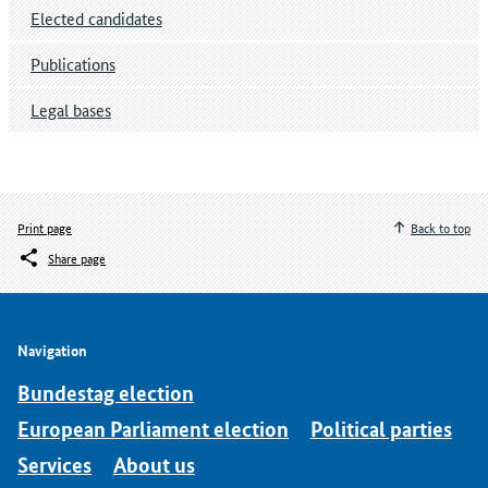
Elected candidates
Publications
Legal bases
Print page
Back to top
Share page
Navigation
Bundestag election
European Parliament election
Political parties
Services
About us