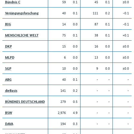
59
0.1
45
0.1
±0.0
Bündnis C
40
0.1
111
0.2
-0.1
Verjüngungsforschung
14
0.0
87
0.1
-0.1
BIG
75
0.1
38
0.1
+0.1
MENSCHLICHE WELT
15
0.0
16
0.0
±0.0
DKP
6
0.0
13
0.0
±0.0
MLPD
10
0.0
9
0.0
±0.0
SGP
40
0.1
-
-
-
ABG
141
0.2
-
-
-
dieBasis
279
0.5
-
-
-
BÜNDNIS DEUTSCHLAND
2,976
4.9
-
-
-
BSW
194
0.3
-
-
-
DAVA