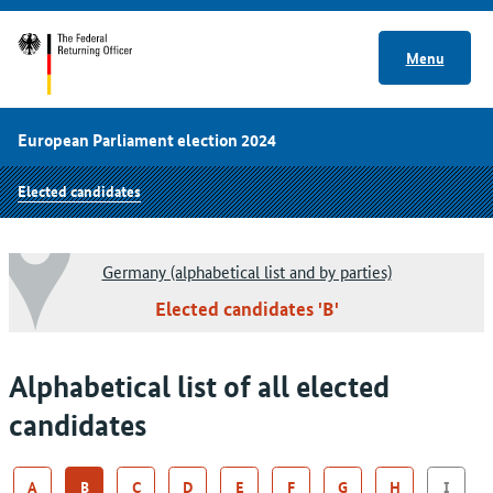
Menu
European Parliament election 2024
Elected candidates
Germany (alphabetical list and by parties)
Elected candidates 'B'
Alphabetical list of all elected
candidates
A
B
C
D
E
F
G
H
I