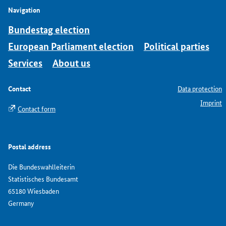
Navigation
Bundestag election
European Parliament election
Political parties
Services
About us
Contact
Data protection
Imprint
Contact form
Postal address
Die Bundeswahlleiterin
Statistisches Bundesamt
65180 Wiesbaden
Germany