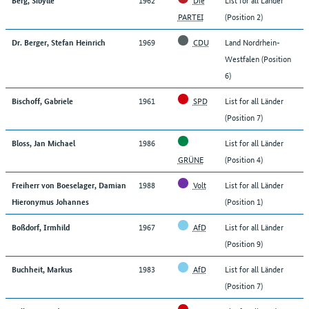
PARTEI
(Position 2)
1969
CDU
Land Nordrhein-
Dr. Berger, Stefan Heinrich
Westfalen (Position
6)
1961
SPD
List for all Länder
Bischoff, Gabriele
(Position 7)
1986
List for all Länder
Bloss, Jan Michael
GRÜNE
(Position 4)
1988
Volt
List for all Länder
Freiherr von Boeselager, Damian
(Position 1)
Hieronymus Johannes
1967
AfD
List for all Länder
Boßdorf, Irmhild
(Position 9)
1983
AfD
List for all Länder
Buchheit, Markus
(Position 7)