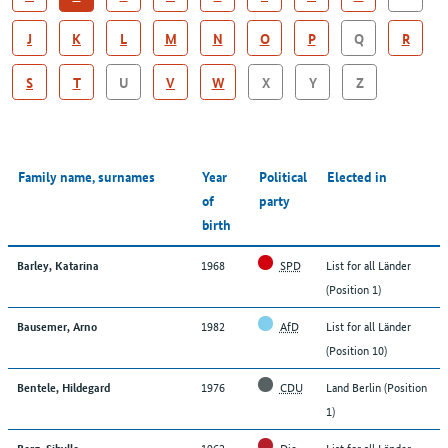
J
K
L
M
N
O
P
Q
R
S
T
U
V
W
X
Y
Z
Family name, surnames
Year
Political
Elected in
of
party
birth
1968
SPD
List for all Länder
Barley, Katarina
(Position 1)
1982
AfD
List for all Länder
Bausemer, Arno
(Position 10)
1976
CDU
Land Berlin (Position
Bentele, Hildegard
1)
1962
Die
List for all Länder
Berg, Sibylle