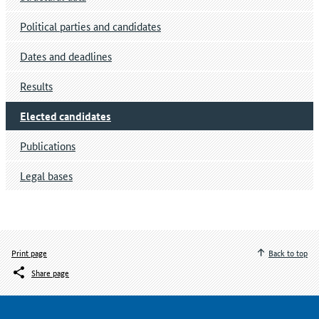
Political parties and candidates
Dates and deadlines
Results
Elected candidates
Publications
Legal bases
Print page
Back to top
Share page