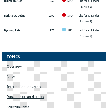
1956
SPD
List for all Länder
Bullmann, Udo
(Position 8)
1992
SPD
List for all Länder
Burkhardt, Delara
(Position 9)
1972
AfD
List for all Länder
Bystron, Petr
(Position 2)
TOPICS
Overview
News
Information for voters
Rural and urban districts
Structural data