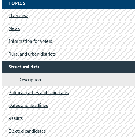
TOPICS
Overview
News
Information for voters
Rural and urban districts
Structural data
Description
Political parties and candidates
Dates and deadlines
Results
Elected candidates