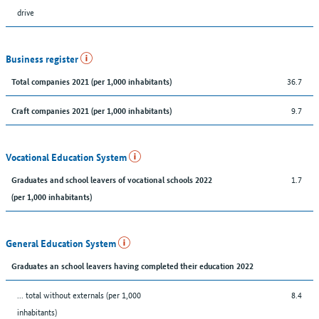
drive
Business register
36.7
Total companies 2021 (per 1,000 inhabitants)
9.7
Craft companies 2021 (per 1,000 inhabitants)
Vocational Education System
1.7
Graduates and school leavers of vocational schools 2022
(per 1,000 inhabitants)
General Education System
Graduates an school leavers having completed their education 2022
... total without externals (per 1,000
8.4
inhabitants)