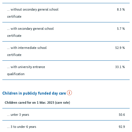
... without secondary general school
8.3 %
certificate
... with secondary general school
5.7 %
certificate
... with intermediate school
52.9 %
certificate
... with university entrance
33.1 %
qualification
Children in publicly funded day care
Children cared for on 1 Mar. 2023 (care rate)
… unter 3 years
50.6
… 3 to under 6 years
92.9