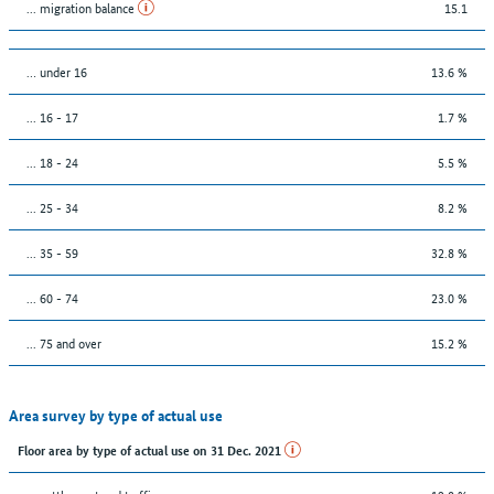
... migration balance
15.1
… under 16
13.6 %
... 16 - 17
1.7 %
... 18 - 24
5.5 %
... 25 - 34
8.2 %
... 35 - 59
32.8 %
... 60 - 74
23.0 %
... 75 and over
15.2 %
Area survey by type of actual use
Floor area by type of actual use on 31 Dec. 2021