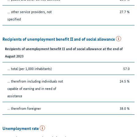
... other service providers, not
27.7 %
specified
Recipients of unemployment benefit II and of social allowance
Recipients of unemployment benefit II and of social allowance at the end of
August 2023
... total (per 1,000 inhabitants)
57.0
... therefrom including individuals not
24.5 %
capable of earning and in need of
assistance
... therefrom foreigner
38.0 %
Unemployment rate