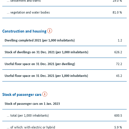
… settlement and traffic
19.0 %
… vegetation and water bodies
81.0 %
Construction and housing
1.2
Dwelling completed 2021 (per 1,000 inhabitants)
626.2
Stock of dwellings on 31 Dec. 2021 (per 1,000 inhabitants)
72.2
Useful floor space on 31 Dec. 2021 (per dwelling)
45.2
Useful floor space on 31 Dec. 2021 (per 1,000 inhabitants)
Stock of passenger cars
Stock of passenger cars on 1 Jan. 2023
... total (per 1,000 inhabitants)
600.5
… of which: with electric or hybrid
5.9 %