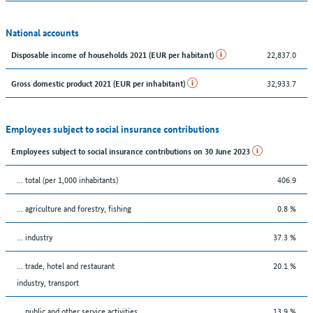
National accounts
22,837.0
Disposable income of households 2021 (EUR per habitant)
32,933.7
Gross domestic product 2021 (EUR per inhabitant)
Employees subject to social insurance contributions
Employees subject to social insurance contributions on 30 June 2023
... total (per 1,000 inhabitants)
406.9
... agriculture and forestry, fishing
0.8 %
... industry
37.3 %
... trade, hotel and restaurant
20.1 %
industry, transport
... public and other service activities
13.9 %