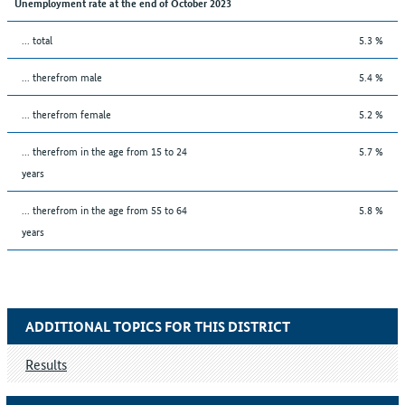
Unemployment rate at the end of October 2023
... total
5.3 %
... therefrom male
5.4 %
... therefrom female
5.2 %
... therefrom in the age from 15 to 24
5.7 %
years
... therefrom in the age from 55 to 64
5.8 %
years
ADDITIONAL TOPICS FOR THIS DISTRICT
Results