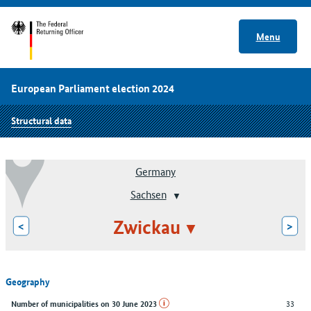
Menu
European Parliament election 2024
Structural data
Germany
Sachsen
Zwickau
<
>
Geography
33
Number of municipalities on 30 June 2023