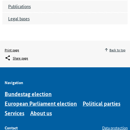
Publications
Legal bases
Print page
Back to top
Share page
Navigation
Bundestag election
European Parliament election
Political parties
Services
About us
Contact
Data protection