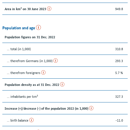
949.8
Area in km² on 30 June 2023
Population and age
Population figures on 31 Dec. 2022
... total (in 1,000)
310.8
... therefrom Germans (in 1,000)
293.3
... therefrom foreigners
5.7 %
Population density as at 31 Dec. 2022
... inhabitants per km²
327.3
Increase (+)/decrease (-) of the population 2022 (in 1,000)
... birth balance
-11.0