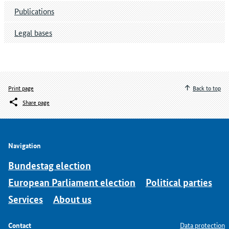
Publications
Legal bases
Print page
Back to top
Share page
Navigation
Bundestag election
European Parliament election
Political parties
Services
About us
Contact
Data protection