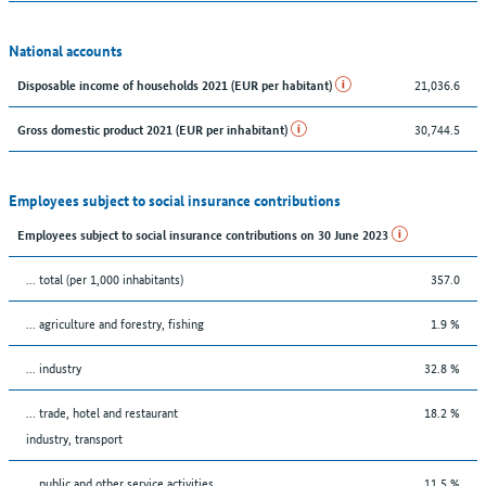
National accounts
21,036.6
Disposable income of households 2021 (EUR per habitant)
30,744.5
Gross domestic product 2021 (EUR per inhabitant)
Employees subject to social insurance contributions
Employees subject to social insurance contributions on 30 June 2023
... total (per 1,000 inhabitants)
357.0
... agriculture and forestry, fishing
1.9 %
... industry
32.8 %
... trade, hotel and restaurant
18.2 %
industry, transport
... public and other service activities
11.5 %