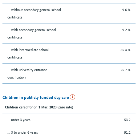
... without secondary general school
9.6 %
certificate
... with secondary general school
9.2 %
certificate
... with intermediate school
55.4 %
certificate
... with university entrance
25.7 %
qualification
Children in publicly funded day care
Children cared for on 1 Mar. 2023 (care rate)
… unter 3 years
53.2
… 3 to under 6 years
91.2