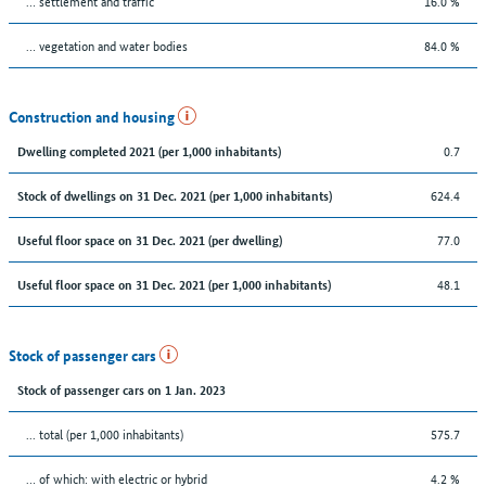
… settlement and traffic
16.0 %
… vegetation and water bodies
84.0 %
Construction and housing
0.7
Dwelling completed 2021 (per 1,000 inhabitants)
624.4
Stock of dwellings on 31 Dec. 2021 (per 1,000 inhabitants)
77.0
Useful floor space on 31 Dec. 2021 (per dwelling)
48.1
Useful floor space on 31 Dec. 2021 (per 1,000 inhabitants)
Stock of passenger cars
Stock of passenger cars on 1 Jan. 2023
... total (per 1,000 inhabitants)
575.7
… of which: with electric or hybrid
4.2 %