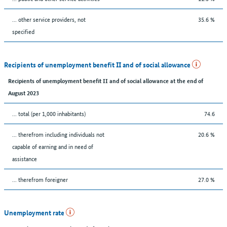
... other service providers, not
35.6 %
specified
Recipients of unemployment benefit II and of social allowance
Recipients of unemployment benefit II and of social allowance at the end of
August 2023
... total (per 1,000 inhabitants)
74.6
... therefrom including individuals not
20.6 %
capable of earning and in need of
assistance
... therefrom foreigner
27.0 %
Unemployment rate