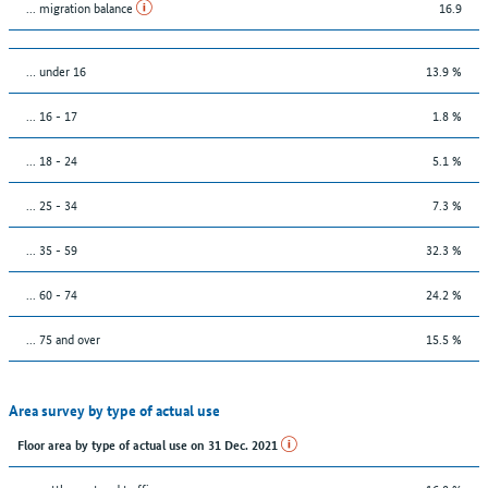
... migration balance
16.9
… under 16
13.9 %
... 16 - 17
1.8 %
... 18 - 24
5.1 %
... 25 - 34
7.3 %
... 35 - 59
32.3 %
... 60 - 74
24.2 %
... 75 and over
15.5 %
Area survey by type of actual use
Floor area by type of actual use on 31 Dec. 2021