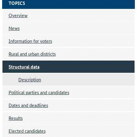
TOPICS
Overview
News
Information for voters
Rural and urban districts
Structural data
Description
Political parties and candidates
Dates and deadlines
Results
Elected candidates