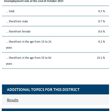
Unemployment rate at the end of October 2023
... total
8.3 %
... therefrom male
8.7 %
... therefrom female
8.0 %
... therefrom in the age from 15 to 24
8.2 %
years
... therefrom in the age from 55 to 64
10.1 %
years
ADDITIONAL TOPICS FOR THIS DISTRICT
Results