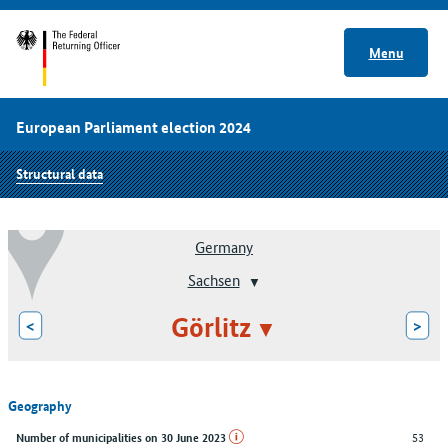
Menu
European Parliament election 2024
Structural data
Germany
Sachsen
Görlitz
<
>
Geography
53
Number of municipalities on 30 June 2023