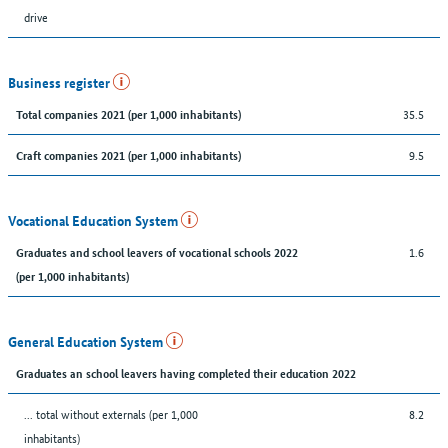
drive
Business register
35.5
Total companies 2021 (per 1,000 inhabitants)
9.5
Craft companies 2021 (per 1,000 inhabitants)
Vocational Education System
1.6
Graduates and school leavers of vocational schools 2022
(per 1,000 inhabitants)
General Education System
Graduates an school leavers having completed their education 2022
... total without externals (per 1,000
8.2
inhabitants)