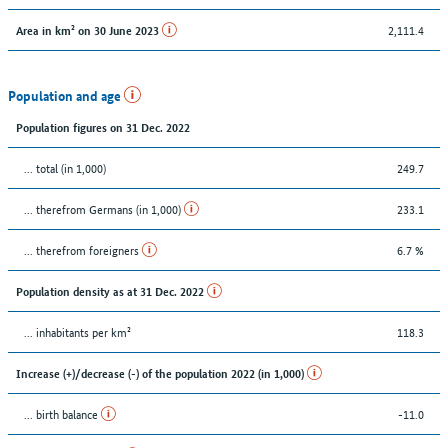
2,111.4
Area in km² on 30 June 2023
Population and age
Population figures on 31 Dec. 2022
... total (in 1,000)
249.7
... therefrom Germans (in 1,000)
233.1
... therefrom foreigners
6.7 %
Population density as at 31 Dec. 2022
... inhabitants per km²
118.3
Increase (+)/decrease (-) of the population 2022 (in 1,000)
... birth balance
-11.0