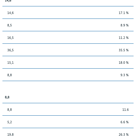
14,6
17.1 %
8,5
8.9 %
16,5
11.2 %
36,5
35.5 %
15,1
18.0 %
8,8
9.3 %
8,8
8,8
11.6
5,2
6.6 %
19,8
26.3 %