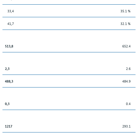
33,4
35.1 %
41,7
32.1 %
652.4
513,8
2.6
2,3
484.9
488,3
0.4
0,3
293.1
1217