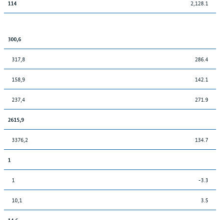
2,128.1
114
300,6
317,8
286.4
158,9
142.1
237,4
271.9
2615,9
3376,2
134.7
1
1
-3.3
10,1
3.5
14,6