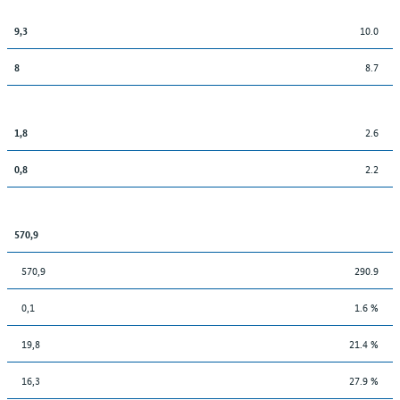
10.0
9,3
8.7
8
2.6
1,8
2.2
0,8
570,9
570,9
290.9
0,1
1.6 %
19,8
21.4 %
16,3
27.9 %