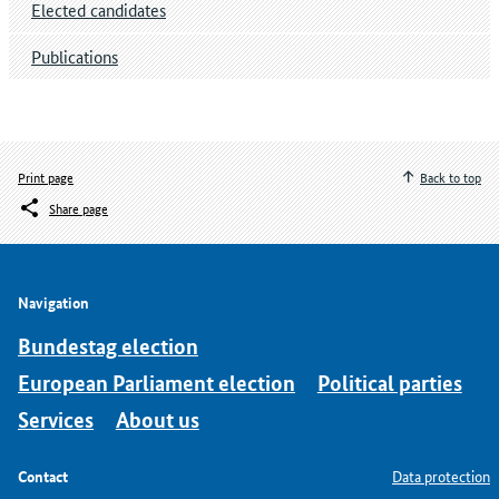
Elected candidates
Publications
Print page
Back to top
Share page
Navigation
Bundestag election
European Parliament election
Political parties
Services
About us
Contact
Data protection