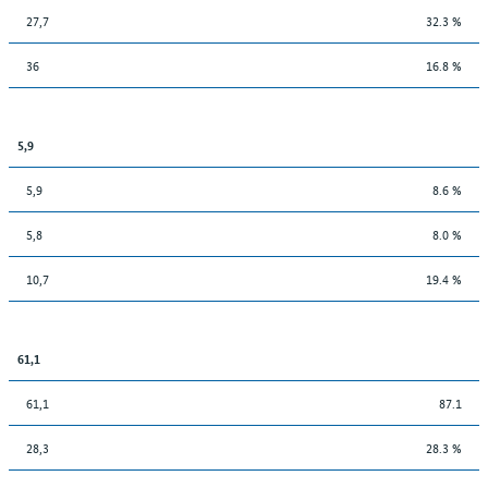
27,7
32.3 %
36
16.8 %
5,9
5,9
8.6 %
5,8
8.0 %
10,7
19.4 %
61,1
61,1
87.1
28,3
28.3 %