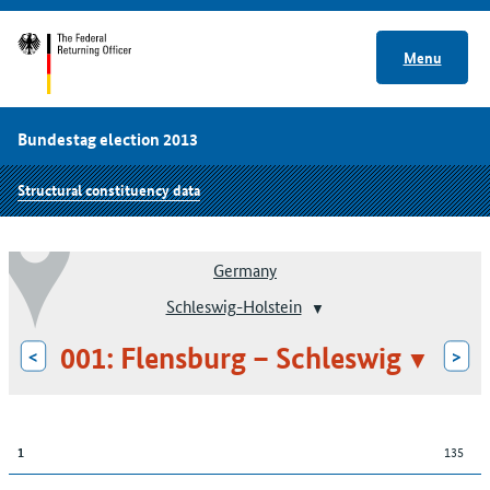
Menu
Bundestag election 2013
Structural constituency data
Germany
Schleswig-Holstein
001: Flensburg – Schleswig
<
>
135
1