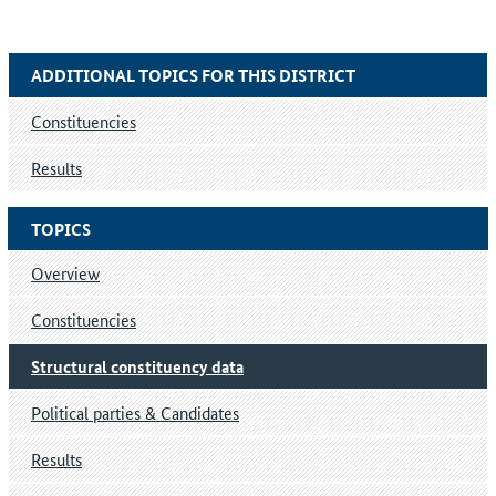
ADDITIONAL TOPICS FOR THIS DISTRICT
Constituencies
Results
TOPICS
Overview
Constituencies
Structural constituency data
Political parties & Candidates
Results