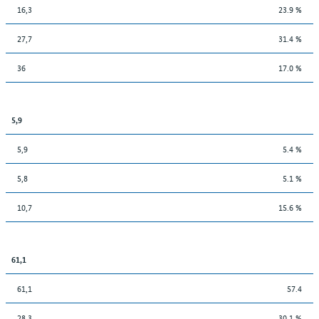
16,3
23.9 %
27,7
31.4 %
36
17.0 %
5,9
5,9
5.4 %
5,8
5.1 %
10,7
15.6 %
61,1
61,1
57.4
28,3
30.1 %