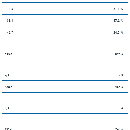
19,8
31.1 %
33,4
37.1 %
41,7
24.3 %
695.5
513,8
2.0
2,3
463.5
488,3
0.4
0,3
243.6
1217