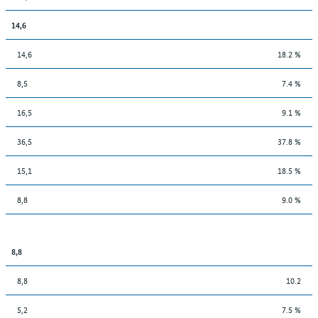
14,6
14,6
18.2 %
8,5
7.4 %
16,5
9.1 %
36,5
37.8 %
15,1
18.5 %
8,8
9.0 %
8,8
8,8
10.2
5,2
7.5 %