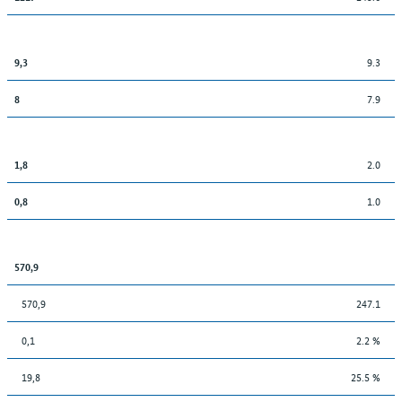
9.3
9,3
7.9
8
2.0
1,8
1.0
0,8
570,9
570,9
247.1
0,1
2.2 %
19,8
25.5 %