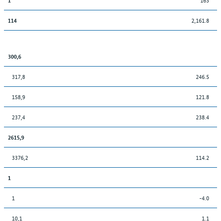
2,161.8
114
300,6
317,8
246.5
158,9
121.8
237,4
238.4
2615,9
3376,2
114.2
1
1
-4.0
10,1
1.1