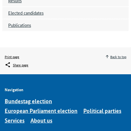
Results
Elected candidates
Publications
Print page
Back to top
Share page
Navigation
Bundestag election
European Parliament election
Political parties
Services
About us