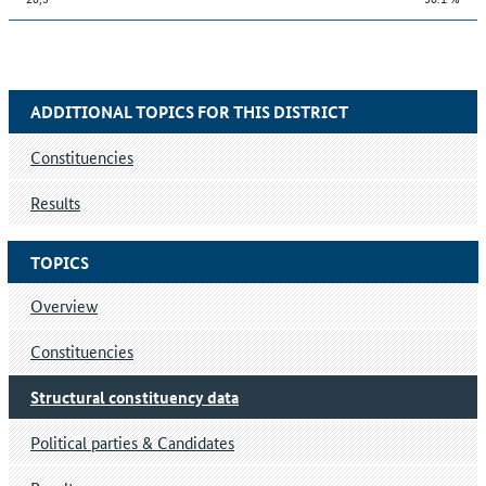
ADDITIONAL TOPICS FOR THIS DISTRICT
Constituencies
Results
TOPICS
Overview
Constituencies
Structural constituency data
Political parties & Candidates