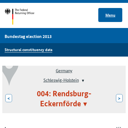
Menu
Bundestag election 2013
Structural constituency data
Germany
Schleswig-Holstein
004: Rendsburg-
<
>
Eckernförde
163
1