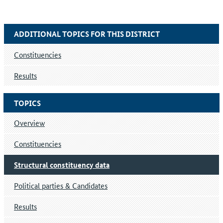
ADDITIONAL TOPICS FOR THIS DISTRICT
Constituencies
Results
TOPICS
Overview
Constituencies
Structural constituency data
Political parties & Candidates
Results