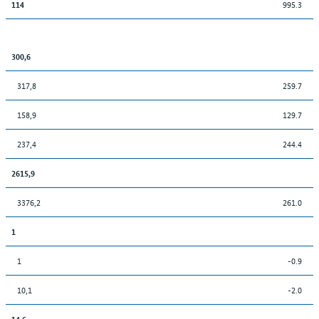
995.3
114
300,6
317,8
259.7
158,9
129.7
237,4
244.4
2615,9
3376,2
261.0
1
1
-0.9
10,1
-2.0
14,6