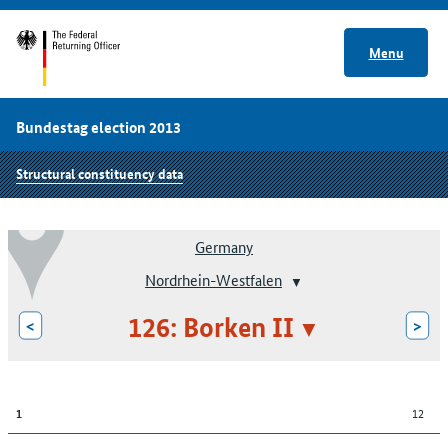
Menu
Bundestag election 2013
Structural constituency data
Germany
Nordrhein-Westfalen
126: Borken II
<
>
12
1