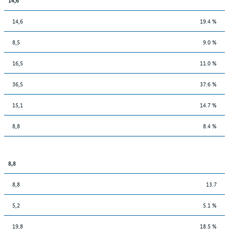
14,6
19.4 %
8,5
9.0 %
16,5
11.0 %
36,5
37.6 %
15,1
14.7 %
8,8
8.4 %
8,8
8,8
13.7
5,2
5.1 %
19,8
18.5 %