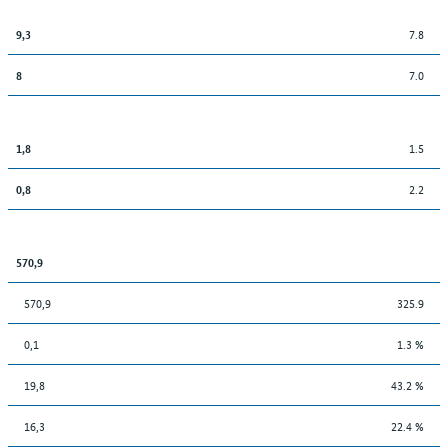
7.8
9,3
7.0
8
1.5
1,8
2.2
0,8
570,9
570,9
325.9
0,1
1.3 %
19,8
43.2 %
16,3
22.4 %