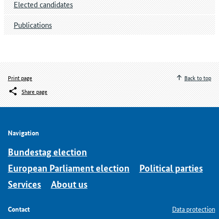
Elected candidates
Publications
Print page
Back to top
Share page
Navigation
Bundestag election
European Parliament election
Political parties
Services
About us
Contact
Data protection