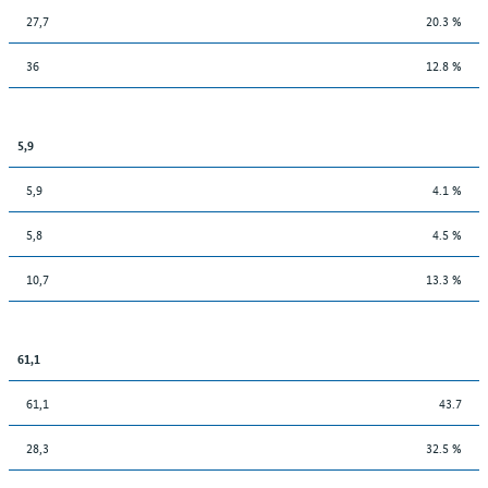
27,7
20.3 %
36
12.8 %
5,9
5,9
4.1 %
5,8
4.5 %
10,7
13.3 %
61,1
61,1
43.7
28,3
32.5 %