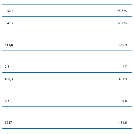
33,4
48.8 %
41,7
27.7 %
635.9
513,8
2.7
2,3
403.9
488,3
0.8
0,3
461.6
1217