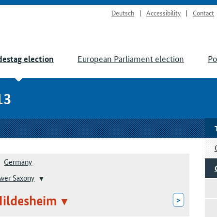
Deutsch
Accessibility
Contact
European Parliament election
Po
estag election
13
Germany
wer Saxony
Hildesheim
>