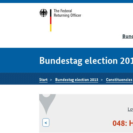
Bund
Bundestag election 20
Start
Bundestag election 2013
Constituencies
Lo
048: 
<