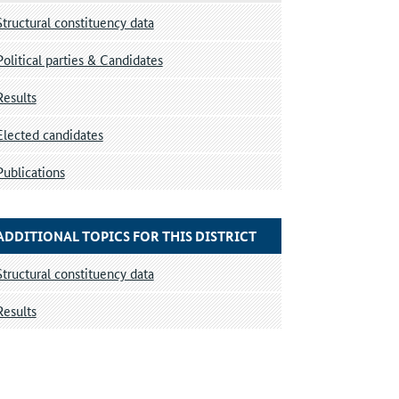
Structural constituency data
Political parties & Candidates
Results
Elected candidates
Publications
ADDITIONAL TOPICS FOR THIS DISTRICT
Structural constituency data
Results