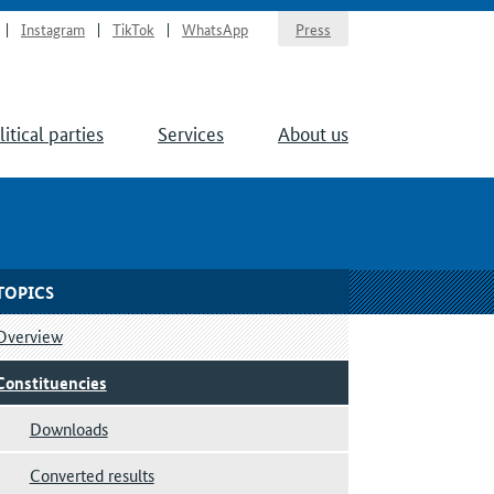
Instagram
TikTok
WhatsApp
Press
litical parties
Services
About us
TOPICS
Overview
Constituencies
Downloads
Converted results