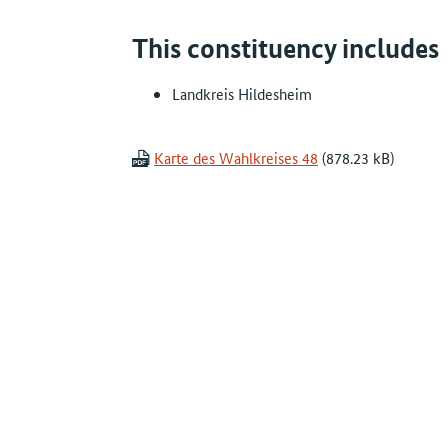
This constituency includes
Landkreis Hildesheim
Karte des Wahlkreises 48