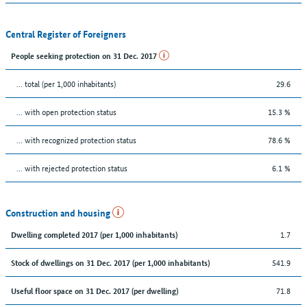
Central Register of Foreigners
People seeking protection on 31 Dec. 2017
... total (per 1,000 inhabitants)
29.6
... with open protection status
15.3 %
... with recognized protection status
78.6 %
... with rejected protection status
6.1 %
Construction and housing
1.7
Dwelling completed 2017 (per 1,000 inhabitants)
541.9
Stock of dwellings on 31 Dec. 2017 (per 1,000 inhabitants)
71.8
Useful floor space on 31 Dec. 2017 (per dwelling)