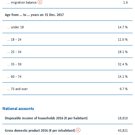
... migration balance
1.6
Age from ... to ... years on 31 Dec. 2017
... under 18
14.7 %
... 18 - 24
11.0 %
... 25 - 34
18.1 %
... 35 - 59
32.4 %
... 60 - 74
14.1 %
... 75 and over
9.7 %
National accounts
18,810
Disposable income of households 2016 (€ per habitant)
45,821
Gross domestic product 2016 (€ per inhabitant)