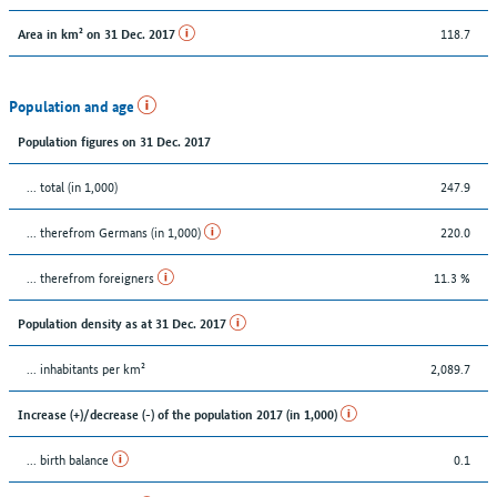
118.7
Area in km² on 31 Dec. 2017
Population and age
Population figures on 31 Dec. 2017
... total (in 1,000)
247.9
... therefrom Germans (in 1,000)
220.0
... therefrom foreigners
11.3 %
Population density as at 31 Dec. 2017
... inhabitants per km²
2,089.7
Increase (+)/decrease (-) of the population 2017 (in 1,000)
... birth balance
0.1