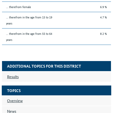
... therefrom female
6.9 %
... therefrom in the age from 15 to 19
4.7 %
years
... therefrom in the age from 55 to 64
8.2 %
years
ADDITIONAL TOPICS FOR THIS DISTRICT
Results
TOPICS
Overview
News