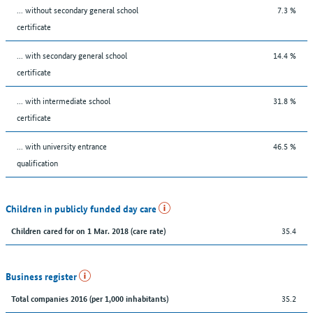
... without secondary general school
7.3 %
certificate
... with secondary general school
14.4 %
certificate
... with intermediate school
31.8 %
certificate
... with university entrance
46.5 %
qualification
Children in publicly funded day care
35.4
Children cared for on 1 Mar. 2018 (care rate)
Business register
35.2
Total companies 2016 (per 1,000 inhabitants)