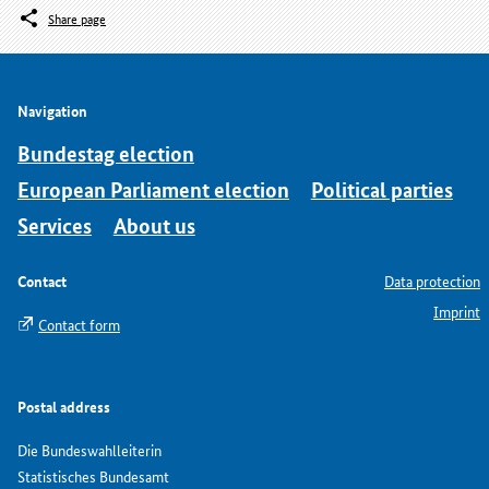
Share page
Navigation
Bundestag election
European Parliament election
Political parties
Services
About us
Contact
Data protection
Imprint
Contact form
Postal address
Die Bundeswahlleiterin
Statistisches Bundesamt