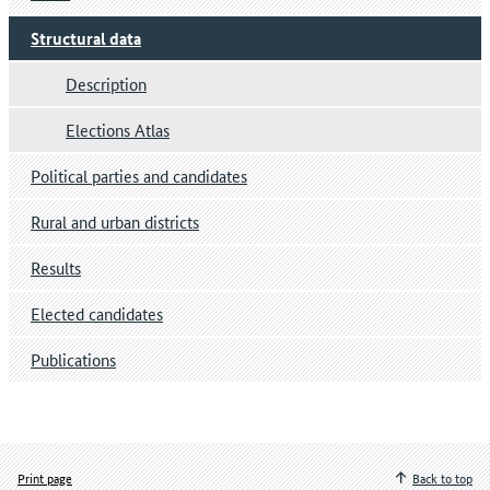
Structural data
Description
Elections Atlas
Political parties and candidates
Rural and urban districts
Results
Elected candidates
Publications
Print page
Back to top