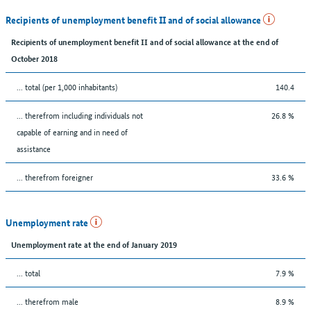
Recipients of unemployment benefit II and of social allowance
Recipients of unemployment benefit II and of social allowance at the end of
October 2018
... total (per 1,000 inhabitants)
140.4
... therefrom including individuals not
26.8 %
capable of earning and in need of
assistance
... therefrom foreigner
33.6 %
Unemployment rate
Unemployment rate at the end of January 2019
... total
7.9 %
... therefrom male
8.9 %