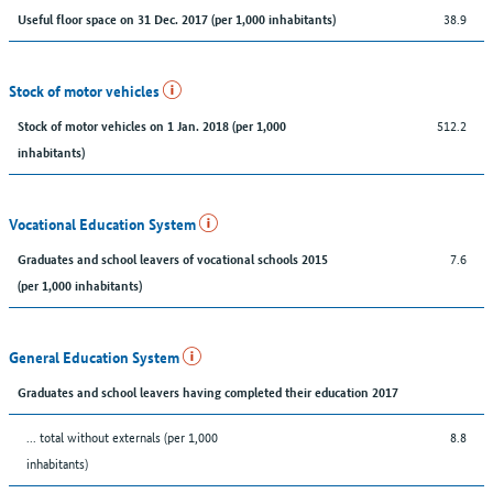
38.9
Useful floor space on 31 Dec. 2017 (per 1,000 inhabitants)
Stock of motor vehicles
512.2
Stock of motor vehicles on 1 Jan. 2018 (per 1,000
inhabitants)
Vocational Education System
7.6
Graduates and school leavers of vocational schools 2015
(per 1,000 inhabitants)
General Education System
Graduates and school leavers having completed their education 2017
... total without externals (per 1,000
8.8
inhabitants)