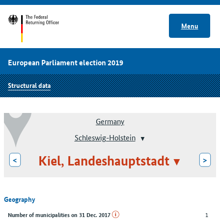
Menu
European Parliament election 2019
Structural data
Germany
Schleswig-Holstein
Kiel, Landeshauptstadt
<
>
Geography
1
Number of municipalities on 31 Dec. 2017