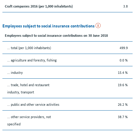
3.8
Craft companies 2016 (per 1,000 inhabitants)
Employees subject to social insurance contributions
Employees subject to social insurance contributions on 30 June 2018
... total (per 1,000 inhabitants)
499.9
... agriculture and forestry, fishing
0.0 %
... industry
15.4 %
... trade, hotel and restaurant
19.6 %
industry, transport
... public and other service activities
26.2 %
... other service providers, not
38.7 %
specified