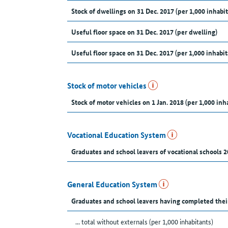
Stock of dwellings on 31 Dec. 2017 (per 1,000 inhabit
Useful floor space on 31 Dec. 2017 (per dwelling)
Useful floor space on 31 Dec. 2017 (per 1,000 inhabit
Stock of motor vehicles
Stock of motor vehicles on 1 Jan. 2018 (per 1,000 inh
Vocational Education System
Graduates and school leavers of vocational schools 2
General Education System
Graduates and school leavers having completed thei
... total without externals (per 1,000 inhabitants)