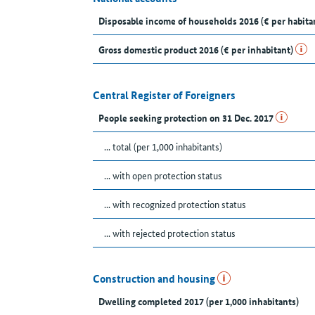
Disposable income of households 2016 (€ per habita
Gross domestic product 2016 (€ per inhabitant)
Central Register of Foreigners
People seeking protection on 31 Dec. 2017
... total (per 1,000 inhabitants)
... with open protection status
... with recognized protection status
... with rejected protection status
Construction and housing
Dwelling completed 2017 (per 1,000 inhabitants)