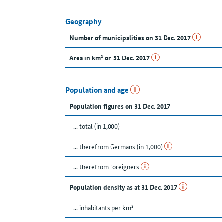
Geography
Number of municipalities on 31 Dec. 2017
Area in km² on 31 Dec. 2017
Population and age
Population figures on 31 Dec. 2017
... total (in 1,000)
... therefrom Germans (in 1,000)
... therefrom foreigners
Population density as at 31 Dec. 2017
... inhabitants per km²