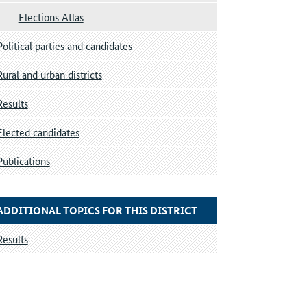
Elections Atlas
Political parties and candidates
Rural and urban districts
Results
Elected candidates
Publications
ADDITIONAL TOPICS FOR THIS DISTRICT
Results