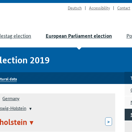
Deutsch
Accessibility
Contact
estag election
Po
European Parliament election
lection 2019
tural data
Germany
swig-Holstein
holstein
>