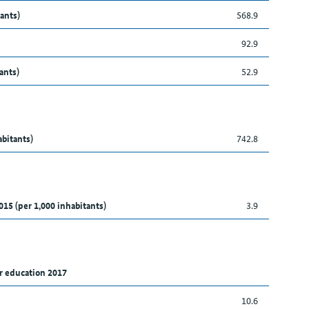
ants)
568.9
92.9
ants)
52.9
abitants)
742.8
015 (per 1,000 inhabitants)
3.9
r education 2017
10.6