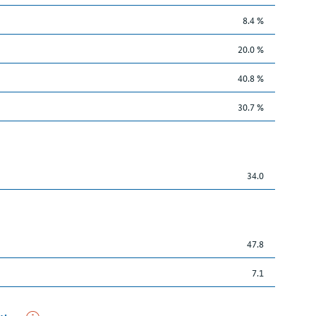
8.4 %
20.0 %
40.8 %
30.7 %
34.0
47.8
7.1