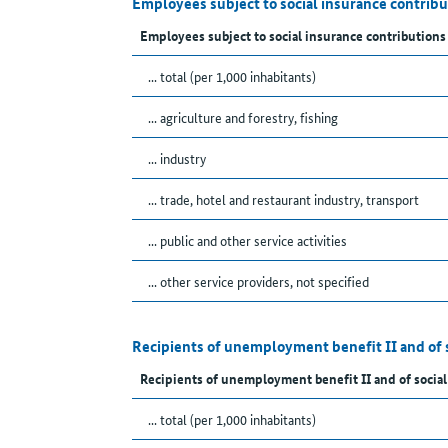
Employees subject to social insurance contrib
Employees subject to social insurance contributions
... total (per 1,000 inhabitants)
... agriculture and forestry, fishing
... industry
... trade, hotel and restaurant industry, transport
... public and other service activities
... other service providers, not specified
Recipients of unemployment benefit II and of 
Recipients of unemployment benefit II and of social
... total (per 1,000 inhabitants)