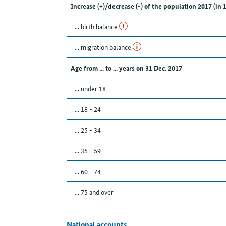
Increase (+)/decrease (-) of the population 2017 (in 
... birth balance
... migration balance
Age from ... to ... years on 31 Dec. 2017
... under 18
... 18 - 24
... 25 - 34
... 35 - 59
... 60 - 74
... 75 and over
National accounts