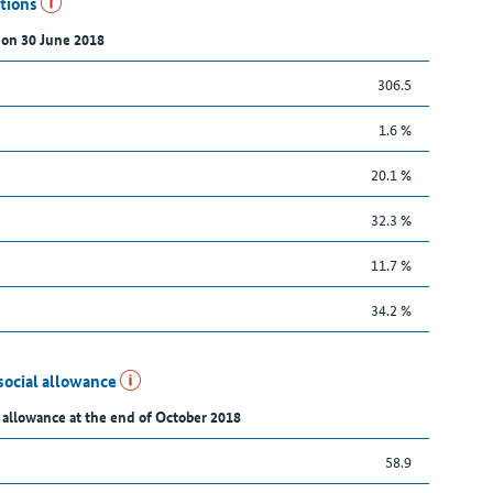
utions
 on 30 June 2018
306.5
1.6 %
20.1 %
32.3 %
11.7 %
34.2 %
social allowance
 allowance at the end of October 2018
58.9