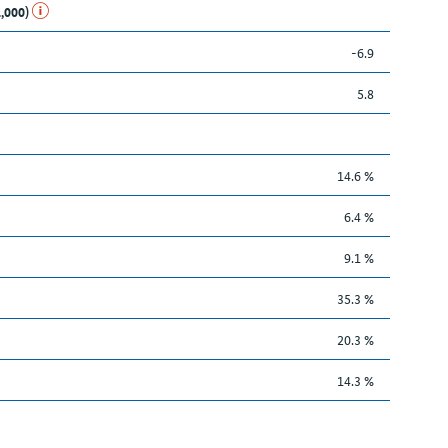
1,000)
-6.9
5.8
14.6 %
6.4 %
9.1 %
35.3 %
20.3 %
14.3 %