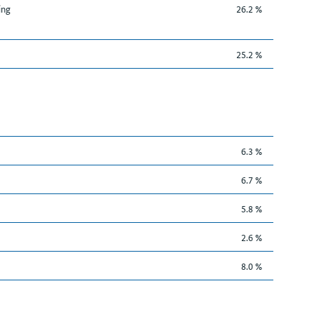
ing
26.2 %
25.2 %
6.3 %
6.7 %
5.8 %
2.6 %
8.0 %