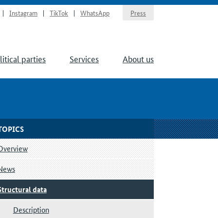
Instagram
TikTok
WhatsApp
Press
litical parties
Services
About us
TOPICS
Overview
News
Structural data
Description