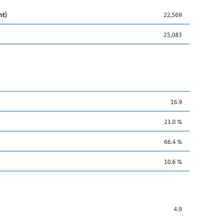
nt)
22,569
25,083
16.9
23.0 %
66.4 %
10.6 %
4.9