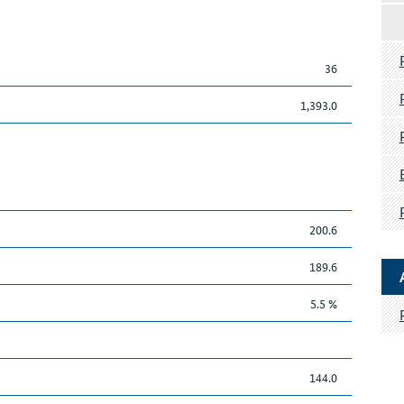
36
1,393.0
200.6
189.6
5.5 %
144.0