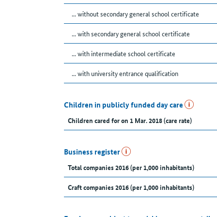
... without secondary general school certificate
... with secondary general school certificate
... with intermediate school certificate
... with university entrance qualification
Children in publicly funded day care
Children cared for on 1 Mar. 2018 (care rate)
Business register
Total companies 2016 (per 1,000 inhabitants)
Craft companies 2016 (per 1,000 inhabitants)