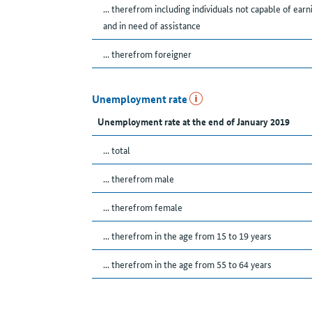
... therefrom including individuals not capable of earn
and in need of assistance
... therefrom foreigner
Unemployment rate
Unemployment rate at the end of January 2019
... total
... therefrom male
... therefrom female
... therefrom in the age from 15 to 19 years
... therefrom in the age from 55 to 64 years