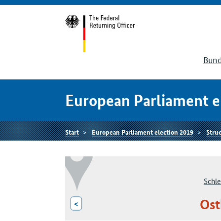
Bund
European Parliament e
Start
European Parliament election 2019
Struc
Schle
Ost
<