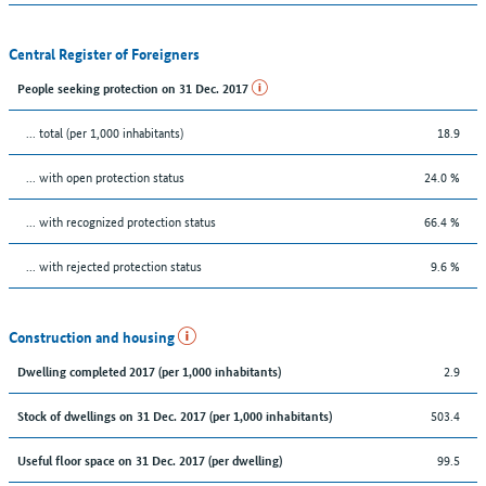
Central Register of Foreigners
People seeking protection on 31 Dec. 2017
... total (per 1,000 inhabitants)
18.9
... with open protection status
24.0 %
... with recognized protection status
66.4 %
... with rejected protection status
9.6 %
Construction and housing
2.9
Dwelling completed 2017 (per 1,000 inhabitants)
503.4
Stock of dwellings on 31 Dec. 2017 (per 1,000 inhabitants)
99.5
Useful floor space on 31 Dec. 2017 (per dwelling)