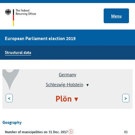
Menu
European Parliament election 2019
Structural data
Germany
Schleswig-Holstein
Plön
<
>
Geography
85
Number of municipalities on 31 Dec. 2017