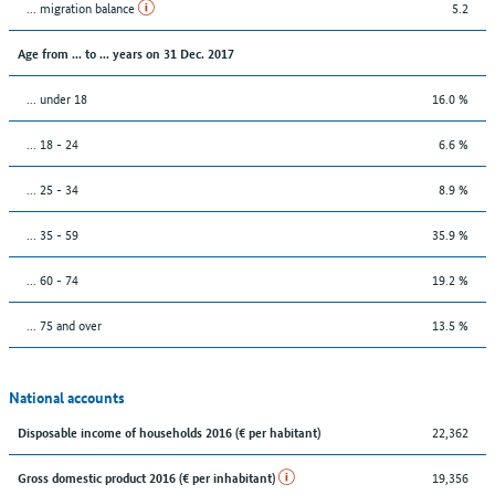
... migration balance
5.2
Age from ... to ... years on 31 Dec. 2017
... under 18
16.0 %
... 18 - 24
6.6 %
... 25 - 34
8.9 %
... 35 - 59
35.9 %
... 60 - 74
19.2 %
... 75 and over
13.5 %
National accounts
22,362
Disposable income of households 2016 (€ per habitant)
19,356
Gross domestic product 2016 (€ per inhabitant)