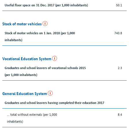
50.1
Useful floor space on 31 Dec. 2017 (per 1,000 inhabitants)
Stock of motor vehicles
740.8
Stock of motor vehicles on 1 Jan. 2018 (per 1,000
inhabitants)
Vocational Education System
2.3
Graduates and school leavers of vocational schools 2015
(per 1,000 inhabitants)
General Education System
Graduates and school leavers having completed their education 2017
... total without externals (per 1,000
8.4
inhabitants)