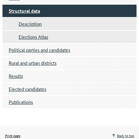
Structural data
Description
Elections Atlas
Political parties and candidates
Rural and urban districts
Results
Elected candidates
Publications
Print page
Back to top