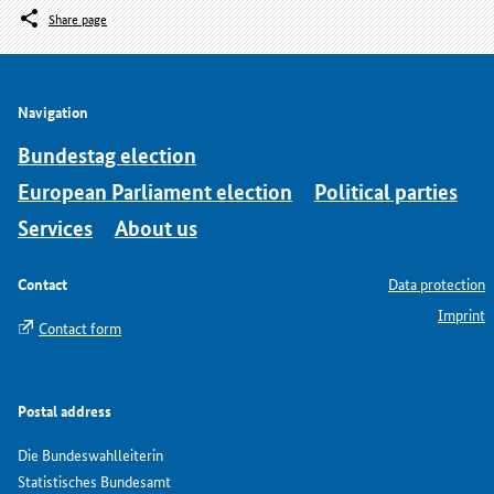
Share page
Navigation
Bundestag election
European Parliament election
Political parties
Services
About us
Contact
Data protection
Imprint
Contact form
Postal address
Die Bundeswahlleiterin
Statistisches Bundesamt