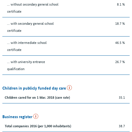
... without secondary general school
8.1 %
certificate
... with secondary general school
18.7 %
certificate
... with intermediate school
46.5 %
certificate
... with university entrance
26.7 %
qualification
Children in publicly funded day care
35.1
Children cared for on 1 Mar. 2018 (care rate)
Business register
38.7
Total companies 2016 (per 1,000 inhabitants)