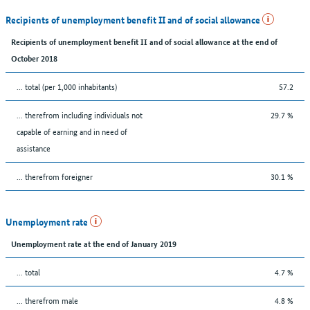
Recipients of unemployment benefit II and of social allowance
Recipients of unemployment benefit II and of social allowance at the end of
October 2018
... total (per 1,000 inhabitants)
57.2
... therefrom including individuals not
29.7 %
capable of earning and in need of
assistance
... therefrom foreigner
30.1 %
Unemployment rate
Unemployment rate at the end of January 2019
... total
4.7 %
... therefrom male
4.8 %