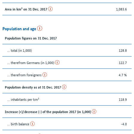
1,083.6
Area in km² on 31 Dec. 2017
Population and age
Population figures on 31 Dec. 2017
... total (in 1,000)
128.8
... therefrom Germans (in 1,000)
122.7
... therefrom foreigners
4.7 %
Population density as at 31 Dec. 2017
... inhabitants per km²
118.9
Increase (+)/decrease (-) of the population 2017 (in 1,000)
... birth balance
-4.0