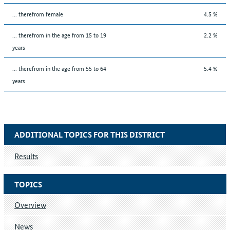
... therefrom female
4.5 %
... therefrom in the age from 15 to 19
2.2 %
years
... therefrom in the age from 55 to 64
5.4 %
years
ADDITIONAL TOPICS FOR THIS DISTRICT
Results
TOPICS
Overview
News