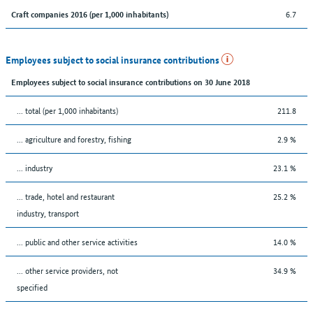
6.7
Craft companies 2016 (per 1,000 inhabitants)
Employees subject to social insurance contributions
Employees subject to social insurance contributions on 30 June 2018
... total (per 1,000 inhabitants)
211.8
... agriculture and forestry, fishing
2.9 %
... industry
23.1 %
... trade, hotel and restaurant
25.2 %
industry, transport
... public and other service activities
14.0 %
... other service providers, not
34.9 %
specified