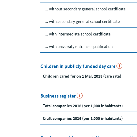
... without secondary general school certificate
... with secondary general school certificate
... with intermediate school certificate
... with university entrance qualification
Children in publicly funded day care
Children cared for on 1 Mar. 2018 (care rate)
Business register
Total companies 2016 (per 1,000 inhabitants)
Craft companies 2016 (per 1,000 inhabitants)