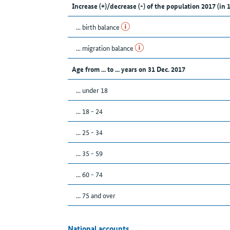
Increase (+)/decrease (-) of the population 2017 (in 
... birth balance
... migration balance
Age from ... to ... years on 31 Dec. 2017
... under 18
... 18 - 24
... 25 - 34
... 35 - 59
... 60 - 74
... 75 and over
National accounts