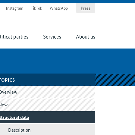
Instagram
TikTok
WhatsApp
Press
litical parties
Services
About us
TOPICS
Overview
News
Structural data
Description