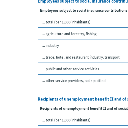
Employees subject to social insurance contrib
Employees subject to social insurance contributions
... total (per 1,000 inhabitants)
... agriculture and forestry, fishing
... industry
... trade, hotel and restaurant industry, transport
... public and other service activities
... other service providers, not specified
Recipients of unemployment benefit II and of 
Recipients of unemployment benefit II and of social
... total (per 1,000 inhabitants)