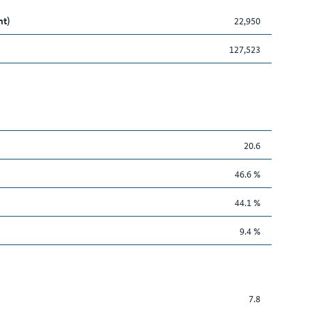
nt)
22,950
127,523
20.6
46.6 %
44.1 %
9.4 %
7.8