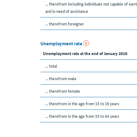
... therefrom including individuals not capable of earn
and in need of assistance
... therefrom foreigner
Unemployment rate
Unemployment rate at the end of January 2019
... total
... therefrom male
... therefrom female
... therefrom in the age from 15 to 19 years
... therefrom in the age from 55 to 64 years