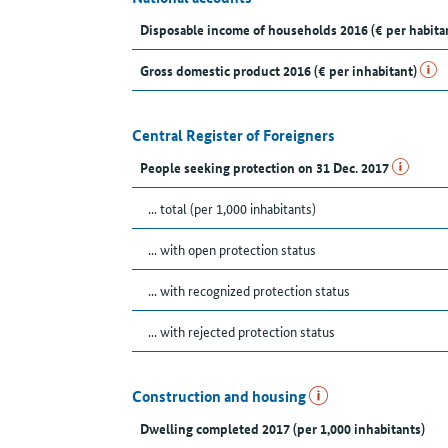
Disposable income of households 2016 (€ per habita
Gross domestic product 2016 (€ per inhabitant)
Central Register of Foreigners
People seeking protection on 31 Dec. 2017
... total (per 1,000 inhabitants)
... with open protection status
... with recognized protection status
... with rejected protection status
Construction and housing
Dwelling completed 2017 (per 1,000 inhabitants)