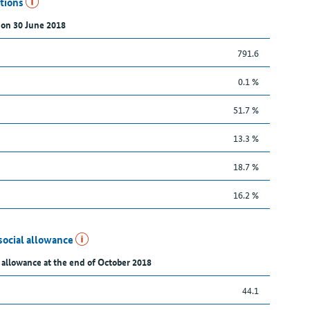
utions
 on 30 June 2018
791.6
0.1 %
51.7 %
13.3 %
18.7 %
16.2 %
social allowance
 allowance at the end of October 2018
44.1