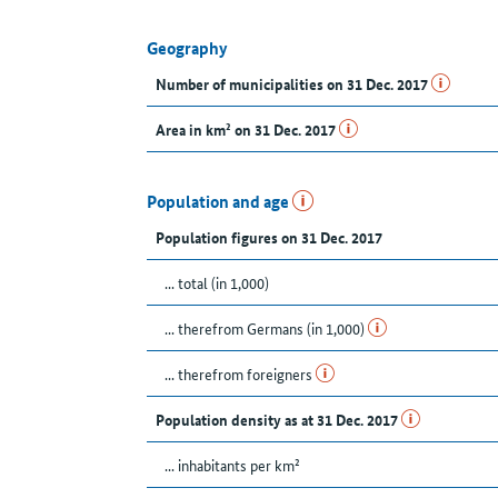
Geography
Number of municipalities on 31 Dec. 2017
Area in km² on 31 Dec. 2017
Population and age
Population figures on 31 Dec. 2017
... total (in 1,000)
... therefrom Germans (in 1,000)
... therefrom foreigners
Population density as at 31 Dec. 2017
... inhabitants per km²