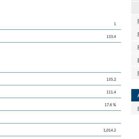
1
133.4
135.2
111.4
17.6 %
1,014.2