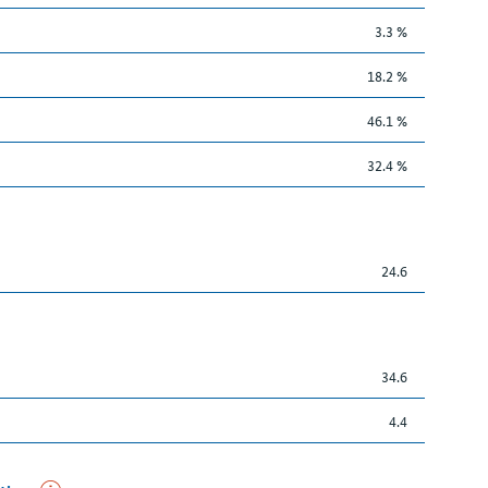
3.3 %
18.2 %
46.1 %
32.4 %
24.6
34.6
4.4