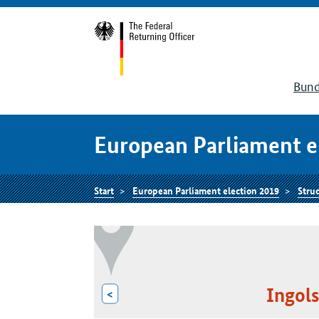
Bund
European Parliament e
Start
European Parliament election 2019
Struc
Ingols
<