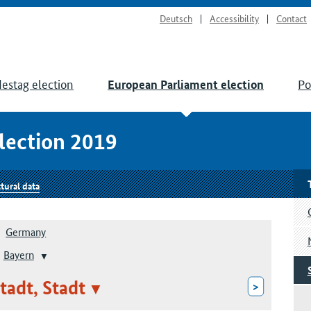
Deutsch
Accessibility
Contact
estag election
Po
European Parliament election
lection 2019
tural data
Germany
Bayern
tadt, Stadt
>