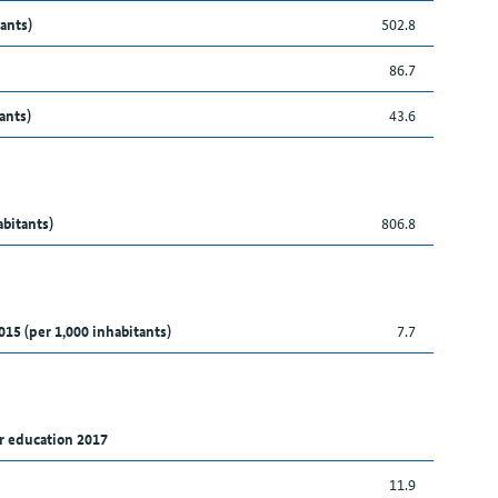
ants)
502.8
86.7
ants)
43.6
abitants)
806.8
015 (per 1,000 inhabitants)
7.7
r education 2017
11.9