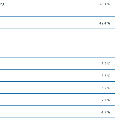
ing
28.1 %
42.4 %
3.2 %
3.3 %
3.2 %
2.3 %
4.7 %