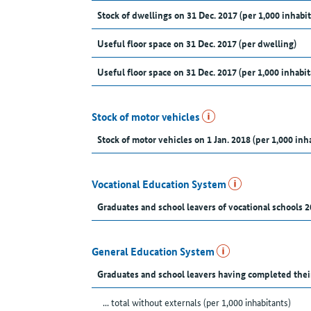
Stock of dwellings on 31 Dec. 2017 (per 1,000 inhabit
Useful floor space on 31 Dec. 2017 (per dwelling)
Useful floor space on 31 Dec. 2017 (per 1,000 inhabit
Stock of motor vehicles
Stock of motor vehicles on 1 Jan. 2018 (per 1,000 inh
Vocational Education System
Graduates and school leavers of vocational schools 2
General Education System
Graduates and school leavers having completed thei
... total without externals (per 1,000 inhabitants)