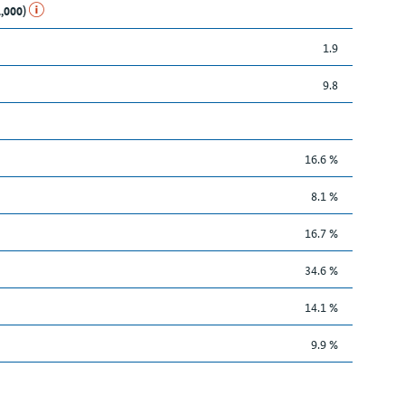
1,000)
1.9
9.8
16.6 %
8.1 %
16.7 %
34.6 %
14.1 %
9.9 %