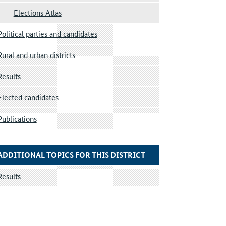
Elections Atlas
Political parties and candidates
Rural and urban districts
Results
Elected candidates
Publications
ADDITIONAL TOPICS FOR THIS DISTRICT
Results