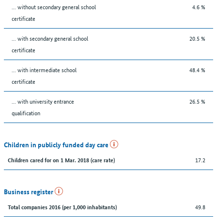
... without secondary general school
4.6 %
certificate
... with secondary general school
20.5 %
certificate
... with intermediate school
48.4 %
certificate
... with university entrance
26.5 %
qualification
Children in publicly funded day care
17.2
Children cared for on 1 Mar. 2018 (care rate)
Business register
49.8
Total companies 2016 (per 1,000 inhabitants)