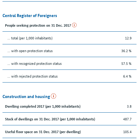
Central Register of Foreigners
People seeking protection on 31 Dec. 2017
... total (per 1,000 inhabitants)
12.9
... with open protection status
36.2 %
... with recognized protection status
57.5 %
... with rejected protection status
6.4 %
Construction and housing
3.8
Dwelling completed 2017 (per 1,000 inhabitants)
487.7
Stock of dwellings on 31 Dec. 2017 (per 1,000 inhabitants)
105.4
Useful floor space on 31 Dec. 2017 (per dwelling)