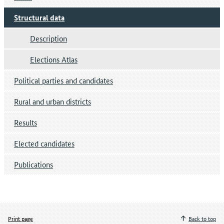
Structural data
Description
Elections Atlas
Political parties and candidates
Rural and urban districts
Results
Elected candidates
Publications
Print page
Back to top