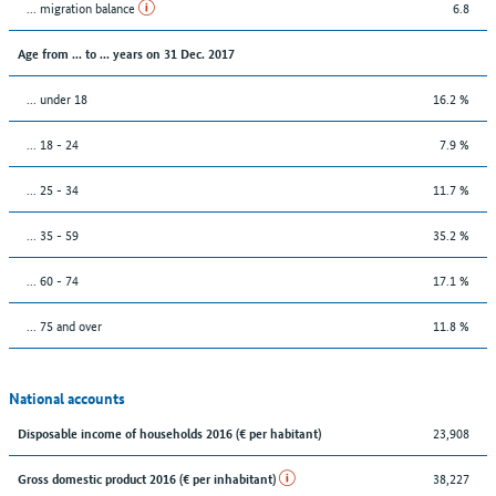
... migration balance
6.8
Age from ... to ... years on 31 Dec. 2017
... under 18
16.2 %
... 18 - 24
7.9 %
... 25 - 34
11.7 %
... 35 - 59
35.2 %
... 60 - 74
17.1 %
... 75 and over
11.8 %
National accounts
23,908
Disposable income of households 2016 (€ per habitant)
38,227
Gross domestic product 2016 (€ per inhabitant)