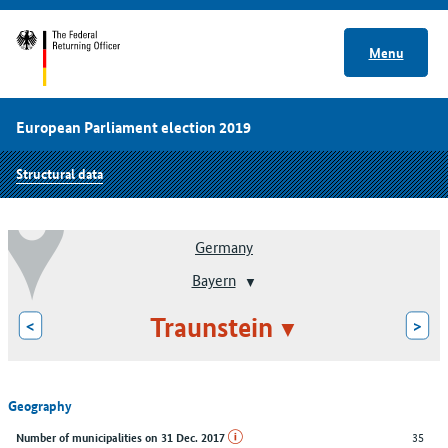
Menu
European Parliament election 2019
Structural data
Germany
Bayern
Traunstein
<
>
Geography
35
Number of municipalities on 31 Dec. 2017