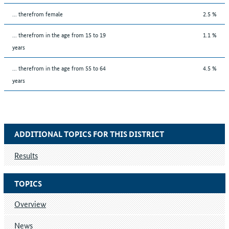
... therefrom female
2.5 %
... therefrom in the age from 15 to 19
1.1 %
years
... therefrom in the age from 55 to 64
4.5 %
years
ADDITIONAL TOPICS FOR THIS DISTRICT
Results
TOPICS
Overview
News