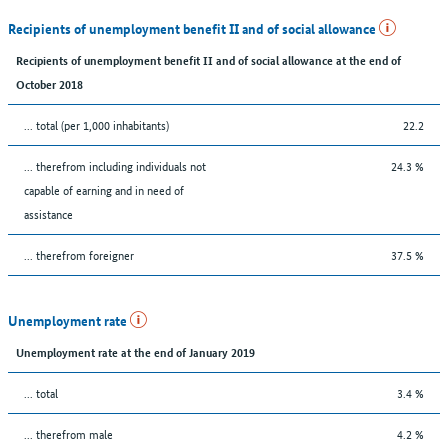
Recipients of unemployment benefit II and of social allowance
Recipients of unemployment benefit II and of social allowance at the end of
October 2018
... total (per 1,000 inhabitants)
22.2
... therefrom including individuals not
24.3 %
capable of earning and in need of
assistance
... therefrom foreigner
37.5 %
Unemployment rate
Unemployment rate at the end of January 2019
... total
3.4 %
... therefrom male
4.2 %