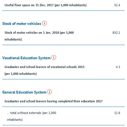
51.4
Useful floor space on 31 Dec. 2017 (per 1,000 inhabitants)
Stock of motor vehicles
832.1
Stock of motor vehicles on 1 Jan. 2018 (per 1,000
inhabitants)
Vocational Education System
4.3
Graduates and school leavers of vocational schools 2015
(per 1,000 inhabitants)
General Education System
Graduates and school leavers having completed their education 2017
... total without externals (per 1,000
11.6
inhabitants)