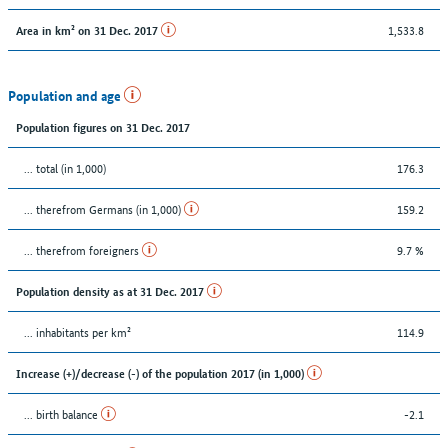
1,533.8
Area in km² on 31 Dec. 2017
Population and age
Population figures on 31 Dec. 2017
... total (in 1,000)
176.3
... therefrom Germans (in 1,000)
159.2
... therefrom foreigners
9.7 %
Population density as at 31 Dec. 2017
... inhabitants per km²
114.9
Increase (+)/decrease (-) of the population 2017 (in 1,000)
... birth balance
-2.1