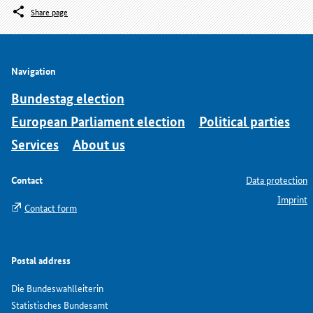
Share page
Navigation
Bundestag election
European Parliament election
Political parties
Services
About us
Contact
Data protection
Imprint
Contact form
Postal address
Die Bundeswahlleiterin
Statistisches Bundesamt