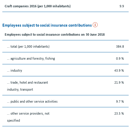
9.9
Craft companies 2016 (per 1,000 inhabitants)
Employees subject to social insurance contributions
Employees subject to social insurance contributions on 30 June 2018
... total (per 1,000 inhabitants)
384.8
... agriculture and forestry, fishing
0.9 %
... industry
43.9 %
... trade, hotel and restaurant
21.9 %
industry, transport
... public and other service activities
9.7 %
... other service providers, not
23.5 %
specified